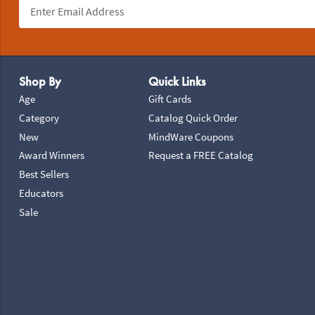
Footer Navigation
Shop By
Quick Links
Age
Gift Cards
Category
Catalog Quick Order
New
MindWare Coupons
Award Winners
Request a FREE Catalog
Best Sellers
Educators
Sale