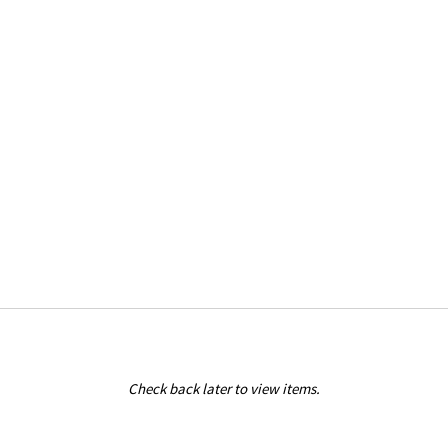
Check back later to view items.