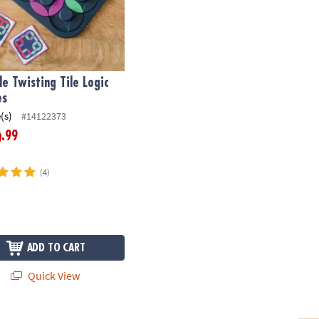
le Twisting Tile Logic
es
(s)
#14122373
.99
9
(4)
ADD TO CART
Quick View