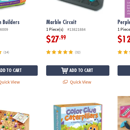
 Builders
Marble Circuit
Perpl
1 Piece(s)
1 Piece
6009
#13821884
.99
$27
$1
(14)
(32)
ADD TO CART
ADD TO CART
uick View
Quick View
Peaceable Kingdom Color Clue Caterpillar
Twizzl