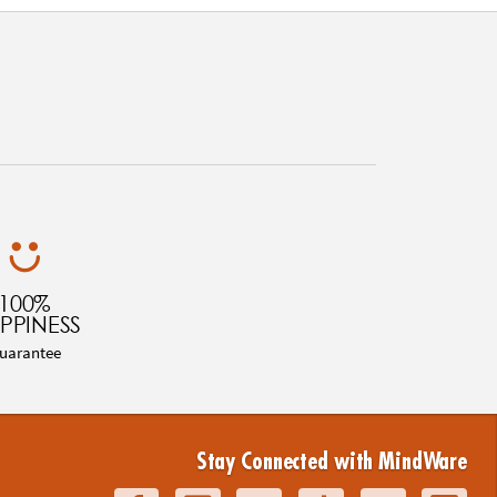
100%
PPINESS
uarantee
Stay Connected with MindWare