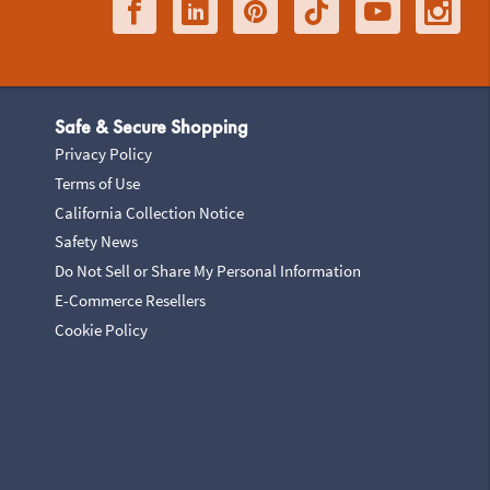
Safe & Secure Shopping
Privacy Policy
Terms of Use
California Collection Notice
Safety News
Do Not Sell or Share My Personal Information
E-Commerce Resellers
Cookie Policy