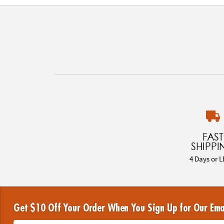
FAST
SHIPPI
4 Days or L
Get $10 Off Your Order When You Sign Up for Our Ema