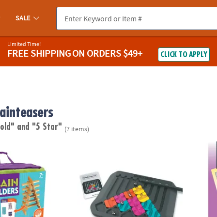
SALE
Limited Time!
FREE SHIPPING
ON ORDERS $49+
CLICK TO APPLY
rainteasers
 old"
and "5 Star"
(7 items)
Builders
Marble Circuit
Perple