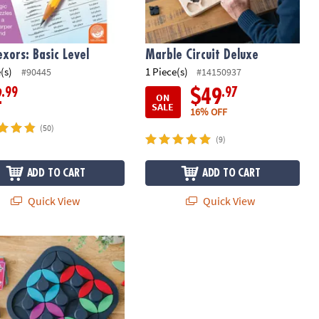
exors: Basic Level
Marble Circuit Deluxe
(s)
1 Piece(s)
#90445
#14150937
.99
.97
2
$49
ON
SALE
16% OFF
(50)
(9)
ADD TO CART
ADD TO CART
Quick View
Quick View
s Magnetic Puzzle Preschool Learning Game
e Twisting Tile Logic Puzzles