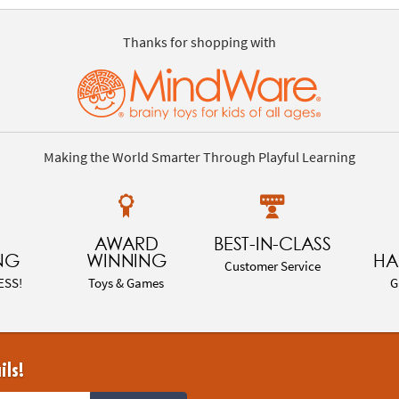
Thanks for shopping with
Making the World Smarter Through Playful Learning
AWARD
BEST-IN-CLASS
NG
WINNING
HA
Customer Service
ESS!
Toys & Games
G
ils!