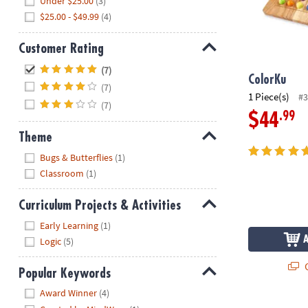
Under $25.00
(3)
$25.00 - $49.99
(4)
Customer Rating
Hide
(7)
ColorKu
(7)
1 Piece(s)
#3
(7)
.99
$44
Theme
Hide
Bugs & Butterflies
(1)
Classroom
(1)
Curriculum Projects & Activities
Hide
Early Learning
(1)
Logic
(5)
Q
Popular Keywords
Hide
Award Winner
(4)