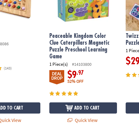
Peaceable Kingdom Color
Twizz
Clue Caterpillars Magnetic
Puzzl
8086
Puzzle Preschool Learning
1 Piece
Game
$2
1 Piece(s)
#14103800
(143)
.97
$9
DEAL
DROP
52% OFF
ADD TO CART
ADD TO CART
uick View
Quick View