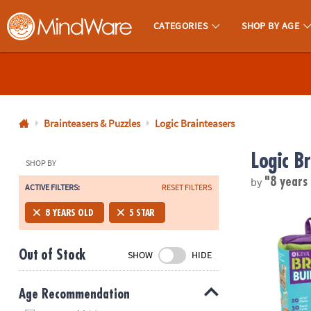
CATEGORIES
SHOP BY AGE
MindWare - Brainy Toys for Kids of All Ages.
CALL
US
1-
800-
Brainteasers & Puzzles
Logic Brainteasers
875-
Logic B
8480
SHOP BY
by
"8 years
ACTIVE FILTERS:
RESET FILTERS
Monday-
®
Friday
KEVA
Brain 
8 YEARS OLD
5 STAR
7AM-
9PM
Out of Stock
SHOW
HIDE
CT
Saturday-
Sunday
Age Recommendation
8AM-