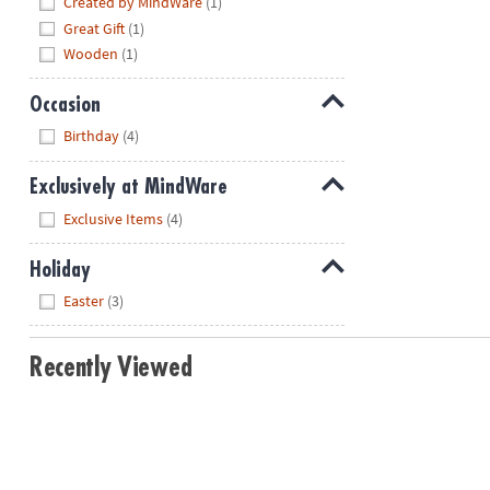
Created by MindWare
(1)
Great Gift
(1)
Wooden
(1)
Occasion
Hide
Birthday
(4)
Exclusively at MindWare
Hide
Exclusive Items
(4)
Holiday
Hide
Easter
(3)
Recently Viewed