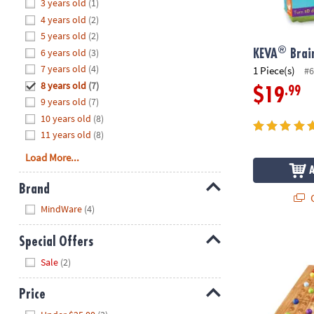
Hide
3 years old
(1)
8PM
4 years old
(2)
CT
5 years old
(2)
®
6 years old
(3)
We're
KEVA
Brain
here
7 years old
(4)
1 Piece(s)
#6
to
8 years old
(7)
.99
$19
help.
9 years old
(7)
Feel
10 years old
(8)
free
11 years old
(8)
to
Load More...
contact
us
Brand
with
Q
Hide
any
MindWare
(4)
questions
or
ColorKu
Special Offers
concerns.
Hide
Sale
(2)
Price
Hide