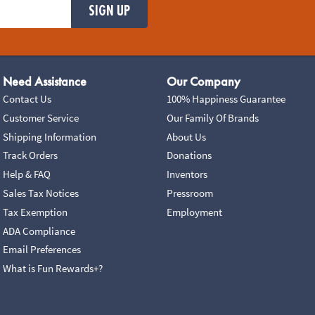
SIGN UP
Need Assistance
Our Company
Contact Us
100% Happiness Guarantee
Customer Service
Our Family Of Brands
Shipping Information
About Us
Track Orders
Donations
Help & FAQ
Inventors
Sales Tax Notices
Pressroom
Tax Exemption
Employment
ADA Compliance
Email Preferences
What is Fun Rewards+?