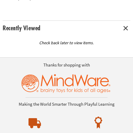
Recently Viewed
Check back later to view items.
Thanks for shopping with
Making the World Smarter Through Playful Learning