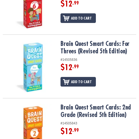
ASSISTANCE
$12
.99
OUR
ADD TO CART
COMPANY
SAFE
&
Brain Quest Smart Cards: For Threes (Revised 5th Edition)
Brain Quest Smart Cards: For
SECURE
Threes (Revised 5th Edition)
SHOPPING
#14505836
$12
.99
ADD TO CART
Brain Quest Smart Cards: 2nd Grade (Revised 5th Edition)
Brain Quest Smart Cards: 2nd
Grade (Revised 5th Edition)
#14505843
$12
.99