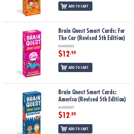
ADD TO CART
Brain Quest Smart Cards: For The Car (Revised 5th Edition)
Brain Quest Smart Cards: For
The Car (Revised 5th Edition)
#14505841
$12
.99
ADD TO CART
Brain Quest Smart Cards: America (Revised 5th Edition)
Brain Quest Smart Cards:
America (Revised 5th Edition)
#14505837
$12
.99
ADD TO CART