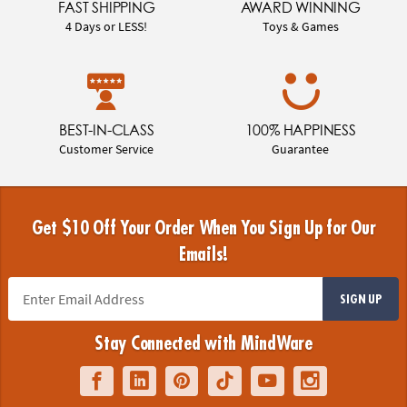
FAST SHIPPING
AWARD WINNING
4 Days or LESS!
Toys & Games
BEST-IN-CLASS
100% HAPPINESS
Customer Service
Guarantee
Get $10 Off Your Order When You Sign Up for Our
Emails!
SIGN UP
Stay Connected with MindWare