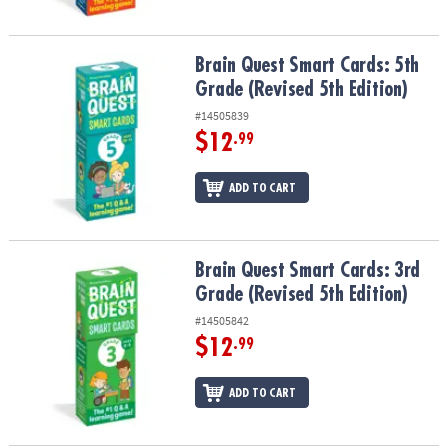
Brain Quest Smart Cards: 5th Grade (Revised 5th Edition)
Brain Quest Smart Cards: 5th
Grade (Revised 5th Edition)
#14505839
$12
.99
ADD TO CART
Brain Quest Smart Cards: 3rd Grade (Revised 5th Edition)
Brain Quest Smart Cards: 3rd
Grade (Revised 5th Edition)
#14505842
$12
.99
ADD TO CART