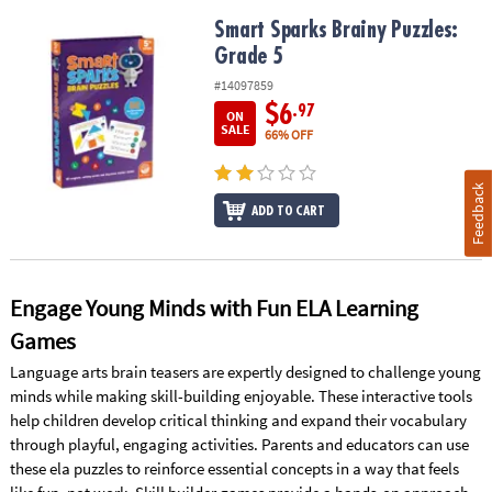
Smart Sparks Brainy Puzzles: Grade 5
Smart Sparks Brainy Puzzles:
Grade 5
#14097859
$6
.97
ON
SALE
66% OFF
Feedback
ADD TO CART
Engage Young Minds with Fun ELA Learning
Games
Language arts brain teasers are expertly designed to challenge young
minds while making skill-building enjoyable. These interactive tools
help children develop critical thinking and expand their vocabulary
through playful, engaging activities. Parents and educators can use
these ela puzzles to reinforce essential concepts in a way that feels