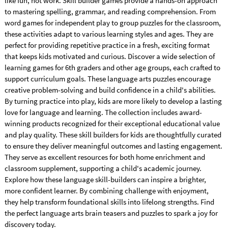
like fun, not work. Skill builder games provide a hands-on approach
to mastering spelling, grammar, and reading comprehension. From
word games for independent play to group puzzles for the classroom,
these activities adapt to various learning styles and ages. They are
perfect for providing repetitive practice in a fresh, exciting format
that keeps kids motivated and curious. Discover a wide selection of
learning games for 6th graders and other age groups, each crafted to
support curriculum goals. These language arts puzzles encourage
creative problem-solving and build confidence in a child's abilities.
By turning practice into play, kids are more likely to develop a lasting
love for language and learning. The collection includes award-
winning products recognized for their exceptional educational value
and play quality. These skill builders for kids are thoughtfully curated
to ensure they deliver meaningful outcomes and lasting engagement.
They serve as excellent resources for both home enrichment and
classroom supplement, supporting a child's academic journey.
Explore how these language skill-builders can inspire a brighter,
more confident learner. By combining challenge with enjoyment,
they help transform foundational skills into lifelong strengths. Find
the perfect language arts brain teasers and puzzles to spark a joy for
discovery today.