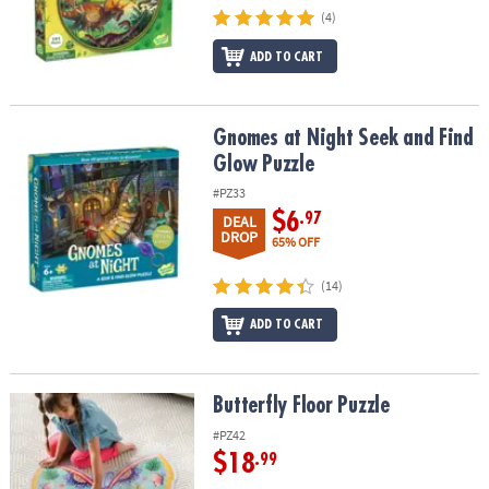
(4)
ADD TO CART
Gnomes at Night Seek and Find Glow Puzzle
Gnomes at Night Seek and Find
Glow Puzzle
#PZ33
$6
.97
DEAL
DROP
65% OFF
(14)
ADD TO CART
Butterfly Floor Puzzle
Butterfly Floor Puzzle
#PZ42
$18
.99