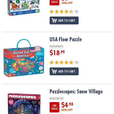
SALE
74% OFF
(2)
ADD TO CART
USA Floor Puzzle
USA Floor Puzzle
#14194071
$18
.99
(5)
ADD TO CART
Puzzlescopes: Snow Village
Puzzlescopes: Snow Village
#14118733
$4
.98
ON
SALE
80% OFF