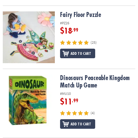
Fairy Floor Puzzle
Fairy Floor Puzzle
#PZ26
$18
.99
(25)
ADD TO CART
Dinosaurs Peaceable Kingdom Match Up Game
Dinosaurs Peaceable Kingdom
Match Up Game
#MU10
$11
.99
(4)
ADD TO CART