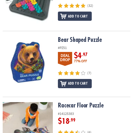
(32)
ADD TO CART
Bear Shaped Puzzle
Bear Shaped Puzzle
#PZ51
$4
.97
DEAL
DROP
77% OFF
(7)
ADD TO CART
Racecar Floor Puzzle
Racecar Floor Puzzle
#14125383
$18
.99
(6)