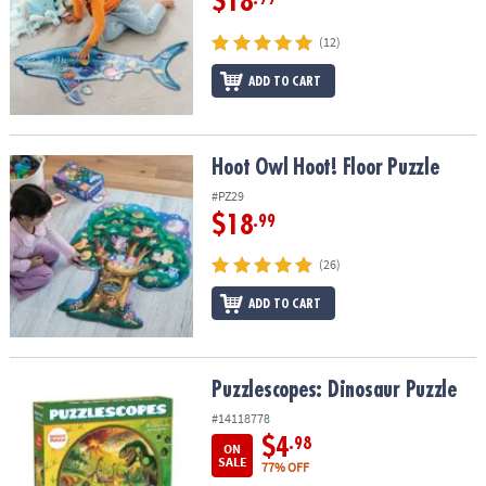
$18
(12)
ADD TO CART
Hoot Owl Hoot! Floor Puzzle
Hoot Owl Hoot! Floor Puzzle
#PZ29
$18
.99
(26)
ADD TO CART
Puzzlescopes: Dinosaur Puzzle
Puzzlescopes: Dinosaur Puzzle
#14118778
$4
.98
ON
SALE
77% OFF