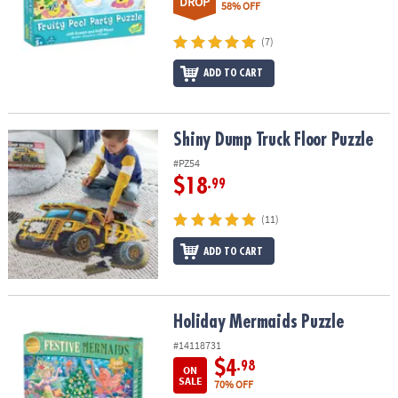
DROP
58% OFF
(7)
ADD TO CART
Shiny Dump Truck Floor Puzzle
Shiny Dump Truck Floor Puzzle
#PZ54
$18
.99
(11)
ADD TO CART
Holiday Mermaids Puzzle
Holiday Mermaids Puzzle
#14118731
$4
.98
ON
SALE
70% OFF