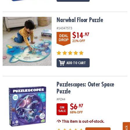
Narwhal Floor Puzzle
Narwhal Floor Puzzle
#14347573
$14
.97
DEAL
DROP
21% OFF
ADD TO CART
Puzzlescopes: Outer Space Puzzle
Puzzlescopes: Outer Space
Puzzle
#PZ44
$6
.97
ON
SALE
68% OFF
This item is out-of-stock.