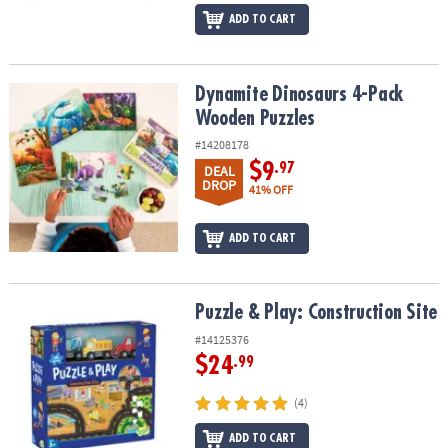
ADD TO CART
Dynamite Dinosaurs 4-Pack Wooden Puzzles
Dynamite Dinosaurs 4-Pack
Wooden Puzzles
#14208178
$9
.97
DEAL
DROP
41% OFF
ADD TO CART
Puzzle & Play: Construction Site
Puzzle & Play: Construction Site
#14125376
$24
.99
(4)
ADD TO CART