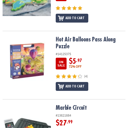
ADD TO CART
Hot Air Balloons Pass Along Puzzle
Hot Air Balloons Pass Along
Puzzle
#14125375
$5
.97
ON
SALE
72% OFF
(4)
ADD TO CART
Marble Circuit
Marble Circuit
#13821884
$27
.99