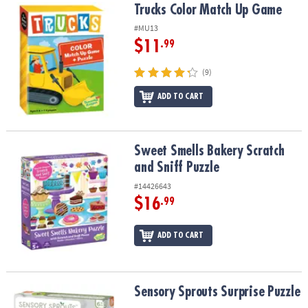
Trucks Color Match Up Game
Trucks Color Match Up Game
#MU13
$11
.99
(9)
ADD TO CART
Sweet Smells Bakery Scratch and Sniff Puzzle
Sweet Smells Bakery Scratch
and Sniff Puzzle
#14426643
$16
.99
ADD TO CART
Sensory Sprouts Surprise Puzzle
Sensory Sprouts Surprise Puzzle