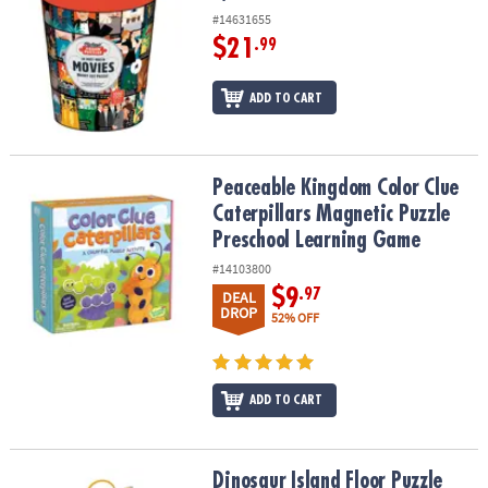
#14631655
$21
.99
ADD TO CART
Peaceable Kingdom Color Clue Caterpillars Magnetic Puzzle Pre
Peaceable Kingdom Color Clue
Caterpillars Magnetic Puzzle
Preschool Learning Game
#14103800
$9
.97
DEAL
DROP
52% OFF
ADD TO CART
Dinosaur Island Floor Puzzle
Dinosaur Island Floor Puzzle