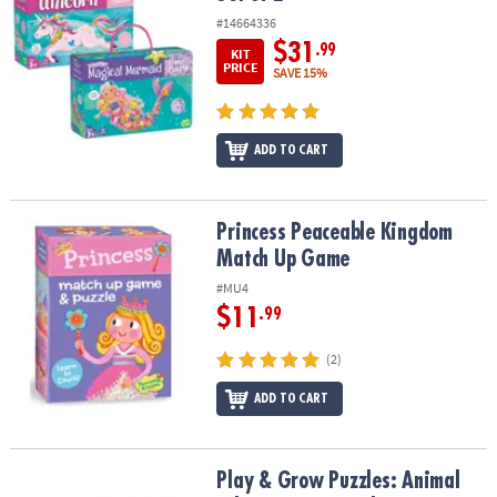
#14664336
$31
.99
KIT
PRICE
SAVE 15%
ADD TO CART
Princess Peaceable Kingdom Match Up Game
Princess Peaceable Kingdom
Match Up Game
#MU4
$11
.99
(2)
ADD TO CART
Play & Grow Puzzles: Animal Adventures – Level 2
Play & Grow Puzzles: Animal