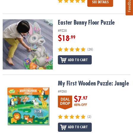
Feedback
SEE DETAILS
Easter Bunny Floor Puzzle
Easter Bunny Floor Puzzle
#PZ28
$18
.99
(26)
ADD TO CART
My First Wooden Puzzle: Jungle
My First Wooden Puzzle: Jungle
#PZ60
$7
.97
DEAL
DROP
46% OFF
(2)
ADD TO CART