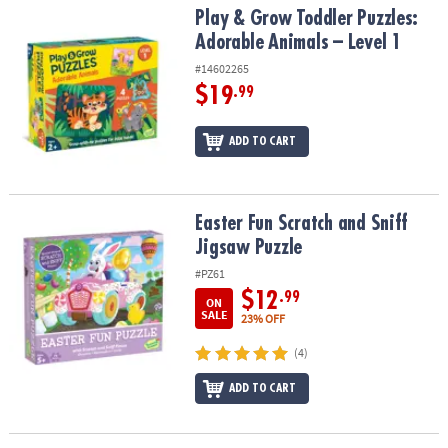
Play & Grow Toddler Puzzles: Adorable Animals – Level 1
Play & Grow Toddler Puzzles:
Adorable Animals – Level 1
#14602265
$19
.99
ADD TO CART
Easter Fun Scratch and Sniff Jigsaw Puzzle
Easter Fun Scratch and Sniff
Jigsaw Puzzle
#PZ61
$12
.99
ON
SALE
23% OFF
(4)
ADD TO CART