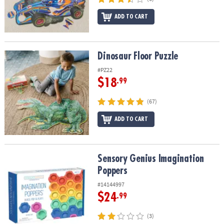
ADD TO CART
Dinosaur Floor Puzzle
Dinosaur Floor Puzzle
#PZ22
$18
.99
(67)
ADD TO CART
Sensory Genius Imagination Poppers
Sensory Genius Imagination
Poppers
#14144997
$24
.99
(3)