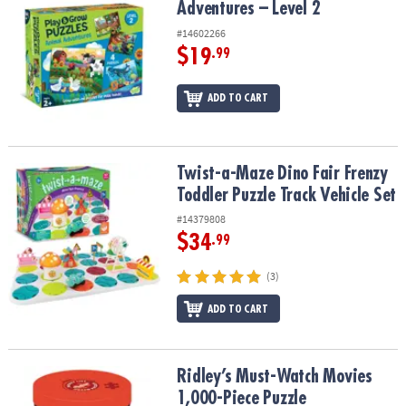
Adventures – Level 2
#14602266
$19
.99
ADD TO CART
Twist-a-Maze Dino Fair Frenzy Toddler Puzzle Track Vehicle Set
Twist-a-Maze Dino Fair Frenzy
Toddler Puzzle Track Vehicle Set
#14379808
$34
.99
(3)
ADD TO CART
Ridley’s Must-Watch Movies 1,000-Piece Puzzle
Ridley’s Must-Watch Movies
1,000-Piece Puzzle