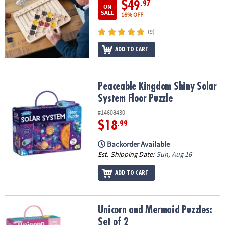
$49
.97
ON
SALE
16% OFF
(9)
ADD TO CART
Peaceable Kingdom Shiny Solar System Floor Puzzle
Peaceable Kingdom Shiny Solar
System Floor Puzzle
#14608430
$18
.99
Backorder Available
Est. Shipping Date:
Sun, Aug 16
ADD TO CART
Unicorn and Mermaid Puzzles: Set of 2
Unicorn and Mermaid Puzzles:
Set of 2