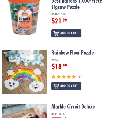
Destinations 1,000-Piece
Jigsaw Puzzle
#14631656
$21
.99
ADD TO CART
Rainbow Floor Puzzle
Rainbow Floor Puzzle
#PZ20
$18
.99
(17)
ADD TO CART
Marble Circuit Deluxe
Marble Circuit Deluxe
#14150937