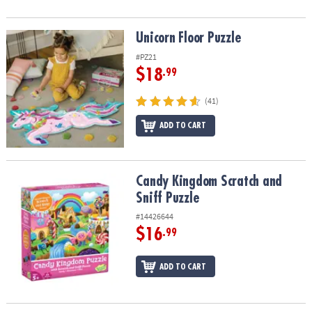
Unicorn Floor Puzzle
Unicorn Floor Puzzle
#PZ21
$18
.99
(41)
ADD TO CART
Candy Kingdom Scratch and Sniff Puzzle
Candy Kingdom Scratch and
Sniff Puzzle
#14426644
$16
.99
ADD TO CART