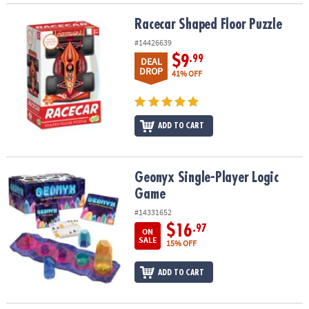
Racecar Shaped Floor Puzzle
Racecar Shaped Floor Puzzle
#14426639
$9
.99
DEAL
DROP
41% OFF
ADD TO CART
Geonyx Single-Player Logic Game
Geonyx Single-Player Logic
Game
#14331652
$16
.97
ON
SALE
15% OFF
ADD TO CART