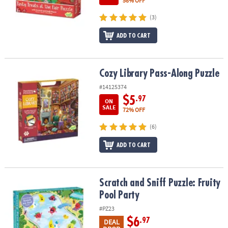
58% OFF
(3)
ADD TO CART
Cozy Library Pass-Along Puzzle
Cozy Library Pass-Along Puzzle
#14125374
$5
.97
ON
SALE
72% OFF
(6)
ADD TO CART
Scratch and Sniff Puzzle: Fruity Pool Party
Scratch and Sniff Puzzle: Fruity
Pool Party
#PZ23
$6
.97
DEAL