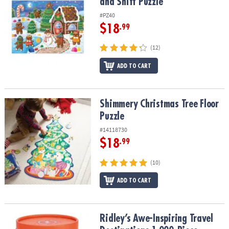
and Sniff Puzzle
#PZ40
$18
.99
(12)
ADD TO CART
Shimmery Christmas Tree Floor Puzzle
Shimmery Christmas Tree Floor
Puzzle
#14118730
$18
.99
(10)
ADD TO CART
Ridley’s Awe-Inspiring Travel Destinations 1,000-Piece Jigsaw Puz
Ridley’s Awe-Inspiring Travel