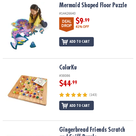
Mermaid Shaped Floor Puzzle
Mermaid Shaped Floor Puzzle
#14426640
$9
.99
DEAL
DROP
41% OFF
ADD TO CART
ColorKu
ColorKu
#38086
$44
.99
(143)
ADD TO CART
Gingerbread Friends Scratch and Sniff Puzzle
Gingerbread Friends Scratch