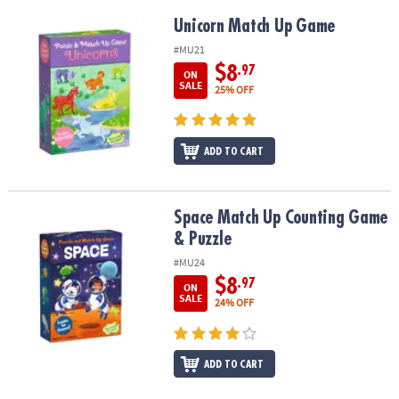
Unicorn Match Up Game
Unicorn Match Up Game
#MU21
$8
.97
ON
SALE
25% OFF
ADD TO CART
Space Match Up Counting Game & Puzzle
Space Match Up Counting Game
& Puzzle
#MU24
$8
.97
ON
SALE
24% OFF
ADD TO CART