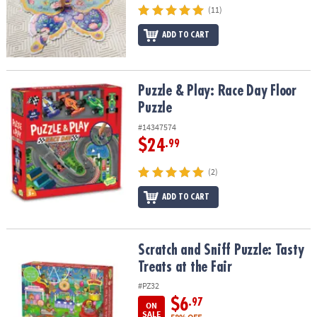
(11)
ADD TO CART
Puzzle & Play: Race Day Floor Puzzle
Puzzle & Play: Race Day Floor
Puzzle
#14347574
$24
.99
(2)
ADD TO CART
Scratch and Sniff Puzzle: Tasty Treats at the Fair
Scratch and Sniff Puzzle: Tasty
Treats at the Fair
#PZ32
$6
.97
ON
SALE