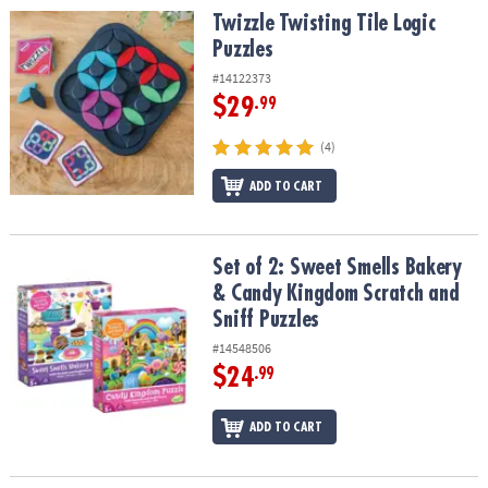
Twizzle Twisting Tile Logic Puzzles
Twizzle Twisting Tile Logic
Puzzles
#14122373
$29
.99
(4)
ADD TO CART
Set of 2: Sweet Smells Bakery & Candy Kingdom Scratch and Sniff
Set of 2: Sweet Smells Bakery
& Candy Kingdom Scratch and
Sniff Puzzles
#14548506
$24
.99
ADD TO CART