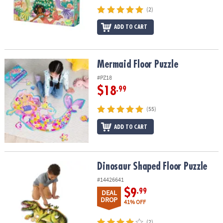
(2)
ADD TO CART
Mermaid Floor Puzzle
Mermaid Floor Puzzle
#PZ18
$18
.99
(55)
ADD TO CART
Dinosaur Shaped Floor Puzzle
Dinosaur Shaped Floor Puzzle
#14426641
$9
.99
DEAL
DROP
41% OFF
(2)