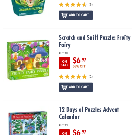
ASSISTANCE
(5)
OUR
ADD TO CART
COMPANY
SAFE
Scratch and Sniff Puzzle: Fruity Fairy
Scratch and Sniff Puzzle: Fruity
&
Fairy
SECURE
#PZ30
SHOPPING
$6
.97
ON
SALE
58% OFF
(2)
ADD TO CART
12 Days of Puzzles Advent Calendar
12 Days of Puzzles Advent
Calendar
#PZ39
$6
.97
ON