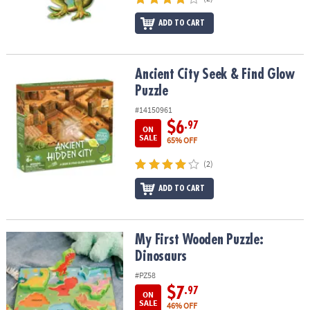
ADD TO CART
Ancient City Seek & Find Glow Puzzle
Ancient City Seek & Find Glow
Puzzle
#14150961
$6
.97
ON
SALE
65% OFF
(2)
ADD TO CART
My First Wooden Puzzle: Dinosaurs
My First Wooden Puzzle:
Dinosaurs
#PZ58
$7
.97
ON
SALE
46% OFF