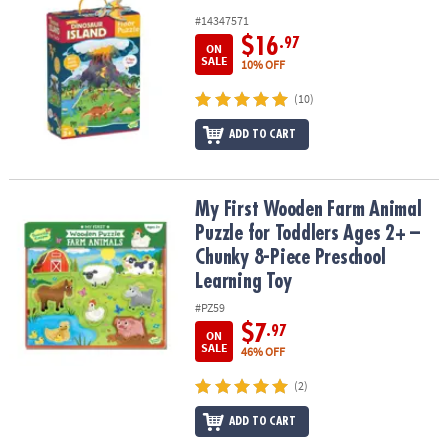
#14347571
$16
.97
ON
SALE
10% OFF
(10)
ADD TO CART
My First Wooden Farm Animal Puzzle for Toddlers Ages 2+ – Chun
My First Wooden Farm Animal
Puzzle for Toddlers Ages 2+ –
Chunky 8-Piece Preschool
Learning Toy
#PZ59
$7
.97
ON
SALE
46% OFF
(2)
ADD TO CART