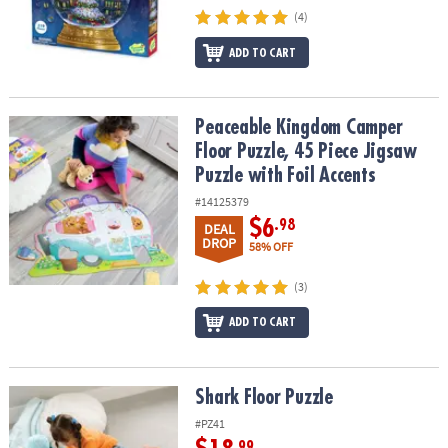
(4)
ADD TO CART
Peaceable Kingdom Camper Floor Puzzle, 45 Piece Jigsaw Puzzle w
Peaceable Kingdom Camper
Floor Puzzle, 45 Piece Jigsaw
Puzzle with Foil Accents
#14125379
$6
.98
DEAL
DROP
58% OFF
(3)
ADD TO CART
Shark Floor Puzzle
Shark Floor Puzzle
#PZ41
.99