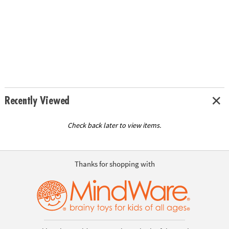
Recently Viewed
Check back later to view items.
Thanks for shopping with