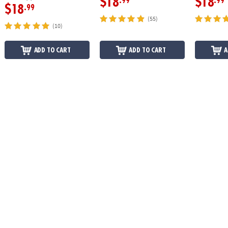
$18
$18
.99
.99
$18
.99
(55)
(10)
ADD TO CART
ADD TO CART
A