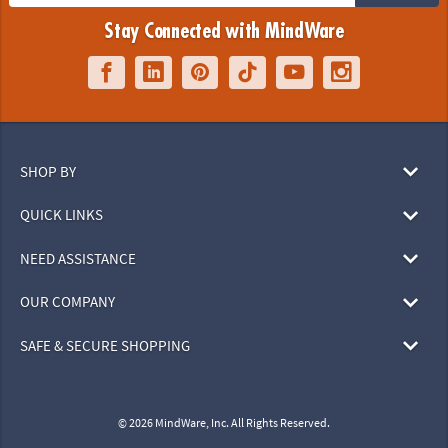
Stay Connected with MindWare
SHOP BY
QUICK LINKS
NEED ASSISTANCE
OUR COMPANY
SAFE & SECURE SHOPPING
© 2026 MindWare, Inc. All Rights Reserved.