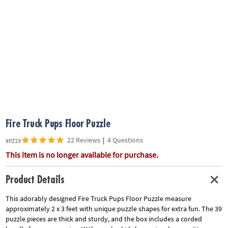
ASSISTANCE
OUR
COMPANY
SAFE
&
SECURE
SHOPPING
Fire Truck Pups Floor Puzzle
22 Reviews
|
4 Questions
#PZ19
This item is no longer available for purchase.
Product Details
This adorably designed Fire Truck Pups Floor Puzzle measure
approximately 2 x 3 feet with unique puzzle shapes for extra fun. The 39
puzzle pieces are thick and sturdy, and the box includes a corded