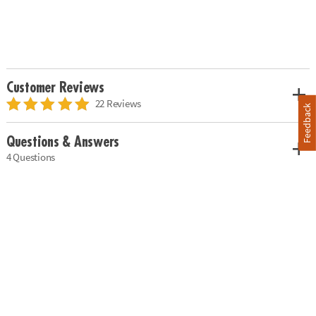
Customer Reviews
22 Reviews
Feedback
Questions & Answers
4 Questions