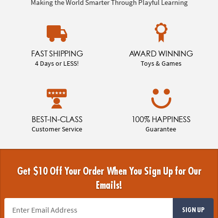
Making the World Smarter Through Playful Learning
FAST SHIPPING
AWARD WINNING
4 Days or LESS!
Toys & Games
BEST-IN-CLASS
100% HAPPINESS
Customer Service
Guarantee
Get $10 Off Your Order When You Sign Up for Our
Emails!
SIGN UP