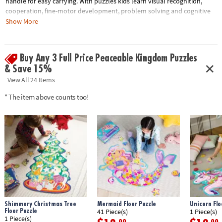
handle for easy carrying. With puzzles kids learn visual recognition,
cooperation, fine-motor development, problem solving and cognitive
skills.• Develops visual recognition, fine-motor skills and problem-
Show More
solving• Great for classrooms or at home • 39 piece puzzle measuring
approximately 2' x 3' once assembled• Includes storage box with a
corded handle for easy carrying
Buy Any 3 Full Price Peaceable Kingdom Puzzles
& Save 15%
Age Recommendation:
Ages 3 and up
View All 24 Items
* The item above counts too!
Shimmery Christmas Tree
Mermaid Floor Puzzle
Unicorn Flo
Floor Puzzle
41 Piece(s)
1 Piece(s)
1 Piece(s)