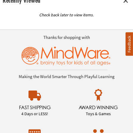
Recently Viewed
Check back later to view items.
Thanks for shopping with
Feedback
Making the World Smarter Through Playful Learning
FAST SHIPPING
AWARD WINNING
4 Days or LESS!
Toys & Games