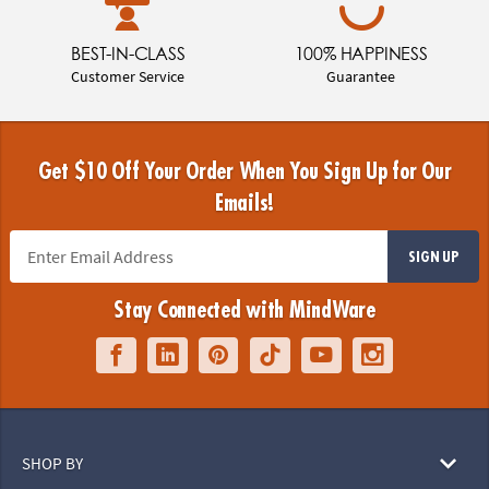
BEST-IN-CLASS
100% HAPPINESS
Customer Service
Guarantee
Get $10 Off Your Order When You Sign Up for Our
Emails!
SIGN UP
Stay Connected with MindWare
SHOP BY