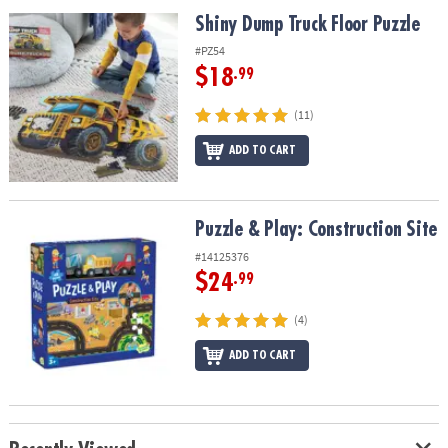
ASSISTANCE
Shiny Dump Truck Floor Puzzle
Shiny Dump Truck Floor Puzzle
OUR
#PZ54
COMPANY
$18
.99
SAFE
(11)
&
ADD TO CART
SECURE
SHOPPING
Puzzle & Play: Construction Site
Puzzle & Play: Construction Site
#14125376
$24
.99
(4)
ADD TO CART