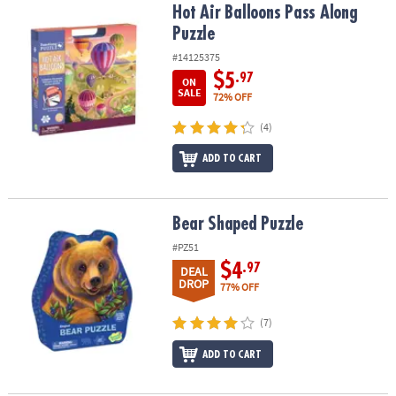
Hot Air Balloons Pass Along Puzzle
Hot Air Balloons Pass Along
Puzzle
#14125375
$5
.97
ON
SALE
72% OFF
(4)
ADD TO CART
Bear Shaped Puzzle
Bear Shaped Puzzle
#PZ51
$4
.97
DEAL
DROP
77% OFF
(7)
ADD TO CART