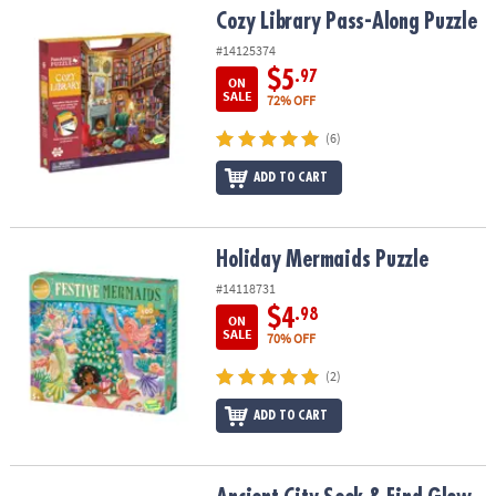
Cozy Library Pass-Along Puzzle
Cozy Library Pass-Along Puzzle
#14125374
$5
.97
ON
SALE
72% OFF
(6)
ADD TO CART
Holiday Mermaids Puzzle
Holiday Mermaids Puzzle
#14118731
$4
.98
ON
SALE
70% OFF
(2)
ADD TO CART