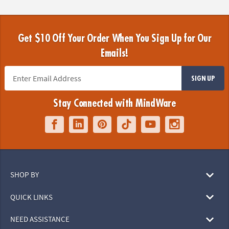
Get $10 Off Your Order When You Sign Up for Our
Emails!
SIGN UP
Stay Connected with MindWare
SHOP BY
QUICK LINKS
NEED ASSISTANCE