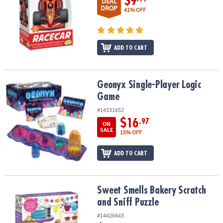
$9
DEAL
DROP
41% OFF
ADD TO CART
Geonyx Single-Player Logic Game
Geonyx Single-Player Logic
Game
#14331652
$16
.97
ON
SALE
15% OFF
ADD TO CART
Sweet Smells Bakery Scratch and Sniff Puzzle
Sweet Smells Bakery Scratch
and Sniff Puzzle
#14426643