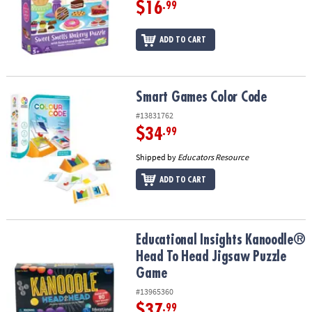
$16
.99
ADD TO CART
Smart Games Color Code
Smart Games Color Code
#13831762
$34
.99
Shipped by
Educators Resource
ADD TO CART
Educational Insights Kanoodle® Head To Head Jigsaw Puzzle Gam
Educational Insights Kanoodle®
Head To Head Jigsaw Puzzle
Game
#13965360
$37
.99