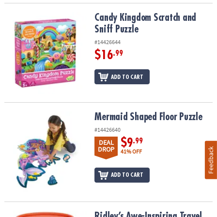
Candy Kingdom Scratch and Sniff Puzzle
Candy Kingdom Scratch and
Sniff Puzzle
#14426644
$16
.99
ADD TO CART
Mermaid Shaped Floor Puzzle
Mermaid Shaped Floor Puzzle
#14426640
$9
.99
DEAL
DROP
Feedback
41% OFF
ADD TO CART
Ridley’s Awe-Inspiring Travel Destinations 1,000-Piece Jigsaw Puz
Ridley’s Awe-Inspiring Travel