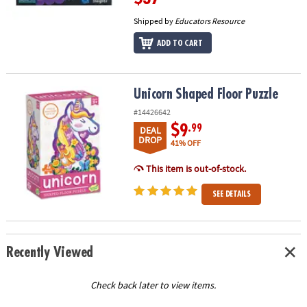
Shipped by
Educators Resource
ADD TO CART
Unicorn Shaped Floor Puzzle
Unicorn Shaped Floor Puzzle
#14426642
$9
.99
DEAL
DROP
41% OFF
This item is out-of-stock.
SEE DETAILS
Recently Viewed
Check back later to view items.