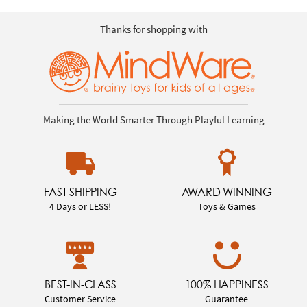
Thanks for shopping with
Making the World Smarter Through Playful Learning
FAST SHIPPING
AWARD WINNING
4 Days or LESS!
Toys & Games
BEST-IN-CLASS
100% HAPPINESS
Customer Service
Guarantee