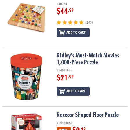
#38086
$44
.99
(143)
ADD TO CART
Ridley’s Must-Watch Movies 1,000-Piece Puzzle
Ridley’s Must-Watch Movies
1,000-Piece Puzzle
#14631655
$21
.99
ADD TO CART
Racecar Shaped Floor Puzzle
Racecar Shaped Floor Puzzle
#14426639
.99