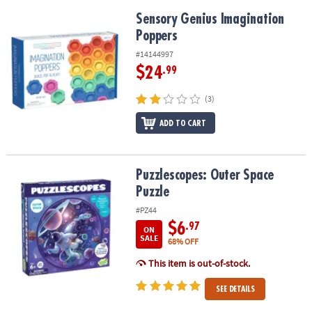
Sensory Genius Imagination Poppers
Sensory Genius Imagination
Poppers
#14144997
$24
.99
(3)
ADD TO CART
Puzzlescopes: Outer Space Puzzle
Puzzlescopes: Outer Space
Puzzle
#PZ44
$6
.97
ON
SALE
68% OFF
This item is out-of-stock.
SEE DETAILS