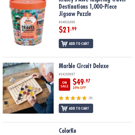
Destinations 1,000-Piece
Jigsaw Puzzle
#14631656
$21
.99
ADD TO CART
Marble Circuit Deluxe
Marble Circuit Deluxe
#14150937
$49
.97
ON
SALE
16% OFF
(9)
ADD TO CART
ColorKu
ColorKu