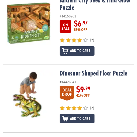
Ancient City Seek & Find Glow Puzzle
Ancient City Seek & Find Glow
Puzzle
#14150961
$6
.97
ON
SALE
65% OFF
(2)
ADD TO CART
Dinosaur Shaped Floor Puzzle
Dinosaur Shaped Floor Puzzle
#14426641
$9
.99
DEAL
DROP
41% OFF
(2)
ADD TO CART