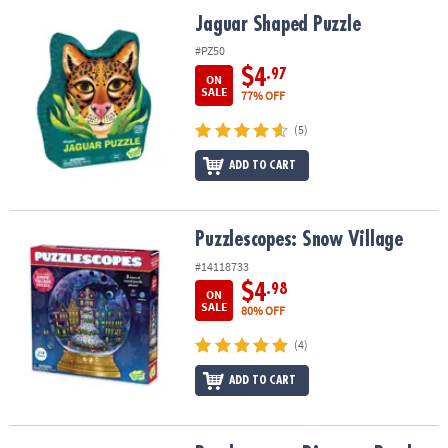
ASSISTANCE
Jaguar Shaped Puzzle
Jaguar Shaped Puzzle
OUR
#PZ50
COMPANY
$4
.97
ON
SALE
77% OFF
SAFE
(5)
&
SECURE
ADD TO CART
SHOPPING
Puzzlescopes: Snow Village
Puzzlescopes: Snow Village
#14118733
$4
.98
ON
SALE
80% OFF
(4)
ADD TO CART