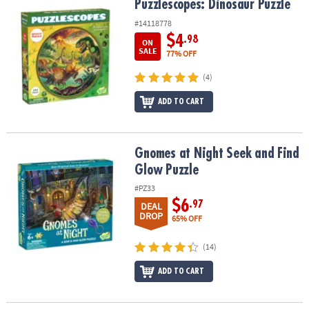
Puzzlescopes: Dinosaur Puzzle
Puzzlescopes: Dinosaur Puzzle
#14118778
$4
.98
ON
SALE
77% OFF
(4)
ADD TO CART
Gnomes at Night Seek and Find Glow Puzzle
Gnomes at Night Seek and Find
Glow Puzzle
#PZ33
$6
.97
DEAL
DROP
65% OFF
(14)
ADD TO CART