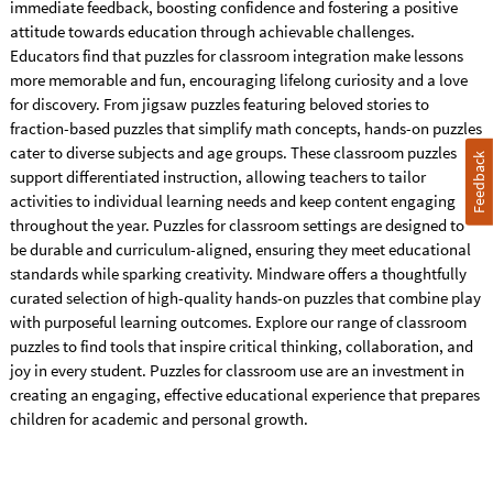
immediate feedback, boosting confidence and fostering a positive
attitude towards education through achievable challenges.
Educators find that puzzles for classroom integration make lessons
more memorable and fun, encouraging lifelong curiosity and a love
for discovery. From jigsaw puzzles featuring beloved stories to
fraction-based puzzles that simplify math concepts, hands-on puzzles
cater to diverse subjects and age groups. These classroom puzzles
Feedback
support differentiated instruction, allowing teachers to tailor
activities to individual learning needs and keep content engaging
throughout the year. Puzzles for classroom settings are designed to
be durable and curriculum-aligned, ensuring they meet educational
standards while sparking creativity. Mindware offers a thoughtfully
curated selection of high-quality hands-on puzzles that combine play
with purposeful learning outcomes. Explore our range of classroom
puzzles to find tools that inspire critical thinking, collaboration, and
joy in every student. Puzzles for classroom use are an investment in
creating an engaging, effective educational experience that prepares
children for academic and personal growth.