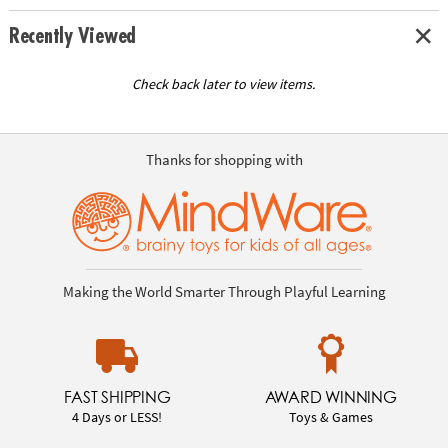
Recently Viewed
Check back later to view items.
Thanks for shopping with
Making the World Smarter Through Playful Learning
FAST SHIPPING
AWARD WINNING
4 Days or LESS!
Toys & Games