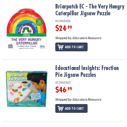
ASSISTANCE
Briarpatch EC - The Very Hungry Caterpillar Jigsaw Puzzle
Briarpatch EC - The Very Hungry
Caterpillar Jigsaw Puzzle
OUR
COMPANY
#13965406
$24
.99
SAFE
Shipped by
Educators Resource
&
SECURE
ADD TO CART
SHOPPING
Educational Insights: Fraction Pie Jigsaw Puzzles
Educational Insights: Fraction
Pie Jigsaw Puzzles
#13965363
$46
.99
Shipped by
Educators Resource
ADD TO CART