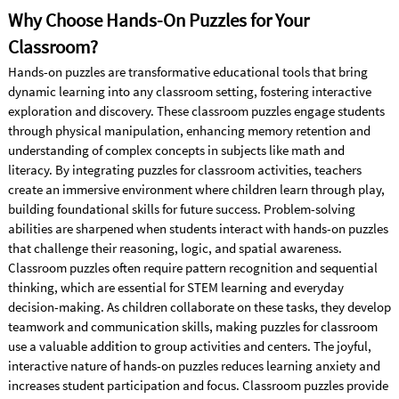
Why Choose Hands-On Puzzles for Your
Classroom?
Hands-on puzzles are transformative educational tools that bring
dynamic learning into any classroom setting, fostering interactive
exploration and discovery. These classroom puzzles engage students
through physical manipulation, enhancing memory retention and
understanding of complex concepts in subjects like math and
literacy. By integrating puzzles for classroom activities, teachers
create an immersive environment where children learn through play,
building foundational skills for future success. Problem-solving
abilities are sharpened when students interact with hands-on puzzles
that challenge their reasoning, logic, and spatial awareness.
Classroom puzzles often require pattern recognition and sequential
thinking, which are essential for STEM learning and everyday
decision-making. As children collaborate on these tasks, they develop
teamwork and communication skills, making puzzles for classroom
use a valuable addition to group activities and centers. The joyful,
interactive nature of hands-on puzzles reduces learning anxiety and
increases student participation and focus. Classroom puzzles provide