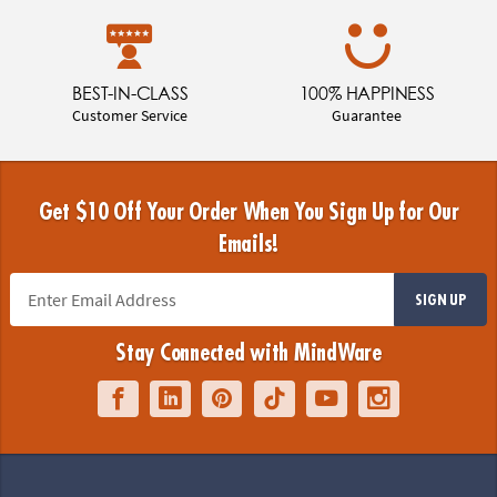
BEST-IN-CLASS
100% HAPPINESS
Customer Service
Guarantee
Get $10 Off Your Order When You Sign Up for Our
Emails!
SIGN UP
Stay Connected with MindWare