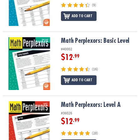
(9)
ADD TO CART
Math Perplexors: Basic Level
Math Perplexors: Basic Level
#40002
$12
.99
(16)
ADD TO CART
Math Perplexors: Level A
Math Perplexors: Level A
#36026
$12
.99
(28)