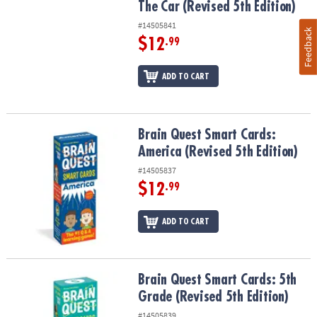
The Car (Revised 5th Edition)
#14505841
Feedback
$12
.99
ADD TO CART
Brain Quest Smart Cards: America (Revised 5th Edition)
Brain Quest Smart Cards:
America (Revised 5th Edition)
#14505837
$12
.99
ADD TO CART
Brain Quest Smart Cards: 5th Grade (Revised 5th Edition)
Brain Quest Smart Cards: 5th
Grade (Revised 5th Edition)
#14505839