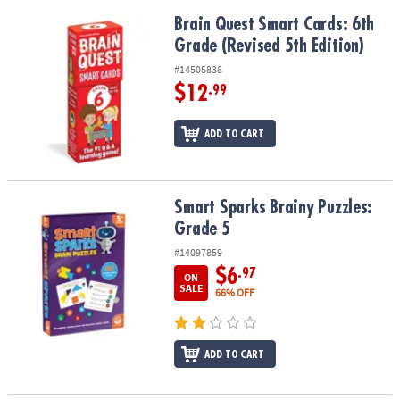
Brain Quest Smart Cards: 6th Grade (Revised 5th Edition)
Brain Quest Smart Cards: 6th
Grade (Revised 5th Edition)
#14505838
$12
.99
ADD TO CART
Smart Sparks Brainy Puzzles: Grade 5
Smart Sparks Brainy Puzzles:
Grade 5
#14097859
$6
.97
ON
SALE
66% OFF
ADD TO CART