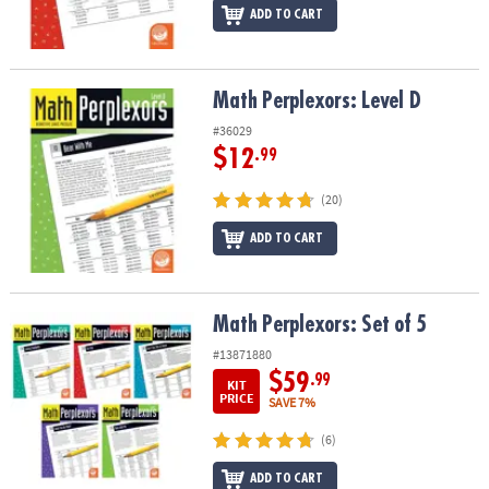
ADD TO CART
Math Perplexors: Level D
Math Perplexors: Level D
#36029
$12
.99
(20)
ADD TO CART
Math Perplexors: Set of 5
Math Perplexors: Set of 5
#13871880
$59
.99
KIT
PRICE
SAVE 7%
(6)
ADD TO CART