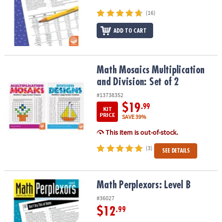
ASSISTANCE
(16)
OUR
ADD TO CART
COMPANY
SAFE
&
Math Mosaics Multiplication and Division: Set of 2
Math Mosaics Multiplication
SECURE
and Division: Set of 2
SHOPPING
#13738352
$19
.99
KIT
PRICE
SAVE 39%
This item is out-of-stock.
(3)
SEE DETAILS
Math Perplexors: Level B
Math Perplexors: Level B
#36027
$12
.99