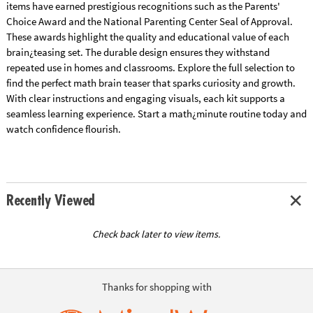
items have earned prestigious recognitions such as the Parents'
Choice Award and the National Parenting Center Seal of Approval.
These awards highlight the quality and educational value of each
brain¿teasing set. The durable design ensures they withstand
repeated use in homes and classrooms. Explore the full selection to
find the perfect math brain teaser that sparks curiosity and growth.
With clear instructions and engaging visuals, each kit supports a
seamless learning experience. Start a math¿minute routine today and
watch confidence flourish.
Recently Viewed
Check back later to view items.
Thanks for shopping with