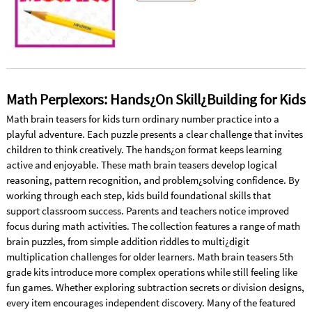
Math Perplexors: Hands¿On Skill¿Building for Kids
Math brain teasers for kids turn ordinary number practice into a
playful adventure. Each puzzle presents a clear challenge that invites
children to think creatively. The hands¿on format keeps learning
active and enjoyable. These math brain teasers develop logical
reasoning, pattern recognition, and problem¿solving confidence. By
working through each step, kids build foundational skills that
support classroom success. Parents and teachers notice improved
focus during math activities. The collection features a range of math
brain puzzles, from simple addition riddles to multi¿digit
multiplication challenges for older learners. Math brain teasers 5th
grade kits introduce more complex operations while still feeling like
fun games. Whether exploring subtraction secrets or division designs,
every item encourages independent discovery. Many of the featured