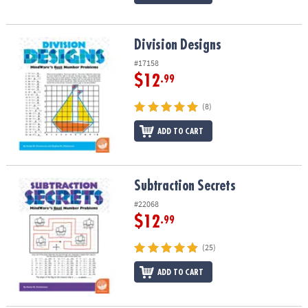
Division Designs
Division Designs
#17158
$12
.99
(8)
ADD TO CART
Subtraction Secrets
Subtraction Secrets
#22068
$12
.99
(25)
ADD TO CART