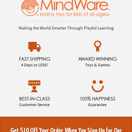
Making the World Smarter Through Playful Learning
FAST SHIPPING
AWARD WINNING
4 Days or LESS!
Toys & Games
BEST-IN-CLASS
100% HAPPINESS
Customer Service
Guarantee
Get $10 Off Your Order When You Sign Up for Our