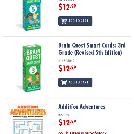
$12
.99
ADD TO CART
Brain Quest Smart Cards: 3rd Grade (Revised 5th Edition)
Brain Quest Smart Cards: 3rd
Grade (Revised 5th Edition)
#14505842
$12
.99
ADD TO CART
Addition Adventures
Addition Adventures
#22069
$12
.99
This item is out-of-stock.