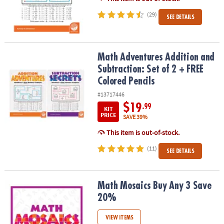
(29)
SEE DETAILS
Math Adventures Addition and Subtraction: Set of 2 + FREE Colore
Math Adventures Addition and
Subtraction: Set of 2 + FREE
Colored Pencils
#13717446
$19
.99
KIT
PRICE
SAVE 39%
This item is out-of-stock.
(11)
SEE DETAILS
Math Mosaics Buy Any 3 Save 20%
Math Mosaics Buy Any 3 Save
20%
VIEW ITEMS