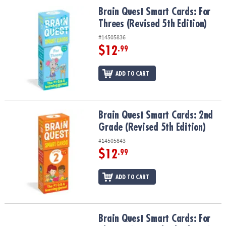
Brain Quest Smart Cards: For Threes (Revised 5th Edition)
Brain Quest Smart Cards: For
Threes (Revised 5th Edition)
#14505836
$12
.99
ADD TO CART
Brain Quest Smart Cards: 2nd Grade (Revised 5th Edition)
Brain Quest Smart Cards: 2nd
Grade (Revised 5th Edition)
#14505843
$12
.99
ADD TO CART
Brain Quest Smart Cards: For The Car (Revised 5th Edition)
Brain Quest Smart Cards: For