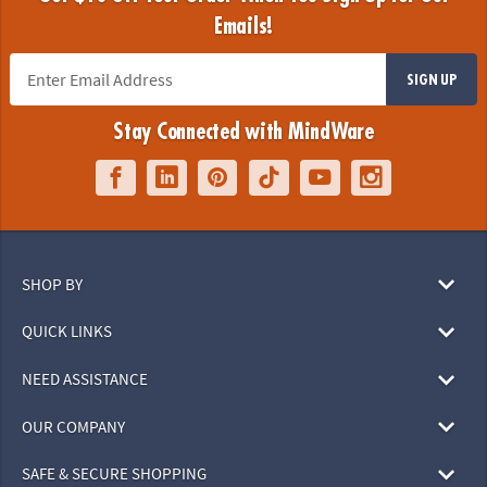
Emails!
SIGN UP
Stay Connected with MindWare
SHOP BY
QUICK LINKS
NEED ASSISTANCE
OUR COMPANY
SAFE & SECURE SHOPPING