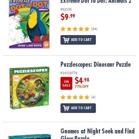
Extreme Dot to Dot: Animals 2
Extreme Dot to Dot: Animals 2
#52136
$9
.99
(54)
ADD TO CART
Puzzlescopes: Dinosaur Puzzle
Puzzlescopes: Dinosaur Puzzle
#14118778
$4
.98
ON
SALE
77% OFF
(4)
ADD TO CART
Gnomes at Night Seek and Find Glow Puzzle
Gnomes at Night Seek and Find
Glow Puzzle