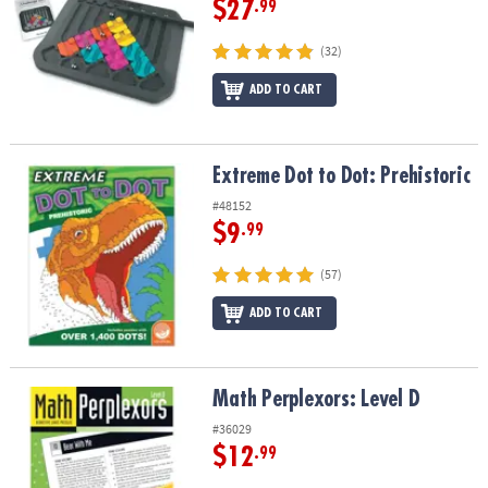
$27
.99
(32)
ADD TO CART
Extreme Dot to Dot: Prehistoric
Extreme Dot to Dot: Prehistoric
#48152
$9
.99
(57)
ADD TO CART
Math Perplexors: Level D
Math Perplexors: Level D
#36029
$12
.99