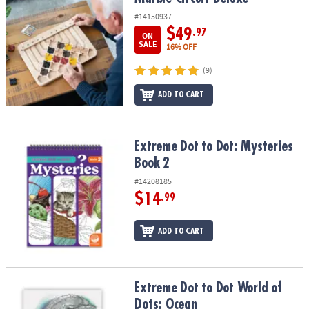
#14150937
$49
.97
ON
SALE
16% OFF
(9)
ADD TO CART
Extreme Dot to Dot: Mysteries Book 2
Extreme Dot to Dot: Mysteries
Book 2
#14208185
$14
.99
ADD TO CART
Extreme Dot to Dot World of Dots: Ocean
Extreme Dot to Dot World of
Dots: Ocean