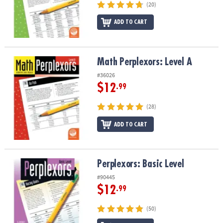
(20)
ADD TO CART
Math Perplexors: Level A
Math Perplexors: Level A
#36026
$12
.99
(28)
ADD TO CART
Perplexors: Basic Level
Perplexors: Basic Level
#90445
$12
.99
(50)