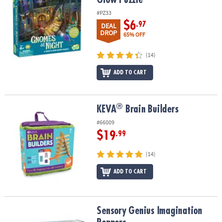
#PZ33
$6
.97
DEAL
DROP
65% OFF
(14)
ADD TO CART
®
®
KEVA
Brain Builders
KEVA
Brain Builders
#66009
$19
.99
(14)
ADD TO CART
Sensory Genius Imagination Poppers
Sensory Genius Imagination