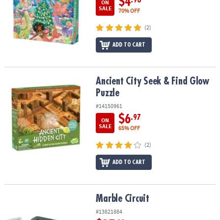
$4
.98
ON
SALE
70% OFF
(2)
ADD TO CART
Ancient City Seek & Find Glow Puzzle
Ancient City Seek & Find Glow
Puzzle
#14150961
$6
.97
ON
SALE
65% OFF
(2)
ADD TO CART
Marble Circuit
Marble Circuit
#13821884