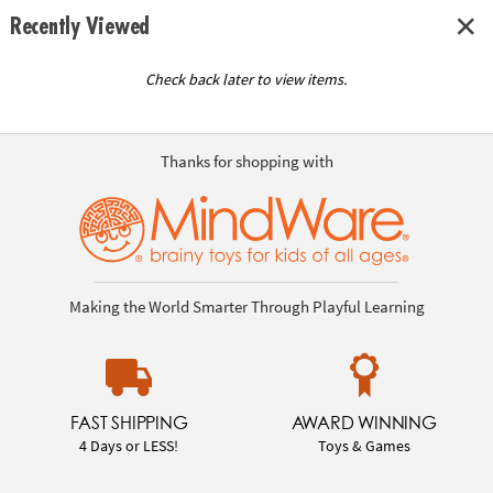
Recently Viewed
Check back later to view items.
Thanks for shopping with
Making the World Smarter Through Playful Learning
FAST SHIPPING
AWARD WINNING
4 Days or LESS!
Toys & Games