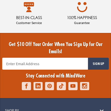
BEST-IN-CLASS
100% HAPPINESS
Customer Service
Guarantee
Get $10 Off Your Order When You Sign Up for Our
Emails!
SIGN UP
Stay Connected with MindWare
SHOP BY