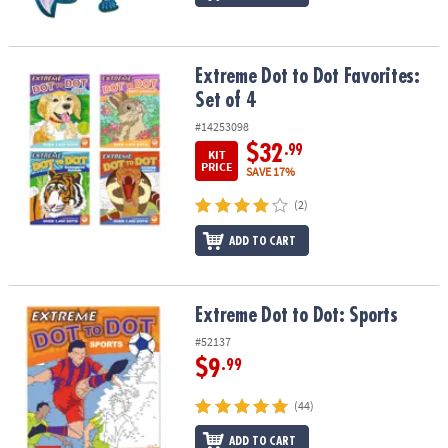
Extreme Dot to Dot Favorites: Set of 4
Extreme Dot to Dot Favorites:
Set of 4
#14253098
$32
.99
KIT
PRICE
SAVE 17%
(2)
ADD TO CART
Extreme Dot to Dot: Sports
Extreme Dot to Dot: Sports
#52137
$9
.99
(44)
ADD TO CART