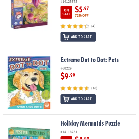
#14125375
$5
.97
ON
SALE
72% OFF
(4)
ADD TO CART
Extreme Dot to Dot: Pets
Extreme Dot to Dot: Pets
#68229
$9
.99
(18)
ADD TO CART
Holiday Mermaids Puzzle
Holiday Mermaids Puzzle
#14118731