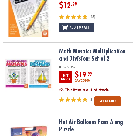
$12
.99
(45)
ADD TO CART
Math Mosaics Multiplication and Division: Set of 2
Math Mosaics Multiplication
and Division: Set of 2
#13738352
$19
.99
KIT
PRICE
SAVE 39%
This item is out-of-stock.
(3)
SEE DETAILS
Hot Air Balloons Pass Along Puzzle
Hot Air Balloons Pass Along
Puzzle