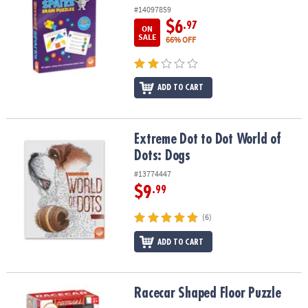
#14097859
$6
.97
ON
SALE
66% OFF
ADD TO CART
Extreme Dot to Dot World of Dots: Dogs
Extreme Dot to Dot World of
Dots: Dogs
#13774447
$9
.99
(6)
ADD TO CART
Racecar Shaped Floor Puzzle
Racecar Shaped Floor Puzzle