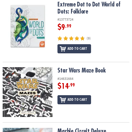
Extreme Dot to Dot World of Dots: Folklore
Extreme Dot to Dot World of
Dots: Folklore
#13773724
$9
.99
(9)
ADD TO CART
Star Wars Maze Book
Star Wars Maze Book
#14631664
$14
.99
ADD TO CART
Marble Circuit Deluxe
Marble Circuit Deluxe