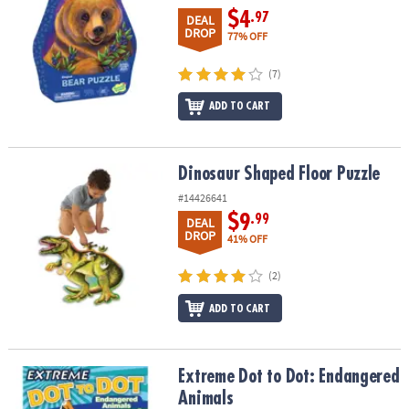
$4
.97
DEAL
DROP
77% OFF
(7)
ADD TO CART
Dinosaur Shaped Floor Puzzle
Dinosaur Shaped Floor Puzzle
#14426641
$9
.99
DEAL
DROP
41% OFF
(2)
ADD TO CART
Extreme Dot to Dot: Endangered Animals
Extreme Dot to Dot: Endangered
Animals