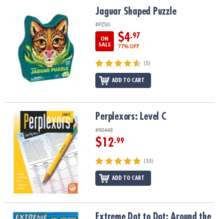
ASSISTANCE
Jaguar Shaped Puzzle
Jaguar Shaped Puzzle
OUR
#PZ50
COMPANY
$4
.97
ON
SALE
77% OFF
SAFE
(5)
&
SECURE
ADD TO CART
SHOPPING
Perplexors: Level C
Perplexors: Level C
#90448
$12
.99
(33)
ADD TO CART
Extreme Dot to Dot: Around the World
Extreme Dot to Dot: Around the