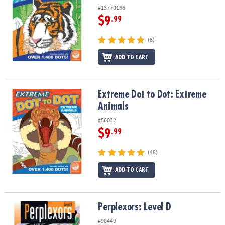
#13770166
$9
.99
(6)
ADD TO CART
Extreme Dot to Dot: Extreme Animals
Extreme Dot to Dot: Extreme
Animals
#56032
$9
.99
(48)
ADD TO CART
Perplexors: Level D
Perplexors: Level D
#90449