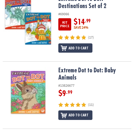
Destinations Set of 2
#69066
$14
.99
KIT
PRICE
SAVE 24%
(17)
ADD TO CART
Extreme Dot to Dot: Baby Animals
Extreme Dot to Dot: Baby
Animals
#13826677
$9
.99
(11)
ADD TO CART