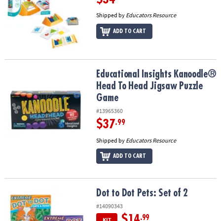
Shipped by
Educators Resource
ADD TO CART
Educational Insights Kanoodle® Head To Head Jigsaw Puzzle Gam
Educational Insights Kanoodle®
Head To Head Jigsaw Puzzle
Game
#13965360
$37
.99
Shipped by
Educators Resource
ADD TO CART
Dot to Dot Pets: Set of 2
Dot to Dot Pets: Set of 2
#14090343
$14
.99
KIT