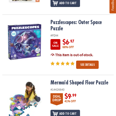
Feedback
ADD TO CART
Puzzlescopes: Outer Space Puzzle
Puzzlescopes: Outer Space
Puzzle
#PZ44
$6
.97
ON
SALE
68% OFF
This item is out-of-stock.
SEE DETAILS
Mermaid Shaped Floor Puzzle
Mermaid Shaped Floor Puzzle
#14426640
$9
.99
DEAL
DROP
41% OFF
ADD TO CART