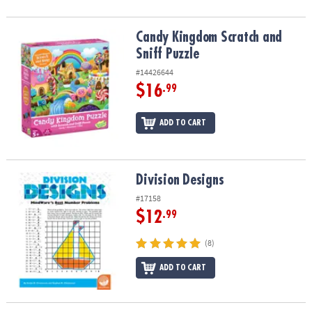
Candy Kingdom Scratch and Sniff Puzzle
Candy Kingdom Scratch and
Sniff Puzzle
#14426644
$16
.99
ADD TO CART
Division Designs
Division Designs
#17158
$12
.99
(8)
ADD TO CART