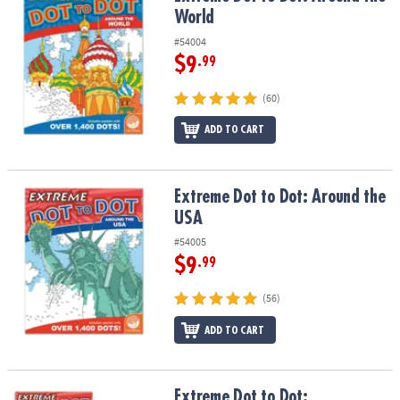
World
#54004
$9
.99
(60)
ADD TO CART
Extreme Dot to Dot: Around the USA
Extreme Dot to Dot: Around the
USA
#54005
$9
.99
(56)
ADD TO CART
Extreme Dot to Dot: Destinations Set of 2
Extreme Dot to Dot: