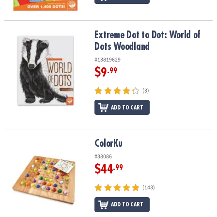
Extreme Dot to Dot: World of Dots Woodland
Extreme Dot to Dot: World of
Dots Woodland
#13819629
$9
.99
(3)
ADD TO CART
ColorKu
ColorKu
#38086
$44
.99
(143)
ADD TO CART