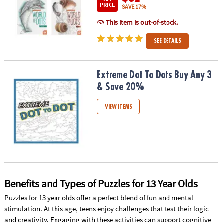
PRICE
SAVE 17%
This item is out-of-stock.
SEE DETAILS
Extreme Dot To Dots Buy Any 3 & Save 20%
Extreme Dot To Dots Buy Any 3
& Save 20%
VIEW ITEMS
Benefits and Types of Puzzles for 13 Year Olds
Puzzles for 13 year olds offer a perfect blend of fun and mental
stimulation. At this age, teens enjoy challenges that test their logic
and creativity. Engaging with these activities can support cognitive