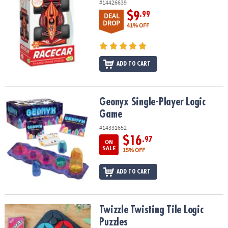
#14426639
$9
.99
DEAL
DROP
41% OFF
ADD TO CART
Geonyx Single-Player Logic Game
Geonyx Single-Player Logic
Game
#14331652
$16
.97
ON
SALE
15% OFF
ADD TO CART
Twizzle Twisting Tile Logic Puzzles
Twizzle Twisting Tile Logic
Puzzles