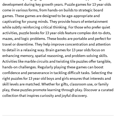
development during key growth years. Puzzle games for 13 year olds
come in various forms, from hands-on builds to strategic board
games. These games are designed to be age-appropriate and
captivating for young minds. They provide hours of entertainment
while subtly reinforcing critical thinking. For those who prefer quiet
activities, puzzle books for 13 year olds feature complex dot-to-dots,
mazes, and logic problems. These books are portable and perfect for
travel or downtime. They help improve concentration and attention
to detail in a relaxing way. Brain games for 13 year olds focus on
enhancing memory, spatial reasoning, and problem-solving skills.
Activities like marble circuits and twisting tile puzzles offer tangible,
hands-on challenges. Regularly playing these games can boost
confidence and perseverance in tackling difficult tasks. Selecting the
right puzzles for 13 year old boys and girls ensures that interests and
skill levels are matched. Whether for gifts, classroom use, or family
play, these puzzles promote learning through play. Discover a curated
collection that inspires curiosity and joyful discovery.