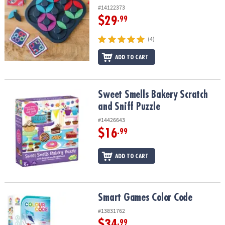
#14122373
$29
.99
(4)
ADD TO CART
Sweet Smells Bakery Scratch and Sniff Puzzle
Sweet Smells Bakery Scratch
and Sniff Puzzle
#14426643
$16
.99
ADD TO CART
Smart Games Color Code
Smart Games Color Code
#13831762
$34
.99