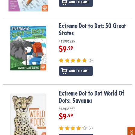
ADD TO CART
Extreme Dot to Dot: 50 Great States
Extreme Dot to Dot: 50 Great
States
#13991225
$9
.99
(6)
ADD TO CART
Extreme Dot to Dot World Of Dots: Savanna
Extreme Dot to Dot World Of
Dots: Savanna
#13933567
$9
.99
(7)