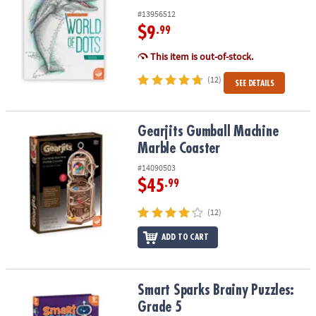
#13956512
$9
.99
This item is out-of-stock.
(12)
SEE DETAILS
Gearjits Gumball Machine Marble Coaster
Gearjits Gumball Machine
Marble Coaster
#14090503
$45
.99
(12)
ADD TO CART
Smart Sparks Brainy Puzzles: Grade 5
Smart Sparks Brainy Puzzles:
Grade 5