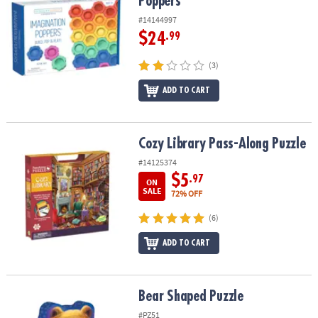
Poppers
#14144997
$24
.99
(3)
ADD TO CART
Cozy Library Pass-Along Puzzle
Cozy Library Pass-Along Puzzle
#14125374
$5
.97
ON
SALE
72% OFF
(6)
ADD TO CART
Bear Shaped Puzzle
Bear Shaped Puzzle
#PZ51