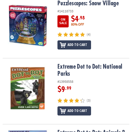
Puzzlescopes: Snow Village
Puzzlescopes: Snow Village
#14118733
$4
.98
ON
SALE
80% OFF
(4)
ADD TO CART
Extreme Dot to Dot: National Parks
Extreme Dot to Dot: National
Parks
#13958558
$9
.99
(3)
ADD TO CART