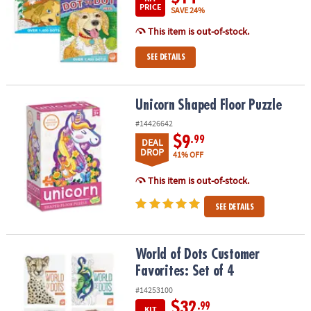
PRICE
SAVE 24%
This item is out-of-stock.
SEE DETAILS
Unicorn Shaped Floor Puzzle
Unicorn Shaped Floor Puzzle
#14426642
$9
.99
DEAL
DROP
41% OFF
This item is out-of-stock.
SEE DETAILS
World of Dots Customer Favorites: Set of 4
World of Dots Customer
Favorites: Set of 4
#14253100
$32
.99
KIT