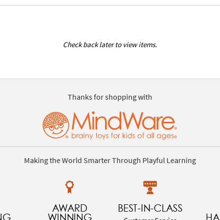
Check back later to view items.
Thanks for shopping with
Making the World Smarter Through Playful Learning
AWARD
BEST-IN-CLASS
NG
WINNING
HA