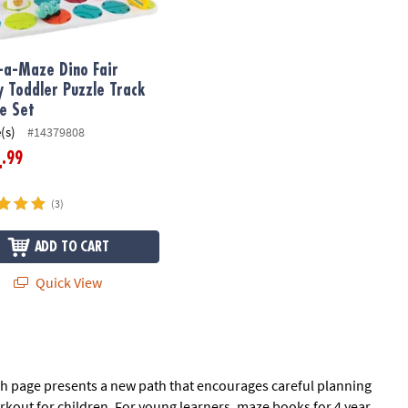
-a-Maze Dino Fair
y Toddler Puzzle Track
le Set
(s)
#14379808
.99
4
(3)
ADD TO CART
Quick View
ach page presents a new path that encourages careful planning
orkout for children. For young learners, maze books for 4 year