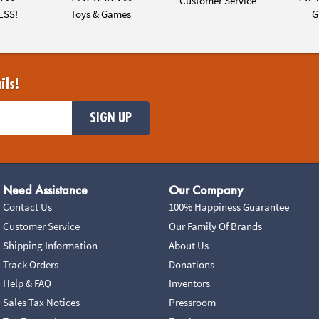
Customer Service
ESS!
Toys & Games
G
ils!
SIGN UP
Need Assistance
Our Company
Contact Us
100% Happiness Guarantee
Customer Service
Our Family Of Brands
Shipping Information
About Us
Track Orders
Donations
Help & FAQ
Inventors
Sales Tax Notices
Pressroom