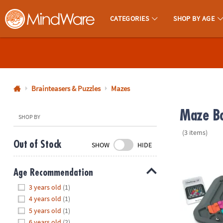
CATEGORIES
SHOP BY AGE
MindWare - Brainy Toys for Kids of All Ages.
CALL
US
1-
800-
Brainteasers & Puzzles
Mazes
875-
Maze Bo
8480
SHOP BY
(3 items)
Monday-
Out of Stock
SHOW
HIDE
Friday
Marble Circu
7AM-
Age Recommendation
9PM
Hide
CT
3 years old
(1)
Saturday-
4 years old
(1)
Sunday
5 years old
(1)
8AM-
6 years old
(2)