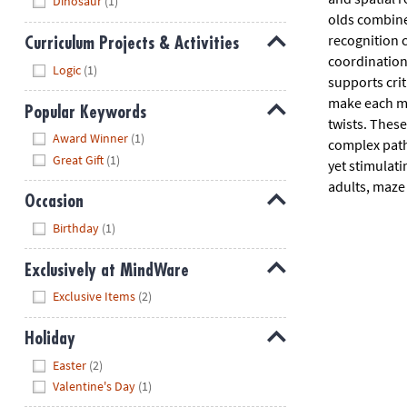
Dinosaur
(1)
olds combine 
recognition 
Curriculum Projects & Activities
coordination
Hide
Logic
(1)
supports crit
make each ma
Popular Keywords
twists. These
Hide
Award Winner
(1)
complex paths
Great Gift
(1)
yet stimulati
adults, maze
Occasion
Hide
Birthday
(1)
Exclusively at MindWare
Hide
Exclusive Items
(2)
Holiday
Hide
Easter
(2)
Valentine's Day
(1)