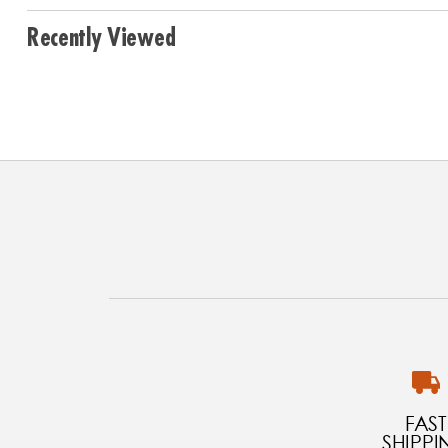
Recently Viewed
FAST
SHIPPI