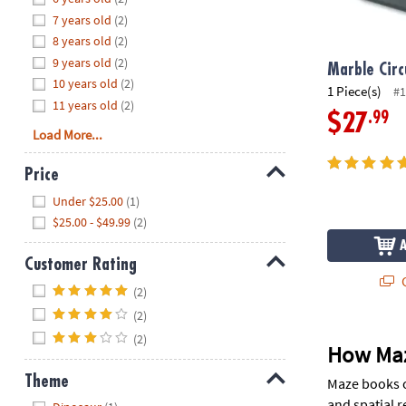
8PM
7 years old
(2)
CT
8 years old
(2)
9 years old
(2)
We're
Marble Circ
10 years old
(2)
here
1 Piece(s)
#1
11 years old
(2)
to
.99
$27
help.
Load More...
Feel
free
Price
to
Hide
Under $25.00
(1)
contact
$25.00 - $49.99
(2)
us
with
Customer Rating
any
Q
Hide
questions
(2)
or
(2)
concerns.
(2)
How Maz
Theme
Maze books o
Hide
and spatial r