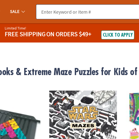
SALE
Limited Time!
FREE SHIPPING
ON ORDERS $49+
CLICK TO APPLY
oks & Extreme Maze Puzzles for Kids of 
it
Star Wars Maze Book
Twist-