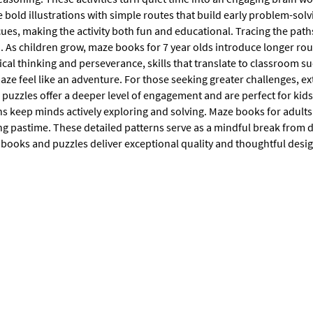
bold illustrations with simple routes that build early problem-solvi
cues, making the activity both fun and educational. Tracing the pa
. As children grow, maze books for 7 year olds introduce longer rou
ical thinking and perseverance, skills that translate to classroom s
ze feel like an adventure. For those seeking greater challenges, ex
 puzzles offer a deeper level of engagement and are perfect for kid
 keep minds actively exploring and solving. Maze books for adults a
ng pastime. These detailed patterns serve as a mindful break from da
 books and puzzles deliver exceptional quality and thoughtful desig