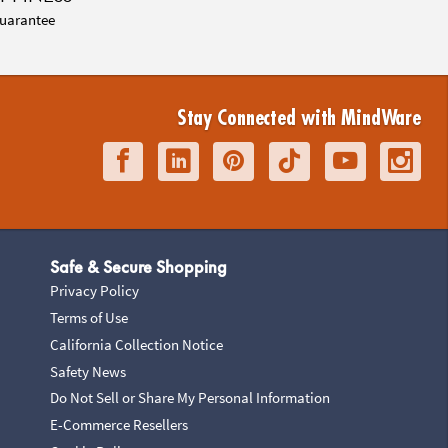
uarantee
Stay Connected with MindWare
Safe & Secure Shopping
Privacy Policy
Terms of Use
California Collection Notice
Safety News
Do Not Sell or Share My Personal Information
E-Commerce Resellers