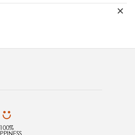
100%
PPINESS