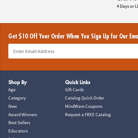
4 Days or L
Get $10 Off Your Order When You Sign Up for Our Ema
Footer Navigation
Shop By
Quick Links
Age
Gift Cards
Category
Catalog Quick Order
New
MindWare Coupons
Award Winners
Request a FREE Catalog
Best Sellers
Educators