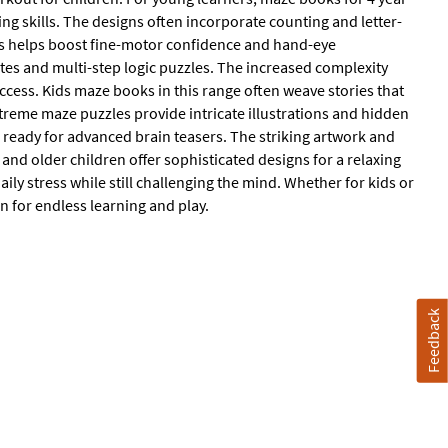
ng skills. The designs often incorporate counting and letter-
ths helps boost fine-motor confidence and hand-eye
tes and multi-step logic puzzles. The increased complexity
uccess. Kids maze books in this range often weave stories that
treme maze puzzles provide intricate illustrations and hidden
s ready for advanced brain teasers. The striking artwork and
nd older children offer sophisticated designs for a relaxing
ily stress while still challenging the mind. Whether for kids or
n for endless learning and play.
Feedback