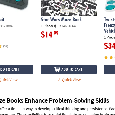
uit
Star Wars Maze Book
Twist
Frenz
1 Piece(s)
3821884
#14631664
Vehic
.99
$14
1 Piece
$3
(32)
ADD TO CART
ADD TO CART
uick View
Quick View
e Books Enhance Problem-Solving Skills
ffer a timeless way to develop critical thinking and persistence. E
easoning. These activities turn quiet time into an engaging brain w