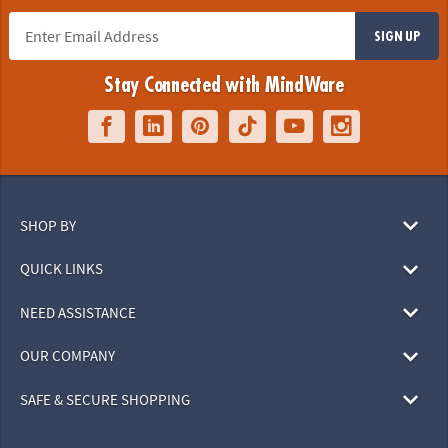
SIGN UP
Stay Connected with MindWare
SHOP BY
QUICK LINKS
NEED ASSISTANCE
OUR COMPANY
SAFE & SECURE SHOPPING