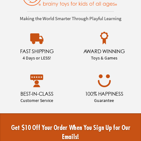
Making the World Smarter Through Playful Learning
FAST SHIPPING
AWARD WINNING
4 Days or LESS!
Toys & Games
BEST-IN-CLASS
100% HAPPINESS
Customer Service
Guarantee
Get $10 Off Your Order When You Sign Up for Our
Emails!