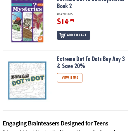
ASSISTANCE
Book 2
#14208185
OUR
COMPANY
$14
.99
SAFE
ADD TO CART
&
SECURE
SHOPPING
Extreme Dot To Dots Buy Any 3 & Save 20%
Extreme Dot To Dots Buy Any 3
& Save 20%
VIEW ITEMS
Engaging Brainteasers Designed for Teens