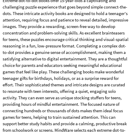
Extreme dot-to-dot books offer 15-year-olds a captivating and
challenging puzzle experience that goes beyond simple connect-the-
dots. These intricate activity books are designed to hold a teenager's
attention, requiring focus and patience to reveal detailed, impressive
images. They provide a rewarding, screen-free way to develop
concentration and problem-solving skills. As excellent brainteasers
for teens, these puzzles encourage critical thinking and visual-spatial
reasoning in a fun, low-pressure format. Completing a complex dot-
to-dot provides a genuine sense of accomplishment, making them a
satisfying alternative to digital entertainment. They are a thoughtful
choice for parents and educators seeking meaningful educational
games that feel like play. These challenging books make wonderful
teenager gifts for birthdays, holidays, or as a surprise reward for
effort. Their sophisticated themes and intricate designs are curated
to resonate with teen interests, offering a quiet, engaging solo
activity. They can even serve as unique stocking stuffers for teens,
providing hours of mindful entertainment. The focused nature of
connecting hundreds or thousands of dots makes them ideal focus
games for teens, helping to train sustained attention. This can
support better study habits and provide a calming, productive break
from schoolwork or screens. MindWare selects each extreme dot-to-