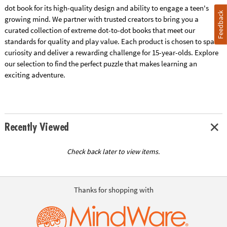
dot book for its high-quality design and ability to engage a teen's
Feedback
growing mind. We partner with trusted creators to bring you a
curated collection of extreme dot-to-dot books that meet our
standards for quality and play value. Each product is chosen to spark
curiosity and deliver a rewarding challenge for 15-year-olds. Explore
our selection to find the perfect puzzle that makes learning an
exciting adventure.
Recently Viewed
Check back later to view items.
Thanks for shopping with