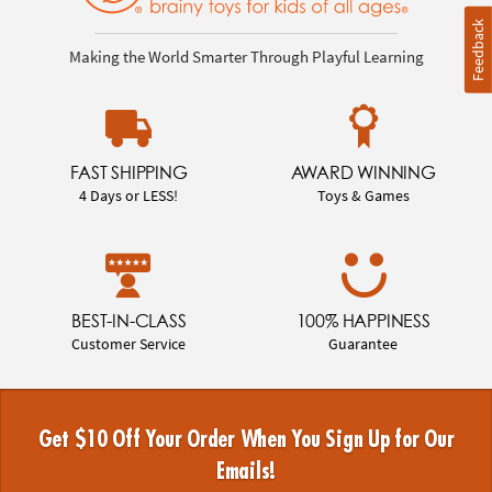
Feedback
Making the World Smarter Through Playful Learning
FAST SHIPPING
AWARD WINNING
4 Days or LESS!
Toys & Games
BEST-IN-CLASS
100% HAPPINESS
Customer Service
Guarantee
Get $10 Off Your Order When You Sign Up for Our
Emails!