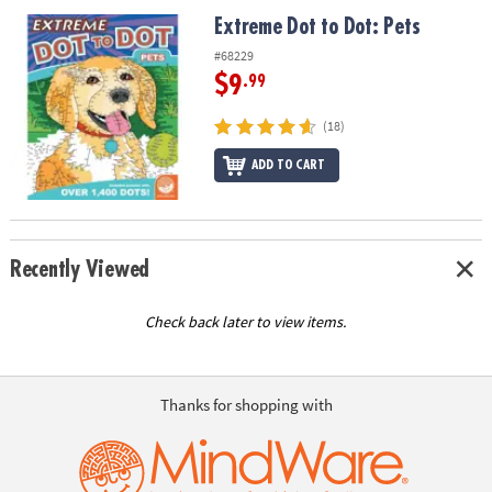
ASSISTANCE
Extreme Dot to Dot: Pets
Extreme Dot to Dot: Pets
OUR
#68229
COMPANY
$9
.99
SAFE
(18)
&
ADD TO CART
SECURE
SHOPPING
Recently Viewed
Check back later to view items.
Thanks for shopping with