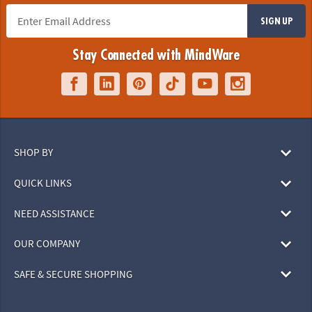
SIGN UP
Stay Connected with MindWare
SHOP BY
QUICK LINKS
NEED ASSISTANCE
OUR COMPANY
SAFE & SECURE SHOPPING