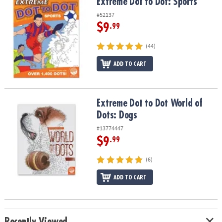
Extreme Dot to Dot: Sports
Extreme Dot to Dot: Sports
#52137
$9
.99
(44)
ADD TO CART
Extreme Dot to Dot World of Dots: Dogs
Extreme Dot to Dot World of
Dots: Dogs
#13774447
$9
.99
(6)
ADD TO CART
Recently Viewed