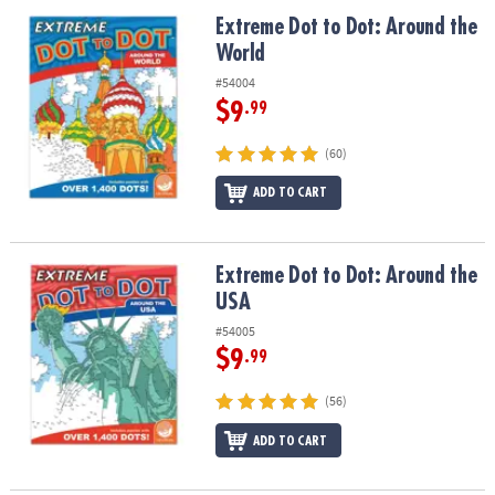
ASSISTANCE
Extreme Dot to Dot: Around the World
Extreme Dot to Dot: Around the
World
OUR
COMPANY
#54004
$9
.99
SAFE
&
(60)
SECURE
SHOPPING
ADD TO CART
Extreme Dot to Dot: Around the USA
Extreme Dot to Dot: Around the
USA
#54005
$9
.99
(56)
ADD TO CART