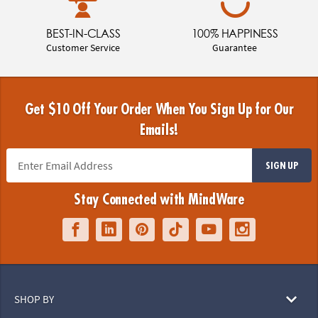
BEST-IN-CLASS
100% HAPPINESS
Customer Service
Guarantee
Get $10 Off Your Order When You Sign Up for Our
Emails!
SIGN UP
Stay Connected with MindWare
SHOP BY