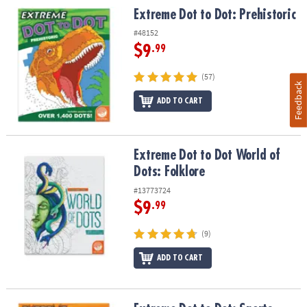
Extreme Dot to Dot: Prehistoric
Extreme Dot to Dot: Prehistoric
#48152
$9
.99
(57)
Feedback
ADD TO CART
Extreme Dot to Dot World of Dots: Folklore
Extreme Dot to Dot World of
Dots: Folklore
#13773724
$9
.99
(9)
ADD TO CART