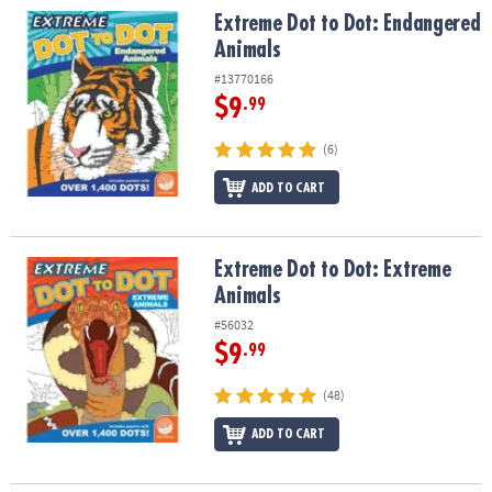
Extreme Dot to Dot: Endangered Animals
Extreme Dot to Dot: Endangered
Animals
#13770166
$9
.99
(6)
ADD TO CART
Extreme Dot to Dot: Extreme Animals
Extreme Dot to Dot: Extreme
Animals
#56032
$9
.99
(48)
ADD TO CART