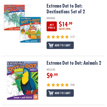
Extreme Dot to Dot: Destinations Set of 2
Extreme Dot to Dot:
Destinations Set of 2
#69066
$14
.99
KIT
PRICE
SAVE 24%
(17)
ADD TO CART
Extreme Dot to Dot: Animals 2
Extreme Dot to Dot: Animals 2
#52136
$9
.99
(54)
ADD TO CART