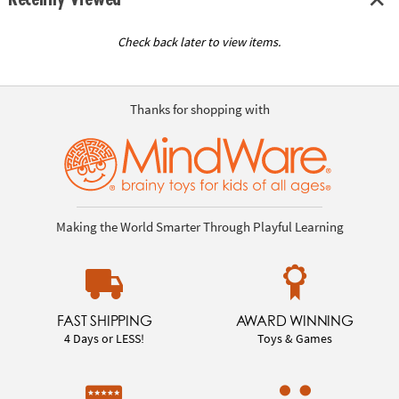
Check back later to view items.
Thanks for shopping with
Making the World Smarter Through Playful Learning
FAST SHIPPING
AWARD WINNING
4 Days or LESS!
Toys & Games