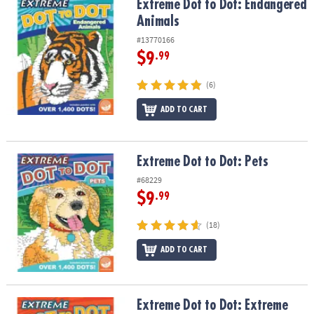
Extreme Dot to Dot: Endangered Animals
Extreme Dot to Dot: Endangered
Animals
#13770166
$9
.99
(6)
ADD TO CART
Extreme Dot to Dot: Pets
Extreme Dot to Dot: Pets
#68229
$9
.99
(18)
ADD TO CART
Extreme Dot to Dot: Extreme Animals
Extreme Dot to Dot: Extreme