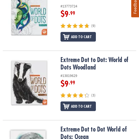
Feedback
#13773724
$9
.99
(9)
ADD TO CART
Extreme Dot to Dot: World of Dots Woodland
Extreme Dot to Dot: World of
Dots Woodland
#13819629
$9
.99
(3)
ADD TO CART
Extreme Dot to Dot World of Dots: Ocean
Extreme Dot to Dot World of
Dots: Ocean