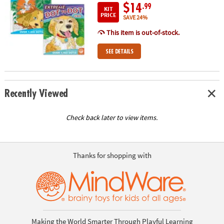
$14
.99
KIT
PRICE
SAVE 24%
This item is out-of-stock.
SEE DETAILS
Recently Viewed
Check back later to view items.
Thanks for shopping with
Making the World Smarter Through Playful Learning