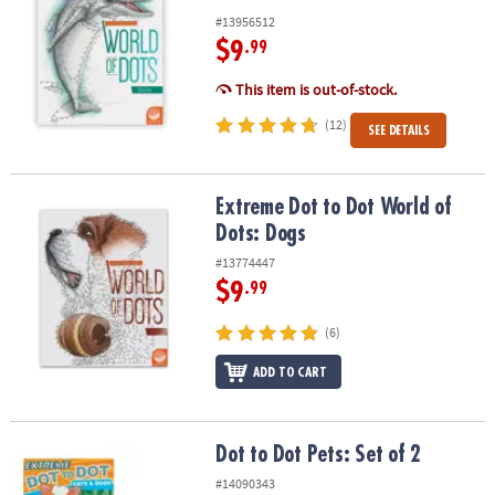
#13956512
$9
.99
This item is out-of-stock.
(12)
SEE DETAILS
Extreme Dot to Dot World of Dots: Dogs
Extreme Dot to Dot World of
Dots: Dogs
#13774447
$9
.99
(6)
ADD TO CART
Dot to Dot Pets: Set of 2
Dot to Dot Pets: Set of 2
#14090343