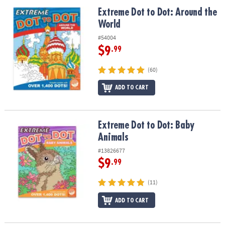
ASSISTANCE
Extreme Dot to Dot: Around the World
Extreme Dot to Dot: Around the
World
OUR
COMPANY
#54004
$9
.99
SAFE
&
(60)
SECURE
SHOPPING
ADD TO CART
Extreme Dot to Dot: Baby Animals
Extreme Dot to Dot: Baby
Animals
#13826677
$9
.99
(11)
ADD TO CART