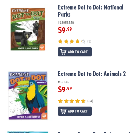
Extreme Dot to Dot: National Parks
Extreme Dot to Dot: National
Parks
#13958558
$9
.99
(3)
ADD TO CART
Extreme Dot to Dot: Animals 2
Extreme Dot to Dot: Animals 2
#52136
$9
.99
(54)
ADD TO CART