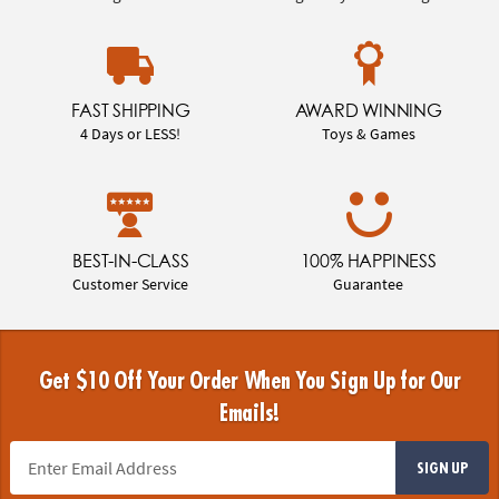
FAST SHIPPING
AWARD WINNING
4 Days or LESS!
Toys & Games
BEST-IN-CLASS
100% HAPPINESS
Customer Service
Guarantee
Get $10 Off Your Order When You Sign Up for Our
Emails!
SIGN UP