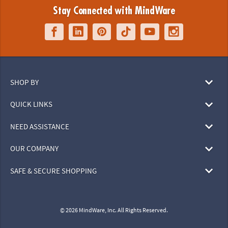
Stay Connected with MindWare
SHOP BY
QUICK LINKS
NEED ASSISTANCE
OUR COMPANY
SAFE & SECURE SHOPPING
© 2026 MindWare, Inc. All Rights Reserved.