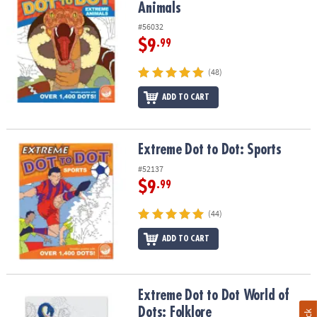
Animals
#56032
$9
.99
(48)
ADD TO CART
Extreme Dot to Dot: Sports
Extreme Dot to Dot: Sports
#52137
$9
.99
(44)
ADD TO CART
Extreme Dot to Dot World of Dots: Folklore
Extreme Dot to Dot World of
Dots: Folklore