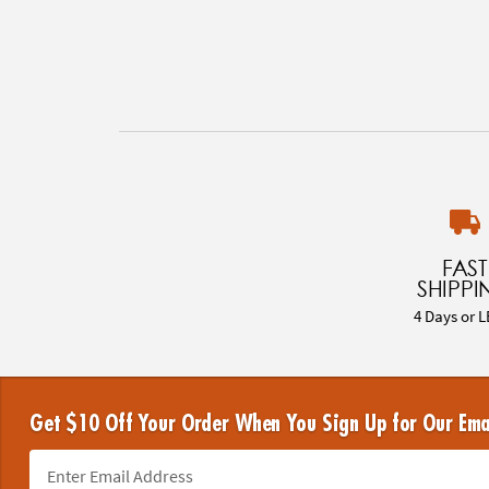
FAST
SHIPPI
4 Days or L
Get $10 Off Your Order When You Sign Up for Our Ema