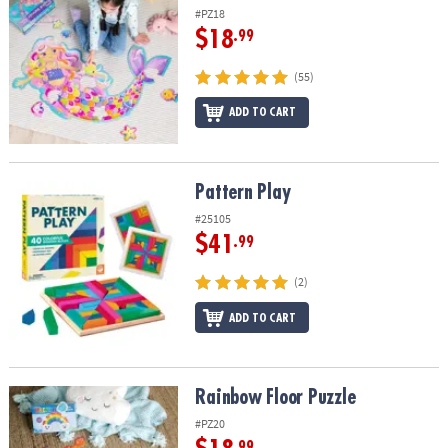
#PZ18
$18
.99
(55)
ADD TO CART
Pattern Play
Pattern Play
#25105
$41
.99
(2)
ADD TO CART
Rainbow Floor Puzzle
Rainbow Floor Puzzle
#PZ20
.99