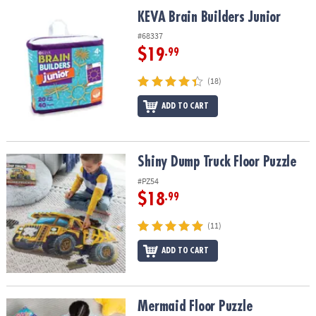
ASSISTANCE
KEVA Brain Builders Junior
KEVA Brain Builders Junior
OUR
#68337
COMPANY
$19
.99
SAFE
(18)
&
ADD TO CART
SECURE
SHOPPING
Shiny Dump Truck Floor Puzzle
Shiny Dump Truck Floor Puzzle
#PZ54
$18
.99
(11)
ADD TO CART
Mermaid Floor Puzzle
Mermaid Floor Puzzle