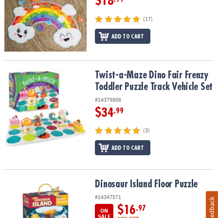
$18
(17)
ADD TO CART
Twist-a-Maze Dino Fair Frenzy Toddler Puzzle Track Vehicle Set
Twist-a-Maze Dino Fair Frenzy
Toddler Puzzle Track Vehicle Set
#14379808
$34
.99
(3)
ADD TO CART
Dinosaur Island Floor Puzzle
Dinosaur Island Floor Puzzle
#14347571
Feedback
$16
.97
ON
SALE