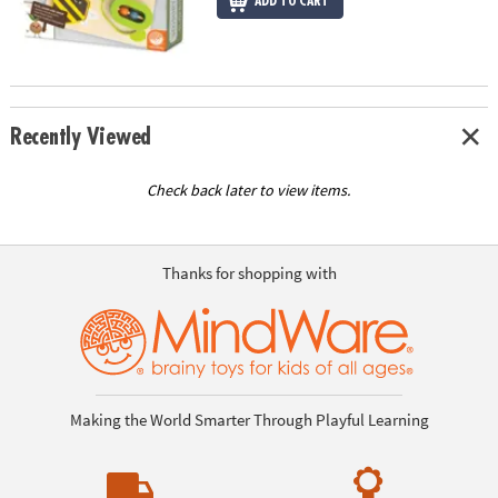
ADD TO CART
Recently Viewed
Check back later to view items.
Thanks for shopping with
Making the World Smarter Through Playful Learning