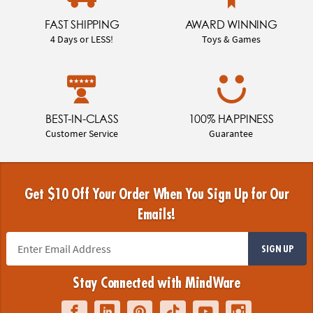
FAST SHIPPING
AWARD WINNING
4 Days or LESS!
Toys & Games
BEST-IN-CLASS
100% HAPPINESS
Customer Service
Guarantee
Get $10 Off Your Order When You Sign Up for Our
Emails!
SIGN UP
Stay Connected with MindWare