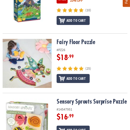
10% OFF
(10)
ADD TO CART
Fairy Floor Puzzle
Fairy Floor Puzzle
#PZ26
$18
.99
(25)
ADD TO CART
Sensory Sprouts Surprise Puzzle
Sensory Sprouts Surprise Puzzle
#14547951
$16
.99