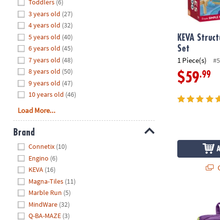
Hide
Toddlers
(6)
8PM
3 years old
(27)
CT
4 years old
(32)
5 years old
(40)
We're
KEVA Struct
here
6 years old
(45)
Set
to
7 years old
(48)
1 Piece(s)
#5
help.
8 years old
(50)
.99
$59
Feel
9 years old
(47)
free
10 years old
(46)
to
Load More...
contact
us
Brand
with
Hide
any
Connetix
(10)
questions
Engino
(6)
or
Q
KEVA
(16)
concerns.
Magna-Tiles
(11)
Marble Run
(5)
®
KEVA
Brain 
MindWare
(32)
Q-BA-MAZE
(3)