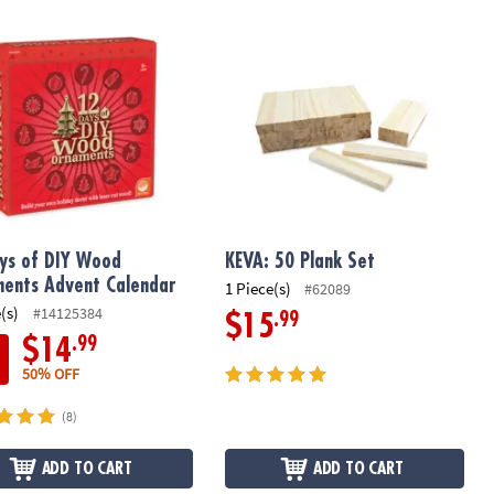
ys of DIY Wood Ornaments Advent Calendar
KEVA: 50 Plank Set
ys of DIY Wood
KEVA: 50 Plank Set
ents Advent Calendar
1 Piece(s)
#62089
(s)
#14125384
.99
$15
.99
$14
50% OFF
(8)
ADD TO CART
ADD TO CART