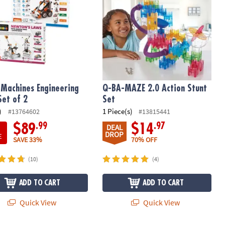
Machines Engineering
Q-BA-MAZE 2.0 Action Stunt
Set of 2
Set
)
1 Piece(s)
#13764602
#13815441
.99
.97
$89
$14
DEAL
DROP
E
SAVE 33%
70% OFF
(10)
(4)
ADD TO CART
ADD TO CART
Quick View
Quick View