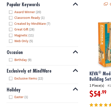
Q
Popular Keywords
Hide
Award Winner
(20)
Classroom Ready
(1)
®
KEVA
Models
Created by MindWare
(7)
Great Gift
(28)
Magnetic
(11)
Web Only
(5)
Occasion
Hide
Birthday
(9)
Exclusively at MindWare
®
KEVA
Mode
Hide
Exclusive Items
(22)
Building Se
1 Piece(s)
#1
Holiday
.99
$54
Hide
Easter
(1)