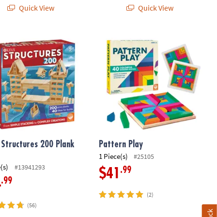
Quick View
Quick View
Structures 200 Plank Set
Pattern Play
 Structures 200 Plank
Pattern Play
1 Piece(s)
#25105
(s)
#13941293
.99
$41
.99
4
(2)
(56)