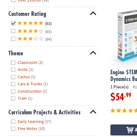
Engino STEM 
Customer Rating
Hide
(63)
(85)
(94)
Theme
Hide
Classroom
(3)
Arctic
(1)
Engino STEM
Cactus
(1)
Dynamics Bu
Cars & Trucks
(1)
1 Piece(s)
#1
Construction
(1)
.99
$54
Train
(1)
Curriculum Projects & Activities
Hide
Early Learning
(17)
Fine Motor
(10)