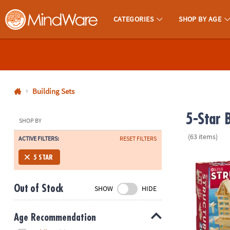
CATEGORIES
SHOP BY AGE
MindWare - Brainy Toys for Kids of All Ages.
CALL
US
1-
800-
Building Sets
875-
5-Star B
8480
SHOP BY
(63 items)
ACTIVE FILTERS:
RESET FILTERS
Monday-
Friday
KEVA Structu
5 STAR
7AM-
9PM
Out of Stock
SHOW
HIDE
CT
Saturday-
Sunday
Age Recommendation
8AM-