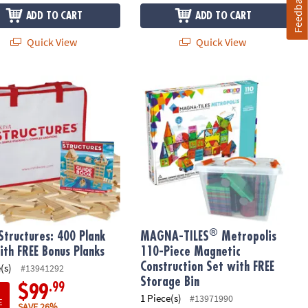
Feedback
ADD TO CART
ADD TO CART
Quick View
Quick View
®
tructures: 400 Plank Set with FREE Bonus Planks
MAGNA-TILES
Metropolis 110-Piece 
®
Structures: 400 Plank
MAGNA-TILES
Metropolis
ith FREE Bonus Planks
110-Piece Magnetic
Construction Set with FREE
(s)
#13941292
Storage Bin
.99
$99
1 Piece(s)
#13971990
E
SAVE 26%