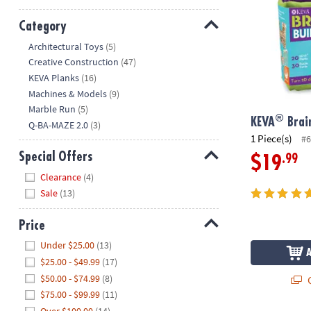
Category
Hide
Architectural Toys
(5)
Creative Construction
(47)
KEVA Planks
(16)
Machines & Models
(9)
Marble Run
(5)
®
KEVA
Brain
Q-BA-MAZE 2.0
(3)
1 Piece(s)
#6
Special Offers
.99
$19
Hide
Clearance
(4)
Sale
(13)
Price
Hide
Under $25.00
(13)
$25.00 - $49.99
(17)
$50.00 - $74.99
(8)
Q
$75.00 - $99.99
(11)
Over $100.00
(14)