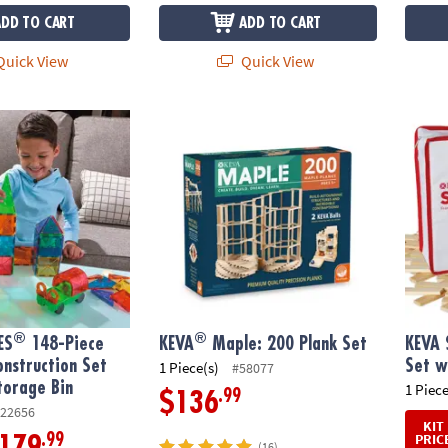
ADD TO CART
ADD TO CART
uick View
Quick View
®
®
S
148-Piece Magnetic Construction Set with FREE Storage Bin
KEVA
Maple: 200 Plank Set
KEVA S
®
®
ES
148-Piece
KEVA
Maple: 200 Plank Set
KEVA 
nstruction Set
Set w
1 Piece(s)
#58077
torage Bin
1 Piece
.99
$136
22656
KIT
PRIC
.99
179
(16)