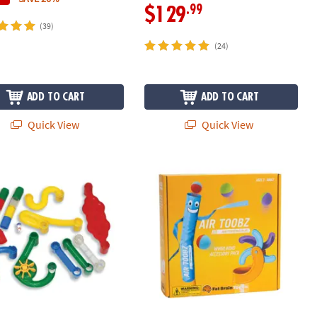
.99
$129
(39)
(24)
ADD TO CART
ADD TO CART
Quick View
Quick View
e Run: Add-on Set
Air Toobz Whirlwind Accessory Pack