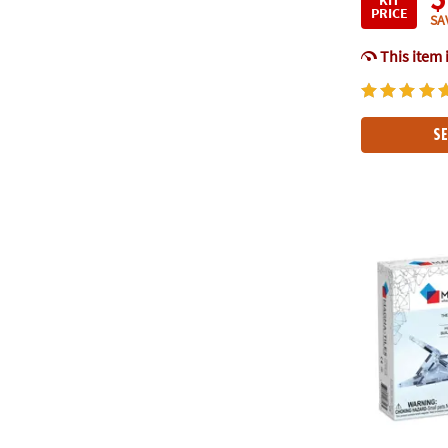
PRICE
SA
This item 
SE
MAGNA-TILE