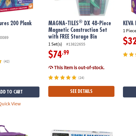
®
ures 200 Plank
MAGNA-TILES
DX 48-Piece
KEVA 
Magnetic Construction Set
1 Piece
with FREE Storage Bin
0089
$3
1 Set(s)
#13822655
.99
$74
(42)
This item is out-of-stock.
(24)
SEE DETAILS
ADD TO CART
uick View
Builders
STEM Machines Engineering Kit
STEM M