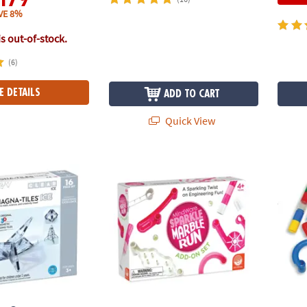
VE 8%
is out-of-stock.
(6)
E DETAILS
ADD TO CART
Quick View
®
S
ICE 16-Piece Set, The ORIGINAL Magnetic Building Brand
Sparkle Marble Run: Add-on Set
Marbl