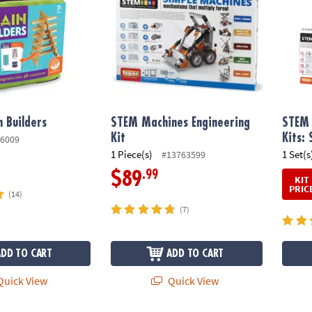
 Builders
STEM Machines Engineering
STEM 
Kit
Kits: 
6009
1 Piece(s)
1 Set(s
#13763599
.99
$89
KIT
PRIC
(14)
(7)
ADD TO CART
ADD TO CART
uick View
Quick View