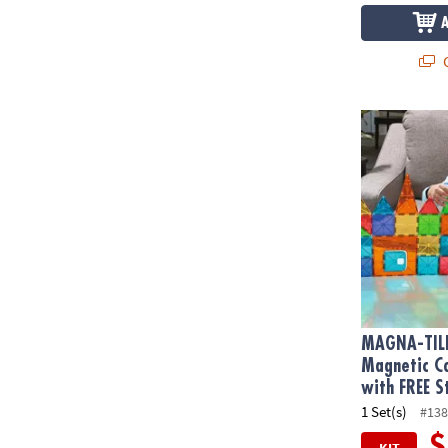
Q
MAGNA-TILE
MAGNA-TIL
Magnetic Co
with FREE S
1 Set(s)
#138
$
KIT