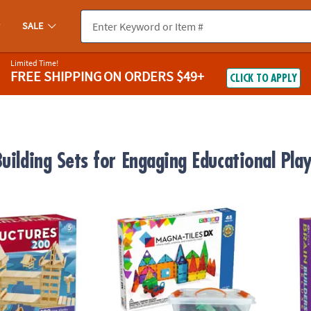
SALE
Limited Time!
FREE SHIPPING
ON ORDERS $49+
CLICK TO APPLY
uilding Sets for Engaging Educational Pla
®
res 200 Plank Set
MAGNA-TILES
DX 48-Piece Magnetic Constr
KEVA B