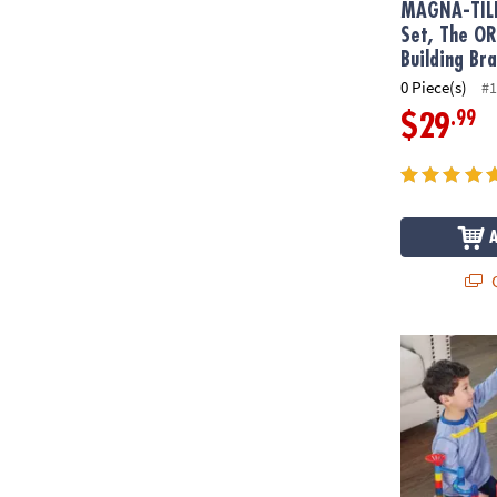
MAGNA-TIL
Set, The O
Building Br
0 Piece(s)
#1
.99
$29
Q
Mega Marble 