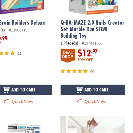
Brain Builders Deluxe
Q-BA-MAZE 2.0 Rails Creator
Set Marble Run STEM
(s)
#13908110
Building Toy
.99
2
1 Piece(s)
#13747160
.97
$12
DEAL
(11)
DROP
59% OFF
(5)
ADD TO CART
ADD TO CART
Quick View
Quick View
achines Engineering Kits: Set of 2
Q-BA-MAZE 2.0 Action Stunt Set