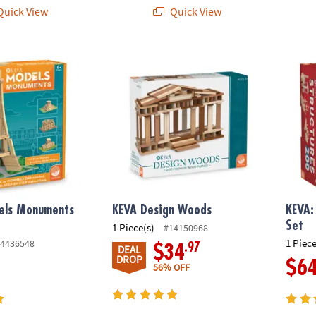
uick View
Quick View
 Monuments Building Set
KEVA Design Woods
KEVA: 
ls Monuments
KEVA Design Woods
KEVA:
t
Set
1 Piece(s)
#14150968
1 Piece
4436548
.97
$34
DEAL
DROP
$6
56% OFF