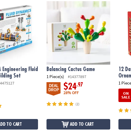
Engineering Fluid Dynamics Building Set
Balancing Cactus Game
12 Da
 Engineering Fluid
Balancing Cactus Game
12 Da
ilding Set
Ornam
1 Piece(s)
#14377897
1 Piece
4475127
.97
$24
DEAL
DROP
28% OFF
ON
SALE
(2)
ADD TO CART
ADD TO CART