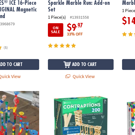
®
ES
ICE 16-Piece
Sparkle Marble Run: Add-on
Marbl
RIGINAL Magnetic
Set
1 Piece
and
1 Piece(s)
#13931558
$1
3968679
.97
$9
ON
SALE
33% OFF
(5)
ADD TO CART
ADD TO CART
uick View
Quick View
®
Run: 215-Piece Set
KEVA
Contraptions 200 Plank Set
MAGNA