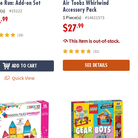
e Run: Add-on Set
Air Toobz Whirlwind
Accessory Pack
(s)
#15122
1 Piece(s)
#14621573
.99
4
.99
$27
(16)
This item is out-of-stock.
(31)
SEE DETAILS
ADD TO CART
Quick View
®
-TILES
Stardust 15-Piece Magnetic Construction Set, The ORIGIN
LEGO® Gear Bots