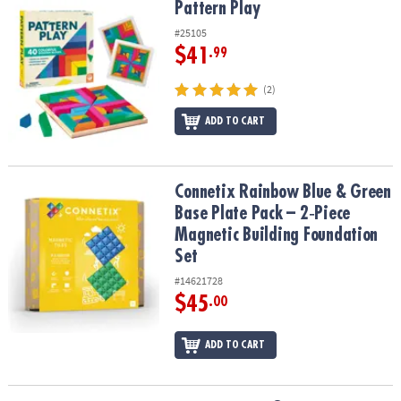
Pattern Play
Pattern Play
#25105
$41
.99
(2)
ADD TO CART
Connetix Rainbow Blue & Green Base Plate Pack – 2‑Piece Magneti
Connetix Rainbow Blue & Green
Base Plate Pack – 2‑Piece
Magnetic Building Foundation
Set
#14621728
$45
.00
ADD TO CART