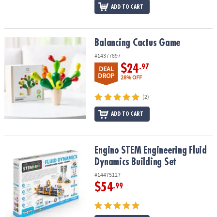
ADD TO CART
Balancing Cactus Game
Balancing Cactus Game
#14377897
$24
.97
DEAL
DROP
28% OFF
(2)
ADD TO CART
Engino STEM Engineering Fluid Dynamics Building Set
Engino STEM Engineering Fluid
Dynamics Building Set
#14475127
$54
.99