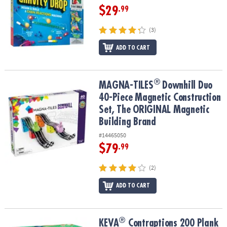
$29
.99
(3)
ADD TO CART
®
®
MAGNA-TILES
Downhill Duo 40-Piece Magnetic Construction Set,
MAGNA-TILES
Downhill Duo
40-Piece Magnetic Construction
Set, The ORIGINAL Magnetic
Building Brand
#14465050
$79
.99
(2)
ADD TO CART
®
®
KEVA
Contraptions 200 Plank Set
KEVA
Contraptions 200 Plank