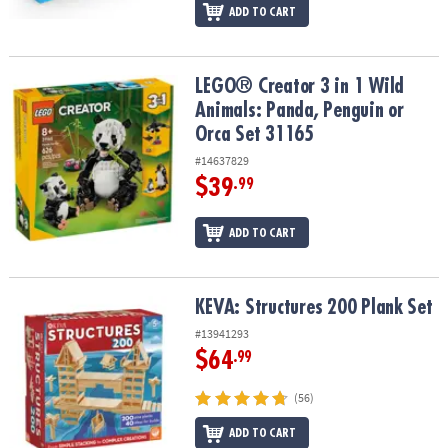
ADD TO CART
LEGO® Creator 3 in 1 Wild Animals: Panda, Penguin or Orca Set 31
LEGO® Creator 3 in 1 Wild
Animals: Panda, Penguin or
Orca Set 31165
#14637829
$39
.99
ADD TO CART
KEVA: Structures 200 Plank Set
KEVA: Structures 200 Plank Set
#13941293
$64
.99
(56)
ADD TO CART