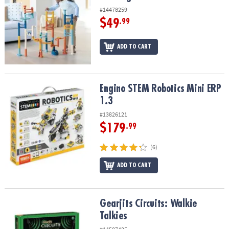
#14478259
$49
.99
ADD TO CART
Engino STEM Robotics Mini ERP 1.3
Engino STEM Robotics Mini ERP
1.3
#13826121
$179
.99
(6)
ADD TO CART
Gearjits Circuits: Walkie Talkies
Gearjits Circuits: Walkie
Talkies