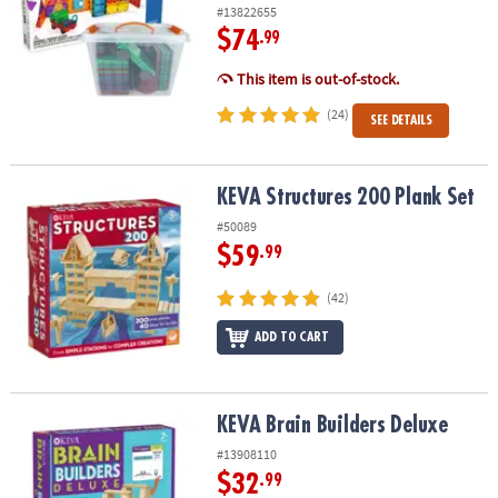
ASSISTANCE
#13822655
$74
.99
OUR
This item is out-of-stock.
COMPANY
(24)
SEE DETAILS
SAFE
&
SECURE
KEVA Structures 200 Plank Set
KEVA Structures 200 Plank Set
SHOPPING
#50089
$59
.99
(42)
ADD TO CART
KEVA Brain Builders Deluxe
KEVA Brain Builders Deluxe
#13908110
$32
.99