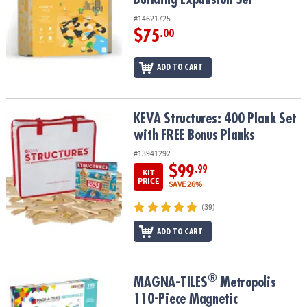
#14621725
$75
.00
ADD TO CART
KEVA Structures: 400 Plank Set with FREE Bonus Planks
KEVA Structures: 400 Plank Set
with FREE Bonus Planks
#13941292
$99
.99
KIT
PRICE
SAVE 26%
(39)
ADD TO CART
®
®
MAGNA-TILES
Metropolis 110-Piece Magnetic Construction Set wi
MAGNA-TILES
Metropolis
110-Piece Magnetic