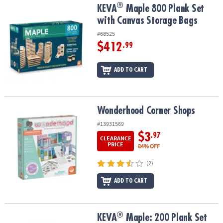
®
®
KEVA
Maple 800 Plank Set with Canvas Storage Bags
KEVA
Maple 800 Plank Set
with Canvas Storage Bags
#68525
$412
.99
ADD TO CART
Wonderhood Corner Shops
Wonderhood Corner Shops
#13931569
$3
.97
CLEARANCE
PRICE
84% OFF
(2)
ADD TO CART
®
®
KEVA
Maple: 200 Plank Set
KEVA
Maple: 200 Plank Set