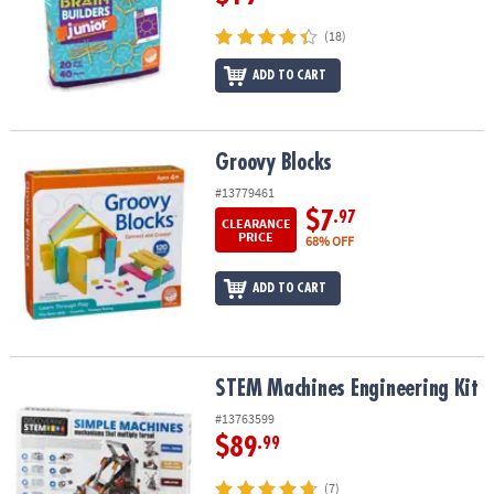
(18)
ADD TO CART
Groovy Blocks
Groovy Blocks
#13779461
$7
.97
CLEARANCE
PRICE
68% OFF
ADD TO CART
STEM Machines Engineering Kit
STEM Machines Engineering Kit
#13763599
$89
.99
(7)