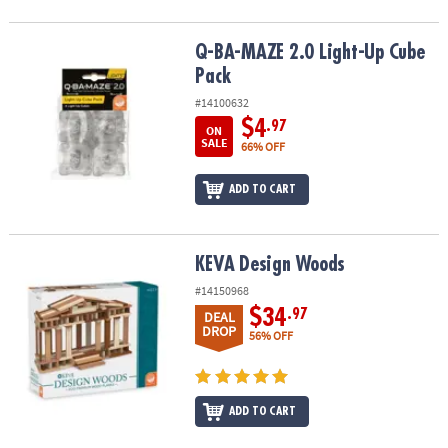
Q-BA-MAZE 2.0 Light-Up Cube Pack
Q-BA-MAZE 2.0 Light-Up Cube
Pack
#14100632
$4
.97
ON
SALE
66% OFF
ADD TO CART
KEVA Design Woods
KEVA Design Woods
#14150968
$34
.97
DEAL
DROP
56% OFF
ADD TO CART