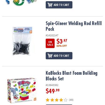
ADD TO CART
Spin-Gineer Welding Rod Refill Pack
Spin-Gineer Welding Rod Refill
Pack
#14102147
$3
.97
ON
SALE
60% OFF
ADD TO CART
KaBlocks Blast Foam Building Blocks Set
KaBlocks Blast Foam Building
Blocks Set
#13843382
$49
.99
(49)