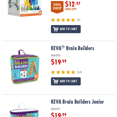
$12
.97
DEAL
DROP
59% OFF
(5)
ADD TO CART
®
®
KEVA
Brain Builders
KEVA
Brain Builders
#66009
$19
.99
(14)
ADD TO CART
KEVA Brain Builders Junior
KEVA Brain Builders Junior
#68337
$19
.99