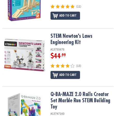
(11)
ADD TO CART
STEM Newton's Laws Engineering Kit
STEM Newton's Laws
Engineering Kit
#13755678
$44
.99
(13)
ADD TO CART
Q-BA-MAZE 2.0 Rails Creator Set Marble Run STEM Building Toy
Q-BA-MAZE 2.0 Rails Creator
Set Marble Run STEM Building
Toy
#13747160