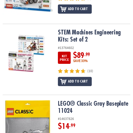
ADD TO CART
STEM Machines Engineering Kits: Set of 2
STEM Machines Engineering
Kits: Set of 2
#13764602
$89
.99
KIT
PRICE
SAVE 33%
(10)
ADD TO CART
LEGO® Classic Gray Baseplate 11024
LEGO® Classic Gray Baseplate
11024
#14637826
$14
.99