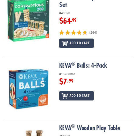
Set
#49020
$64
.99
(264)
ADD TO CART
®
®
KEVA
Balls: 4-Pack
KEVA
Balls: 4-Pack
#13700861
$7
.99
ADD TO CART
®
®
KEVA
Wooden Play Table
KEVA
Wooden Play Table