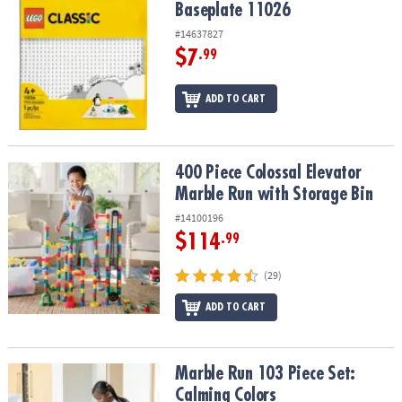
Baseplate 11026
#14637827
$7
.99
ADD TO CART
400 Piece Colossal Elevator Marble Run with Storage Bin
400 Piece Colossal Elevator
Marble Run with Storage Bin
#14100196
$114
.99
(29)
ADD TO CART
Marble Run 103 Piece Set: Calming Colors
Marble Run 103 Piece Set:
Calming Colors