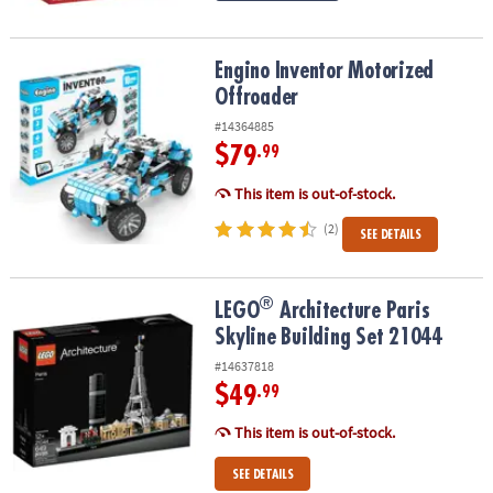
Engino Inventor Motorized Offroader
Engino Inventor Motorized
Offroader
#14364885
$79
.99
This item is out-of-stock.
(2)
SEE DETAILS
®
®
LEGO
Architecture Paris Skyline Building Set 21044
LEGO
Architecture Paris
Skyline Building Set 21044
#14637818
$49
.99
This item is out-of-stock.
SEE DETAILS