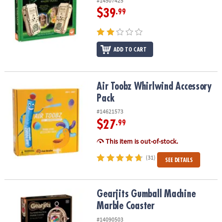
#14507425
$39
.99
ADD TO CART
Air Toobz Whirlwind Accessory Pack
Air Toobz Whirlwind Accessory
Pack
#14621573
$27
.99
This item is out-of-stock.
(31)
SEE DETAILS
Gearjits Gumball Machine Marble Coaster
Gearjits Gumball Machine
Marble Coaster
#14090503