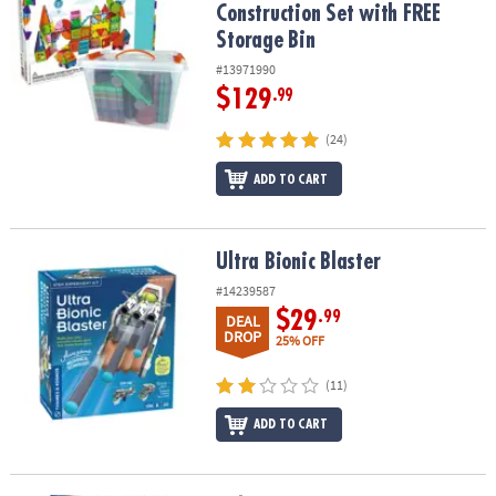
Construction Set with FREE
Storage Bin
#13971990
$129
.99
(24)
ADD TO CART
Ultra Bionic Blaster
Ultra Bionic Blaster
#14239587
$29
.99
DEAL
DROP
25% OFF
(11)
ADD TO CART