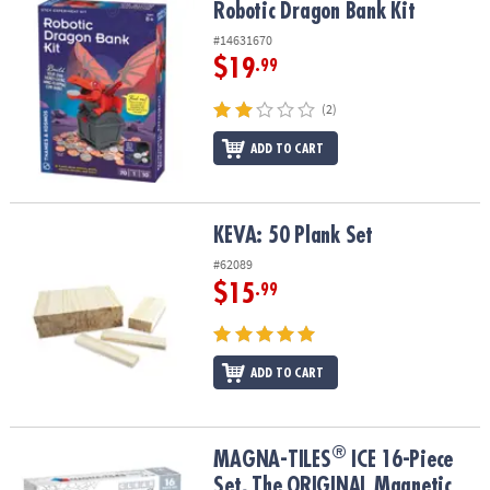
Robotic Dragon Bank Kit
Robotic Dragon Bank Kit
#14631670
$19
.99
(2)
ADD TO CART
KEVA: 50 Plank Set
KEVA: 50 Plank Set
#62089
$15
.99
ADD TO CART
®
®
MAGNA-TILES
ICE 16-Piece Set, The ORIGINAL Magnetic Building
MAGNA-TILES
ICE 16-Piece
Set, The ORIGINAL Magnetic