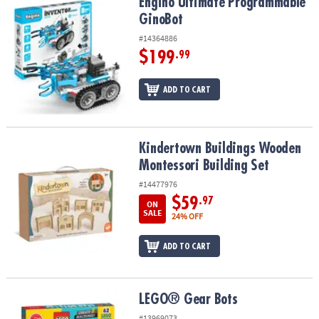
Engino Ultimate Programmable GinoBot
Engino Ultimate Programmable
GinoBot
#14364886
$199
.99
ADD TO CART
Kindertown Buildings Wooden Montessori Building Set
Kindertown Buildings Wooden
Montessori Building Set
#14477976
$59
.97
ON
SALE
24% OFF
ADD TO CART
LEGO® Gear Bots
LEGO® Gear Bots
#13969073