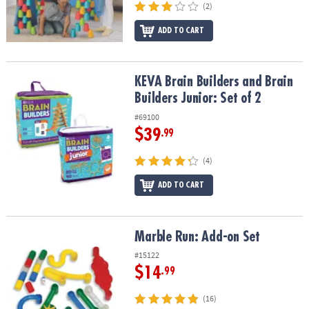
(2)
ADD TO CART
KEVA Brain Builders and Brain Builders Junior: Set of 2
KEVA Brain Builders and Brain
Builders Junior: Set of 2
#69100
$39
.99
(4)
ADD TO CART
Marble Run: Add-on Set
Marble Run: Add-on Set
#15122
$14
.99
(16)