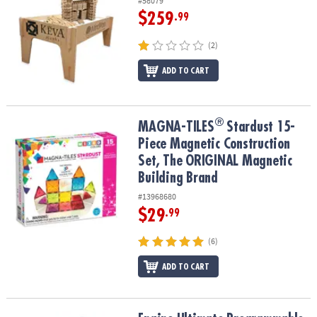
#58079
$259
.99
(2)
ADD TO CART
®
®
MAGNA-TILES
Stardust 15-Piece Magnetic Construction Set, The
MAGNA-TILES
Stardust 15-
Piece Magnetic Construction
Set, The ORIGINAL Magnetic
Building Brand
#13968680
$29
.99
(6)
ADD TO CART