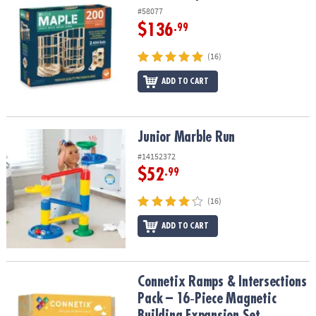
#58077
$136
.99
(16)
ADD TO CART
Junior Marble Run
Junior Marble Run
#14152372
$52
.99
(16)
ADD TO CART
Connetix Ramps & Intersections Pack – 16‑Piece Magnetic Buildin
Connetix Ramps & Intersections
Pack – 16‑Piece Magnetic
Building Expansion Set