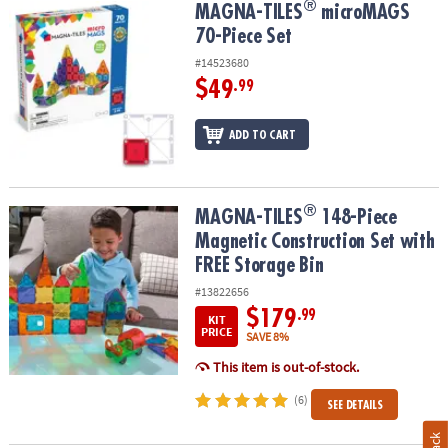
®
®
MAGNA-TILES
microMAGS 70-Piece Set
MAGNA-TILES
microMAGS
70-Piece Set
#14523680
$49
.99
ADD TO CART
®
®
MAGNA-TILES
148-Piece Magnetic Construction Set with FREE St
MAGNA-TILES
148-Piece
Magnetic Construction Set with
FREE Storage Bin
#13822656
$179
.99
KIT
PRICE
SAVE 8%
This item is out-of-stock.
(6)
SEE DETAILS