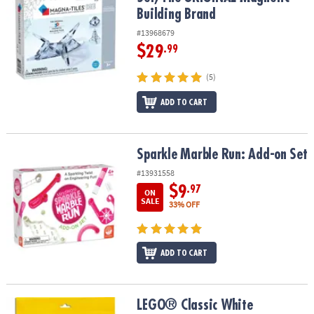
Building Brand
#13968679
$29
.99
(5)
ADD TO CART
Sparkle Marble Run: Add-on Set
Sparkle Marble Run: Add-on Set
#13931558
$9
.97
ON
SALE
33% OFF
ADD TO CART
LEGO® Classic White Baseplate 11026
LEGO® Classic White