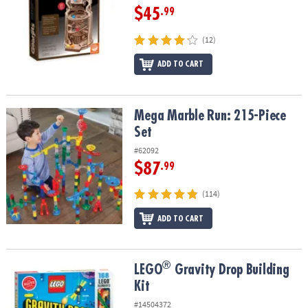
$45
.99
(12)
ADD TO CART
Mega Marble Run: 215-Piece Set
Mega Marble Run: 215-Piece
Set
#62092
$87
.99
(114)
ADD TO CART
®
®
LEGO
Gravity Drop Building Kit
LEGO
Gravity Drop Building
Kit
#14504372