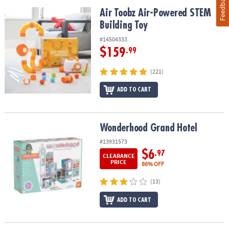
Feedback
Air Toobz Air-Powered STEM Building Toy
Air Toobz Air-Powered STEM
Building Toy
#14504333
$159
.99
(221)
ADD TO CART
Wonderhood Grand Hotel
Wonderhood Grand Hotel
#13931573
$6
.97
CLEARANCE
PRICE
86% OFF
(13)
ADD TO CART