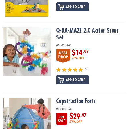
ADD TO CART
Q-BA-MAZE 2.0 Action Stunt Set
Q-BA-MAZE 2.0 Action Stunt
Set
#13815441
$14
.97
DEAL
DROP
70% OFF
(4)
ADD TO CART
Cupstruction Forts
Cupstruction Forts
#14092658
$29
.97
ON
SALE
57% OFF