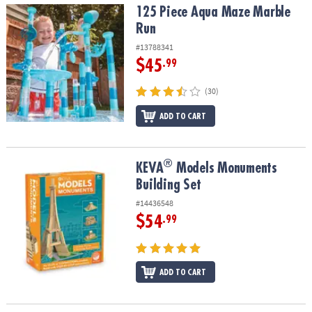
125 Piece Aqua Maze Marble Run
125 Piece Aqua Maze Marble
Run
#13788341
$45
.99
(30)
ADD TO CART
®
®
KEVA
Models Monuments Building Set
KEVA
Models Monuments
Building Set
#14436548
$54
.99
ADD TO CART