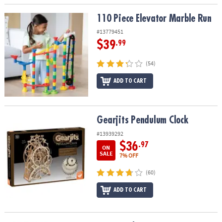
110 Piece Elevator Marble Run
110 Piece Elevator Marble Run
#13779451
$39
.99
(54)
ADD TO CART
Gearjits Pendulum Clock
Gearjits Pendulum Clock
#13939292
$36
.97
ON
SALE
7% OFF
(60)
ADD TO CART