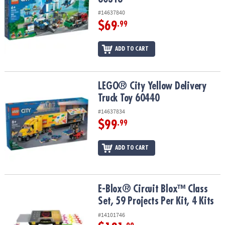
#14637840
$69
.99
ADD TO CART
LEGO® City Yellow Delivery Truck Toy 60440
LEGO® City Yellow Delivery
Truck Toy 60440
#14637834
$99
.99
ADD TO CART
E-Blox® Circuit Blox™ Class Set, 59 Projects Per Kit, 4 Kits
E-Blox® Circuit Blox™ Class
Set, 59 Projects Per Kit, 4 Kits
#14101746