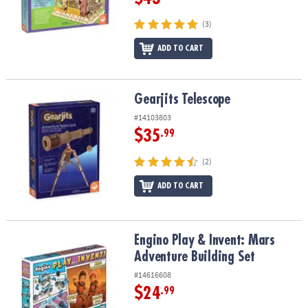
(3)
ADD TO CART
Gearjits Telescope
Gearjits Telescope
#14103803
$35
.99
(2)
ADD TO CART
Engino Play & Invent: Mars Adventure Building Set
Engino Play & Invent: Mars
Adventure Building Set
#14616608
$24
.99