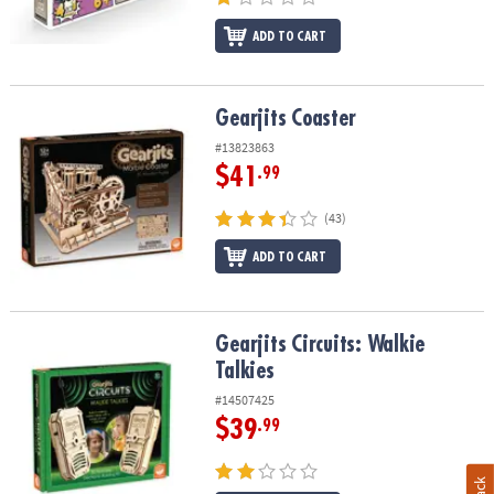
ADD TO CART
Gearjits Coaster
Gearjits Coaster
#13823863
$41
.99
(43)
ADD TO CART
Gearjits Circuits: Walkie Talkies
Gearjits Circuits: Walkie
Talkies
#14507425
$39
.99