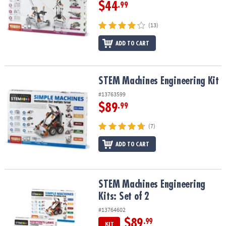
ASSISTANCE
$44
.99
OUR
(13)
COMPANY
ADD TO CART
SAFE
&
SECURE
STEM Machines Engineering Kit
STEM Machines Engineering Kit
SHOPPING
#13763599
$89
.99
(7)
ADD TO CART
STEM Machines Engineering Kits: Set of 2
STEM Machines Engineering
Kits: Set of 2
#13764602
$89
.99
KIT