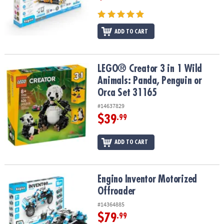
ADD TO CART
LEGO® Creator 3 in 1 Wild Animals: Panda, Penguin or Orca Set 31
LEGO® Creator 3 in 1 Wild
Animals: Panda, Penguin or
Orca Set 31165
#14637829
$39
.99
ADD TO CART
Engino Inventor Motorized Offroader
Engino Inventor Motorized
Offroader
#14364885
$79
.99