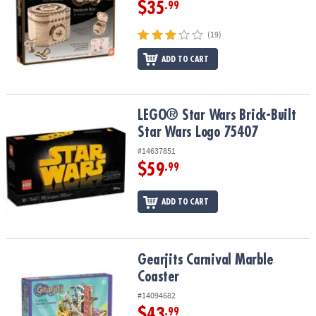
$35
.99
(19)
ADD TO CART
LEGO® Star Wars Brick-Built Star Wars Logo 75407
LEGO® Star Wars Brick-Built
Star Wars Logo 75407
#14637851
$59
.99
ADD TO CART
Gearjits Carnival Marble Coaster
Gearjits Carnival Marble
Coaster
#14094682
$43
.99