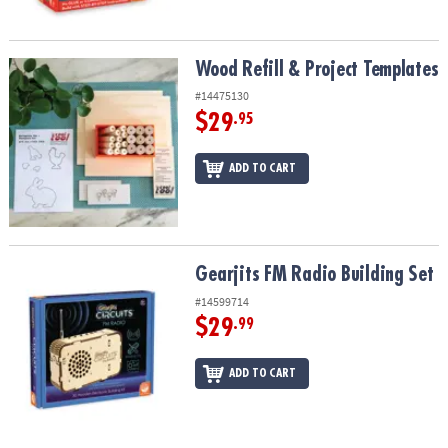
Wood Refill & Project Templates
Wood Refill & Project Templates
#14475130
$29
.95
ADD TO CART
Gearjits FM Radio Building Set
Gearjits FM Radio Building Set
#14599714
$29
.99
ADD TO CART