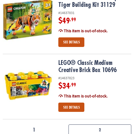
Tiger Building Kit 31129
#14637831
$49
.99
This item is out-of-stock.
SEE DETAILS
LEGO® Classic Medium Creative Brick Box 10696
LEGO® Classic Medium
Creative Brick Box 10696
#14637823
$34
.99
This item is out-of-stock.
SEE DETAILS
1
2