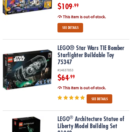
$109
.99
This item is out-of-stock.
SEE DETAILS
LEGO® Star Wars TIE Bomber Starfighter Buildable Toy 75347
LEGO® Star Wars TIE Bomber
Starfighter Buildable Toy
75347
#14637853
$64
.99
This item is out-of-stock.
SEE DETAILS
®
®
LEGO
Architecture Statue of Liberty Model Building Set 21042
LEGO
Architecture Statue of
Liberty Model Building Set