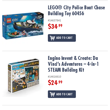
LEGO® City Police Boat Chase Building Toy 60456
LEGO® City Police Boat Chase
Building Toy 60456
#14637841
$34
.99
ADD TO CART
Engino Invent & Create: Da Vinci’s Adventures – 4-in-1 STEAM Build
Engino Invent & Create: Da
Vinci’s Adventures – 4-in-1
STEAM Building Kit
#14616610
$24
.99
ADD TO CART