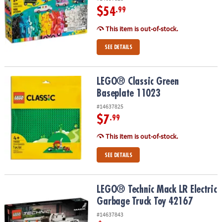
$54
.99
This item is out-of-stock.
SEE DETAILS
LEGO® Classic Green Baseplate 11023
LEGO® Classic Green
Baseplate 11023
#14637825
$7
.99
This item is out-of-stock.
SEE DETAILS
LEGO® Technic Mack LR Electric Garbage Truck Toy 42167
LEGO® Technic Mack LR Electric
Garbage Truck Toy 42167
#14637843