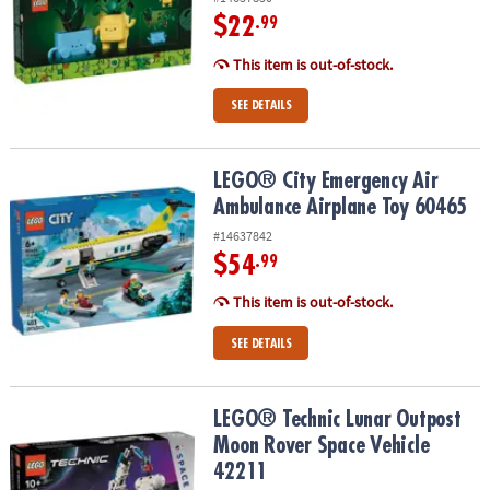
$22
.99
This item is out-of-stock.
SEE DETAILS
LEGO® City Emergency Air Ambulance Airplane Toy 60465
LEGO® City Emergency Air
Ambulance Airplane Toy 60465
#14637842
$54
.99
This item is out-of-stock.
SEE DETAILS
LEGO® Technic Lunar Outpost Moon Rover Space Vehicle 42211
LEGO® Technic Lunar Outpost
Moon Rover Space Vehicle
42211