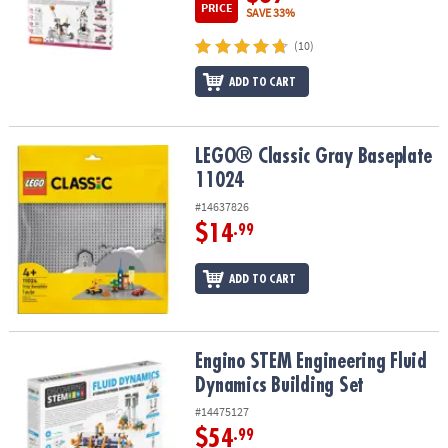
PRICE
SAVE 33%
(10)
ADD TO CART
LEGO® Classic Gray Baseplate 11024
LEGO® Classic Gray Baseplate
11024
#14637826
$14
.99
ADD TO CART
Engino STEM Engineering Fluid Dynamics Building Set
Engino STEM Engineering Fluid
Dynamics Building Set
#14475127
$54
.99