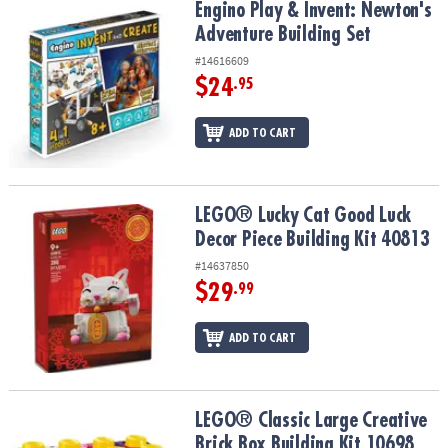
Engino Play & Invent: Newton's Adventure Building Set
Engino Play & Invent: Newton's
Adventure Building Set
#14616609
$24
.95
ADD TO CART
LEGO® Lucky Cat Good Luck Decor Piece Building Kit 40813
LEGO® Lucky Cat Good Luck
Decor Piece Building Kit 40813
#14637850
$29
.99
ADD TO CART
LEGO® Classic Large Creative Brick Box Building Kit 10698
LEGO® Classic Large Creative
Brick Box Building Kit 10698