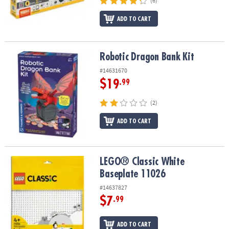
(6)
ADD TO CART
Robotic Dragon Bank Kit
Robotic Dragon Bank Kit
#14631670
$19
.99
(2)
ADD TO CART
LEGO® Classic White Baseplate 11026
LEGO® Classic White
Baseplate 11026
#14637827
$7
.99
ADD TO CART