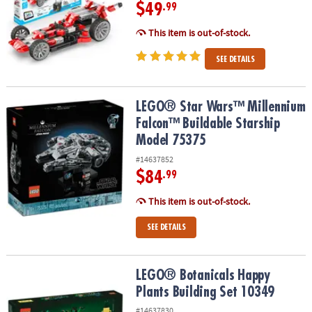
$49
.99
This item is out-of-stock.
SEE DETAILS
LEGO® Star Wars™ Millennium Falcon™ Buildable Starship Model 
LEGO® Star Wars™ Millennium
Falcon™ Buildable Starship
Model 75375
#14637852
$84
.99
This item is out-of-stock.
SEE DETAILS
LEGO® Botanicals Happy Plants Building Set 10349
LEGO® Botanicals Happy
Plants Building Set 10349
#14637830