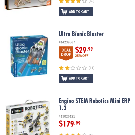
(60)
ADD TO CART
Ultra Bionic Blaster
Ultra Bionic Blaster
#14239587
$29
.99
DEAL
DROP
25% OFF
(11)
ADD TO CART
Engino STEM Robotics Mini ERP 1.3
Engino STEM Robotics Mini ERP
1.3
#13826121
$179
.99