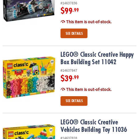
#14637836
$99
.99
This item is out-of-stock.
SEE DETAILS
LEGO® Classic Creative Happy Box Building Set 11042
LEGO® Classic Creative Happy
Box Building Set 11042
#14637847
$39
.99
This item is out-of-stock.
SEE DETAILS
LEGO® Classic Creative Vehicles Building Toy 11036
LEGO® Classic Creative
Vehicles Building Toy 11036
#14637828