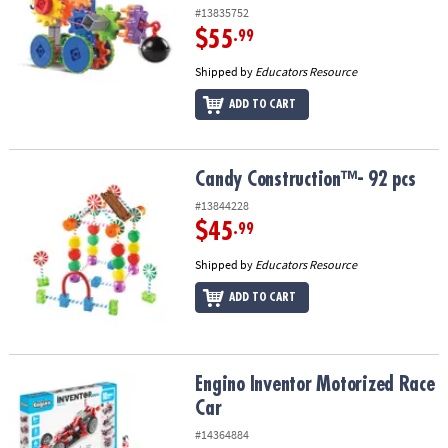
#13835752
$55
.99
Shipped by
Educators Resource
ADD TO CART
Candy Construction™- 92 pcs
Candy Construction™- 92 pcs
#13844228
$45
.99
Shipped by
Educators Resource
ADD TO CART
Engino Inventor Motorized Race Car
Engino Inventor Motorized Race
Car
#14364884