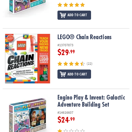
ADD TO CART
LEGO® Chain Reactions
LEGO® Chain Reactions
#13707873
$29
.99
(22)
ADD TO CART
Engino Play & Invent: Galactic Adventure Building Set
Engino Play & Invent: Galactic
Adventure Building Set
#14616607
$24
.99