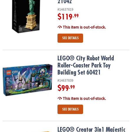
21042
#14637819
$119
.99
This item is out-of-stock.
SEE DETAILS
LEGO® City Robot World Roller-Coaster Park Toy Building Set 604
LEGO® City Robot World
Roller-Coaster Park Toy
Building Set 60421
#14637839
$99
.99
This item is out-of-stock.
SEE DETAILS
LEGO® Creator 3in1 Majestic Tiger Building Kit 31129
LEGO® Creator 3in1 Majestic