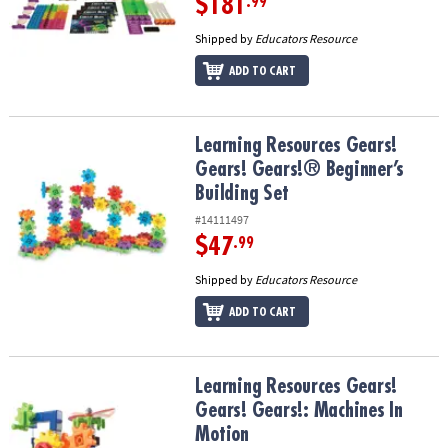
$181
.99
Shipped by
Educators Resource
ADD TO CART
Learning Resources Gears! Gears! Gears!® Beginner’s Building Set
Learning Resources Gears!
Gears! Gears!® Beginner’s
Building Set
#14111497
$47
.99
Shipped by
Educators Resource
ADD TO CART
Learning Resources Gears! Gears! Gears!: Machines In Motion
Learning Resources Gears!
Gears! Gears!: Machines In
Motion