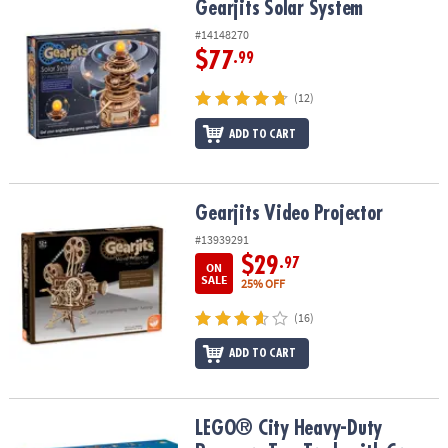
Gearjits Solar System
Gearjits Solar System
#14148270
$77
.99
(12)
ADD TO CART
Gearjits Video Projector
Gearjits Video Projector
#13939291
$29
.97
ON
SALE
25% OFF
(16)
ADD TO CART
LEGO® City Heavy-Duty Recovery Tow Truck with Crane 60467
LEGO® City Heavy-Duty