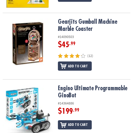
Gearjits Gumball Machine Marble Coaster
Gearjits Gumball Machine
Marble Coaster
#14090503
$45
.99
(12)
ADD TO CART
Engino Ultimate Programmable GinoBot
Engino Ultimate Programmable
GinoBot
#14364886
$199
.99
ADD TO CART