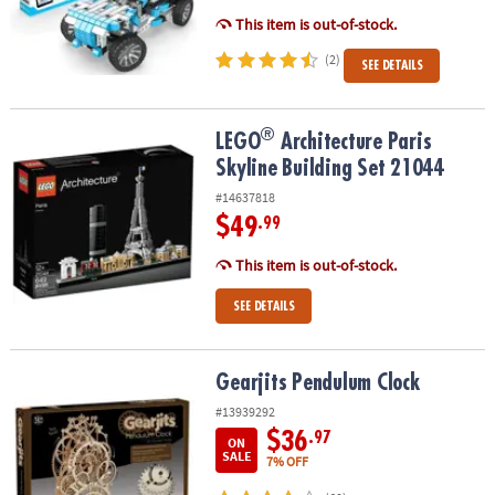
This item is out-of-stock.
(2)
SEE DETAILS
®
®
LEGO
Architecture Paris Skyline Building Set 21044
LEGO
Architecture Paris
Skyline Building Set 21044
#14637818
$49
.99
This item is out-of-stock.
SEE DETAILS
Gearjits Pendulum Clock
Gearjits Pendulum Clock
#13939292
$36
.97
ON
SALE
7% OFF