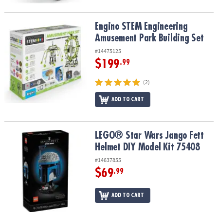
Engino STEM Engineering Amusement Park Building Set
Engino STEM Engineering
Amusement Park Building Set
#14475125
$199
.99
(2)
ADD TO CART
LEGO® Star Wars Jango Fett Helmet DIY Model Kit 75408
LEGO® Star Wars Jango Fett
Helmet DIY Model Kit 75408
#14637855
$69
.99
ADD TO CART