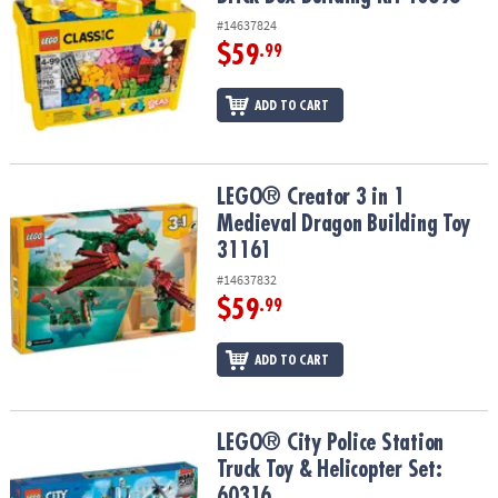
#14637824
$59
.99
ADD TO CART
LEGO® Creator 3 in 1 Medieval Dragon Building Toy 31161
LEGO® Creator 3 in 1
Medieval Dragon Building Toy
31161
#14637832
$59
.99
ADD TO CART
LEGO® City Police Station Truck Toy & Helicopter Set: 60316
LEGO® City Police Station
Truck Toy & Helicopter Set:
60316