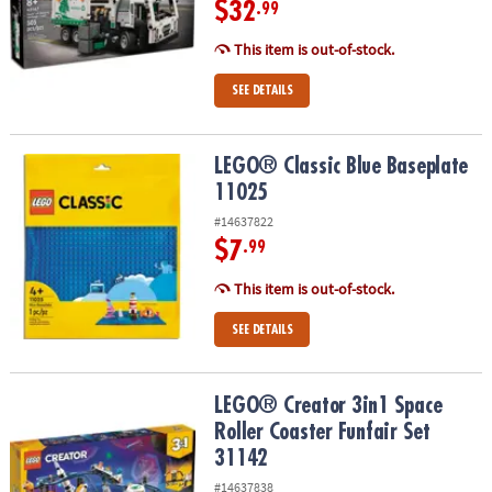
$32
.99
This item is out-of-stock.
SEE DETAILS
LEGO® Classic Blue Baseplate 11025
LEGO® Classic Blue Baseplate
11025
#14637822
$7
.99
This item is out-of-stock.
SEE DETAILS
LEGO® Creator 3in1 Space Roller Coaster Funfair Set 31142
LEGO® Creator 3in1 Space
Roller Coaster Funfair Set
31142
#14637838