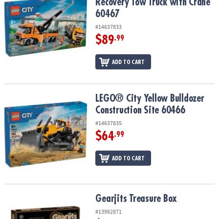
Recovery Tow Truck with Crane
60467
#14637833
$89
.99
ADD TO CART
LEGO® City Yellow Bulldozer Construction Site 60466
LEGO® City Yellow Bulldozer
Construction Site 60466
#14637835
$64
.99
ADD TO CART
Gearjits Treasure Box
Gearjits Treasure Box
#13962871