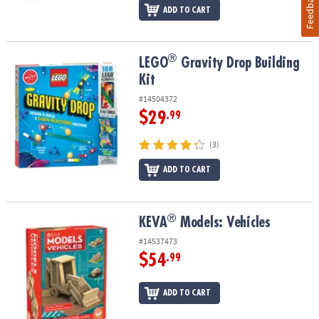
Feedback
ADD TO CART
®
®
LEGO
Gravity Drop Building Kit
LEGO
Gravity Drop Building
Kit
#14504372
$29
.99
(3)
ADD TO CART
®
®
KEVA
Models: Vehicles
KEVA
Models: Vehicles
#14537473
$54
.99
ADD TO CART