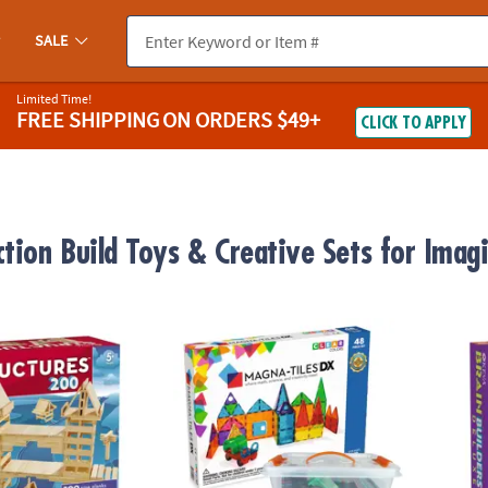
SALE
Limited Time!
FREE SHIPPING
ON ORDERS $49+
CLICK TO APPLY
ction Build Toys & Creative Sets for Imag
®
res 200 Plank Set
MAGNA-TILES
DX 48-Piece Magnetic Constr
KEVA B