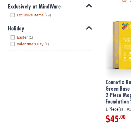
Exclusively at MindWare
Hide
Exclusive Items
(29)
Connetix Rai
Holiday
Hide
Easter
(1)
Valentine's Day
(1)
Connetix R
Green Base 
2‑Piece Mag
Foundation 
1 Piece(s)
#1
.00
$45