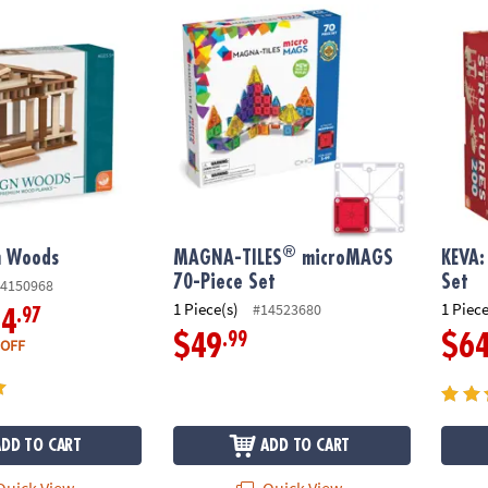
®
 Woods
MAGNA-TILES
microMAGS 70-Piece Set
KEVA: 
®
n Woods
MAGNA-TILES
microMAGS
KEVA:
70-Piece Set
Set
4150968
1 Piece(s)
1 Piece
#14523680
.97
34
.99
$49
$6
 OFF
ADD TO CART
ADD TO CART
uick View
Quick View