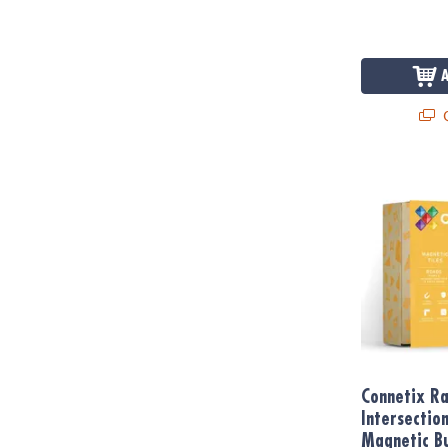
Q
Connetix Ram
Connetix R
Intersectio
Magnetic Bu