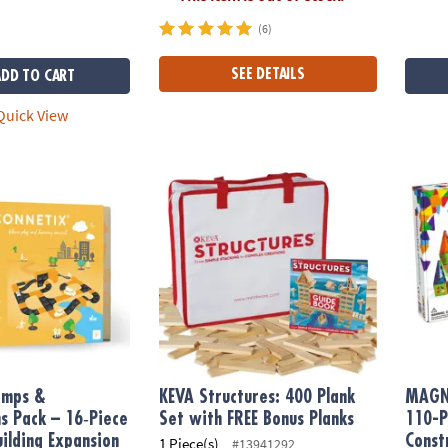
(6)
SEE DETAILS
ADD TO CART
uick View
ps & Intersections Pack – 16‑Piece Magnetic Building Expansion Se
KEVA Structures: 400 Plank Set with FREE 
MAGNA
amps &
KEVA Structures: 400 Plank
MAGN
ns Pack – 16‑Piece
Set with FREE Bonus Planks
110-P
ilding Expansion
Const
1 Piece(s)
#13941292