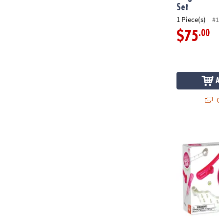
Set
1 Piece(s)
#1
.00
$75
Q
Sparkle Marb