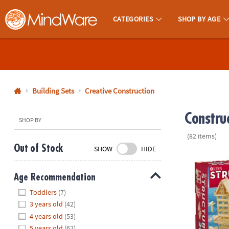
CATEGORIES
SHOP BY AGE
MindWare - Brainy Toys for Kids of All Ages.
CALL
US
1-
800-
Building Sets
Creative Construction
875-
Constru
8480
SHOP BY
(82 items)
Monday-
Out of Stock
SHOW
HIDE
Friday
KEVA Structu
7AM-
Age Recommendation
9PM
Hide
CT
Toddlers
(7)
Saturday-
3 years old
(42)
Sunday
4 years old
(53)
8AM-
5 years old
(62)