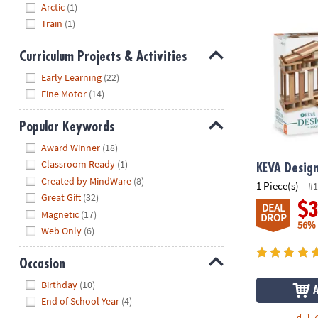
Arctic
(1)
KEVA Design
Train
(1)
Curriculum Projects & Activities
Hide
Early Learning
(22)
Fine Motor
(14)
Popular Keywords
Hide
Award Winner
(18)
Classroom Ready
(1)
KEVA Desig
Created by MindWare
(8)
1 Piece(s)
#1
Great Gift
(32)
$
DEAL
Magnetic
(17)
DROP
56%
Web Only
(6)
Occasion
Hide
Birthday
(10)
End of School Year
(4)
Q