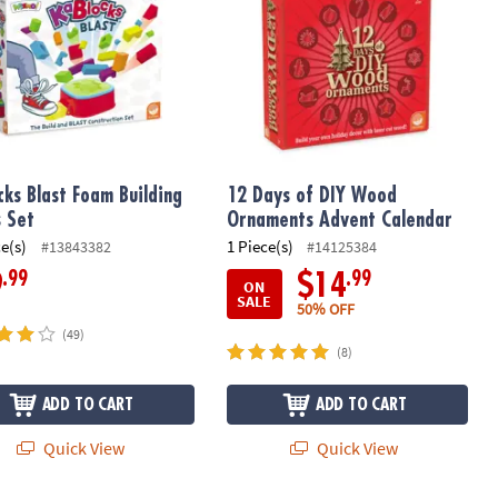
cks Blast Foam Building
12 Days of DIY Wood
s Set
Ornaments Advent Calendar
ce(s)
1 Piece(s)
#13843382
#14125384
.99
.99
9
$14
ON
SALE
50% OFF
(49)
(8)
ADD TO CART
ADD TO CART
Quick View
Quick View