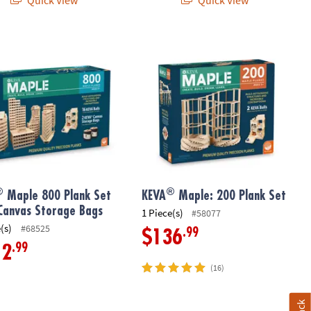
®
ndation Set
tion Set with FREE Storage Bin
Maple 800 Plank Set with Canvas Storage Bags
KEVA
Maple: 200 Plank Set
®
®
Maple 800 Plank Set
KEVA
Maple: 200 Plank Set
Canvas Storage Bags
1 Piece(s)
#58077
(s)
#68525
.99
$136
.99
12
(16)