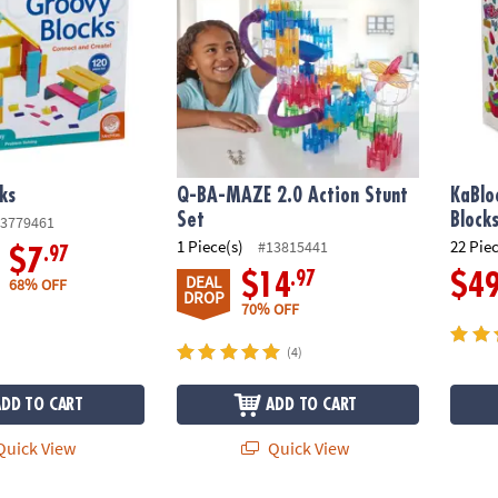
ks
Q-BA-MAZE 2.0 Action Stunt
KaBlo
Set
Block
3779461
1 Piece(s)
22 Pie
#13815441
.97
$7
.97
$14
$4
DEAL
68% OFF
DROP
70% OFF
(4)
ADD TO CART
ADD TO CART
uick View
Quick View