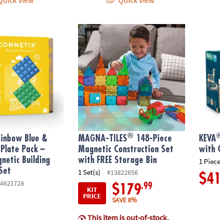
®
®
nbow Blue & Green Base Plate Pack – 2‑Piece Magnetic Building Fou
MAGNA-TILES
148-Piece Magnetic Construc
KEVA
®
ainbow Blue &
MAGNA-TILES
148-Piece
KEVA
Plate Pack –
Magnetic Construction Set
with 
netic Building
with FREE Storage Bin
1 Piece
Set
1 Set(s)
#13822656
$4
4621728
.99
$179
KIT
PRICE
SAVE 8%
This item is out-of-stock.