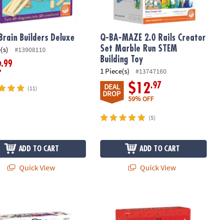
Brain Builders Deluxe
Q-BA-MAZE 2.0 Rails Creator
Set Marble Run STEM
(s)
#13908110
Building Toy
.99
2
1 Piece(s)
#13747160
.97
$12
DEAL
(11)
DROP
59% OFF
(5)
ADD TO CART
ADD TO CART
Quick View
Quick View
ks Blast Foam Building Blocks Set
12 Days of DIY Wood Ornaments Adv