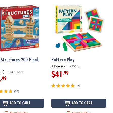
Structures 200 Plank Set
Pattern Play
 Structures 200 Plank
Pattern Play
1 Piece(s)
#25105
(s)
#13941293
.99
$41
.99
4
(2)
(56)
ADD TO CART
ADD TO CART
Quick View
Quick View