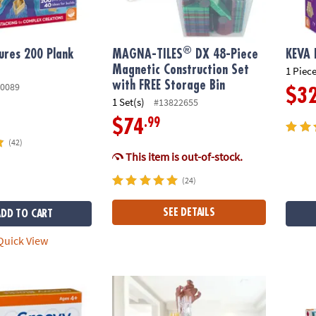
®
ures 200 Plank
MAGNA-TILES
DX 48-Piece
KEVA 
Magnetic Construction Set
1 Piece
with FREE Storage Bin
0089
$3
1 Set(s)
#13822655
.99
$74
(42)
This item is out-of-stock.
(24)
SEE DETAILS
ADD TO CART
uick View
ks
Q-BA-MAZE 2.0 Action Stunt Set
KaBloc