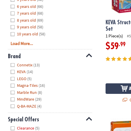
8PM
6 years old
(66)
CT
7 years old
(68)
8 years old
(69)
We're
KEVA Struct
9 years old
(58)
here
Set
10 years old
(58)
to
1 Piece(s)
#5
help.
Load More...
.99
$59
Feel
free
Brand
to
Hide
Connetix
(13)
contact
KEVA
(14)
us
LEGO
(5)
with
Magna-Tiles
(16)
any
Marble Run
(8)
questions
MindWare
(29)
or
Q
concerns.
Q-BA-MAZE
(4)
Groovy Bloc
Special Offers
Hide
Clearance
(5)