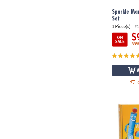
Sparkle Mar
Set
1 Piece(s)
#1
$
ON
SALE
33%
Q
Air Toobz Wh