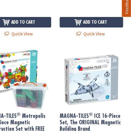
Feedback
ADD TO CART
ADD TO CART
Quick View
Quick View
®
®
t
Bonus Planks
-TILES
Metropolis 110-Piece Magnetic Construction Set with FREE
MAGNA-TILES
ICE 16-Piece Set, Th
®
®
A-TILES
Metropolis
MAGNA-TILES
ICE 16-Piece
iece Magnetic
Set, The ORIGINAL Magnetic
ruction Set with FREE
Building Brand