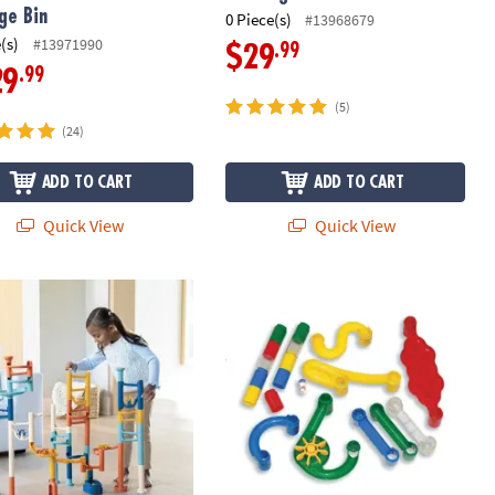
ge Bin
0 Piece(s)
#13968679
(s)
#13971990
.99
$29
.99
29
(5)
(24)
ADD TO CART
ADD TO CART
Quick View
Quick View
h Storage Bin
 Run 103 Piece Set: Calming Colors
Marble Run: Add-on Set