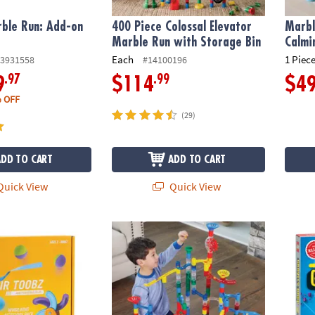
ble Run: Add-on
400 Piece Colossal Elevator
Marbl
Marble Run with Storage Bin
Calmi
Each
1 Piece
3931558
#14100196
.97
.99
9
$114
$4
 OFF
(29)
ADD TO CART
ADD TO CART
uick View
Quick View
®
irlwind Accessory Pack
Mega Marble Run: 215-Piece Set
LEGO