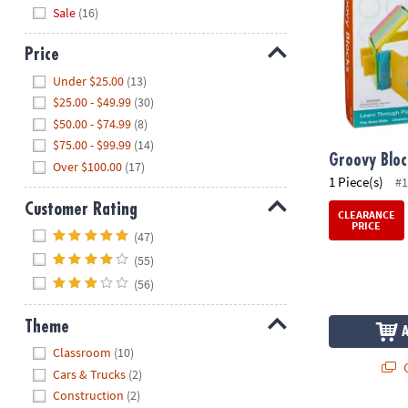
Sale
(16)
Price
Hide
Under $25.00
(13)
$25.00 - $49.99
(30)
$50.00 - $74.99
(8)
$75.00 - $99.99
(14)
Groovy Bloc
Over $100.00
(17)
1 Piece(s)
#1
Customer Rating
CLEARANCE
PRICE
Hide
(47)
(55)
(56)
Theme
Hide
Classroom
(10)
Q
Cars & Trucks
(2)
Construction
(2)