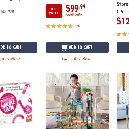
Stora
.99
$99
KIT
1 Piece
4621725
PRICE
SAVE 26%
$1
(39)
ADD TO CART
ADD TO CART
uick View
Quick View
le Run: Add-on Set
400 Piece Colossal Elevator Marble Run wit
Marble