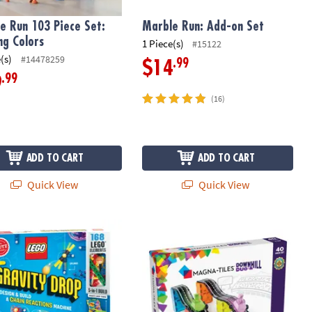
e Run 103 Piece Set:
Marble Run: Add-on Set
ng Colors
1 Piece(s)
#15122
(s)
#14478259
.99
$14
.99
9
(16)
ADD TO CART
ADD TO CART
Quick View
Quick View
®
Gravity Drop Building Kit
MAGNA-TILES
Downhill Duo 40-Piec