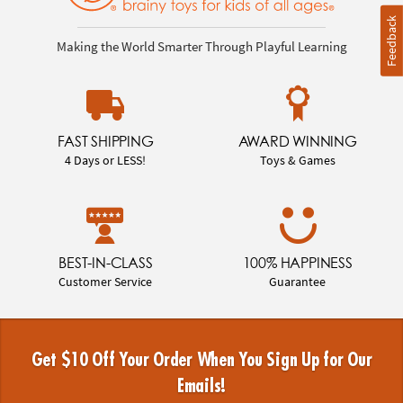
Feedback
Making the World Smarter Through Playful Learning
FAST SHIPPING
AWARD WINNING
4 Days or LESS!
Toys & Games
BEST-IN-CLASS
100% HAPPINESS
Customer Service
Guarantee
Get $10 Off Your Order When You Sign Up for Our
Emails!