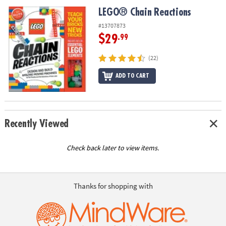
ASSISTANCE
LEGO® Chain Reactions
LEGO® Chain Reactions
OUR
#13707873
COMPANY
$29
.99
SAFE
(22)
&
ADD TO CART
SECURE
SHOPPING
Recently Viewed
Check back later to view items.
Thanks for shopping with