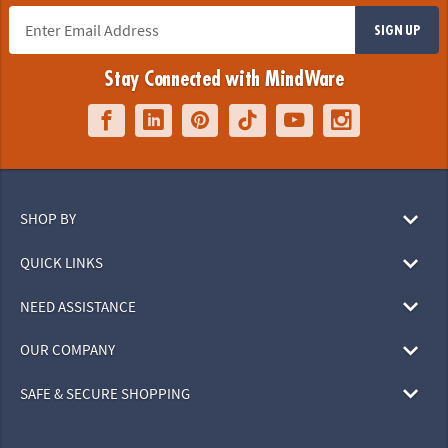
SIGN UP
Stay Connected with MindWare
SHOP BY
QUICK LINKS
NEED ASSISTANCE
OUR COMPANY
SAFE & SECURE SHOPPING