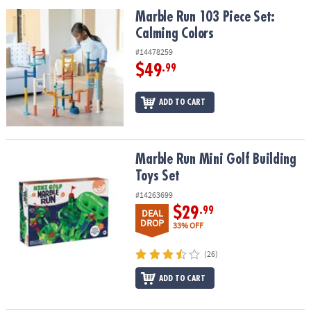
ASSISTANCE
Marble Run 103 Piece Set: Calming Colors
Marble Run 103 Piece Set:
Calming Colors
OUR
COMPANY
#14478259
$49
.99
SAFE
&
ADD TO CART
SECURE
SHOPPING
Marble Run Mini Golf Building Toys Set
Marble Run Mini Golf Building
Toys Set
#14263699
$29
.99
DEAL
DROP
33% OFF
(26)
ADD TO CART