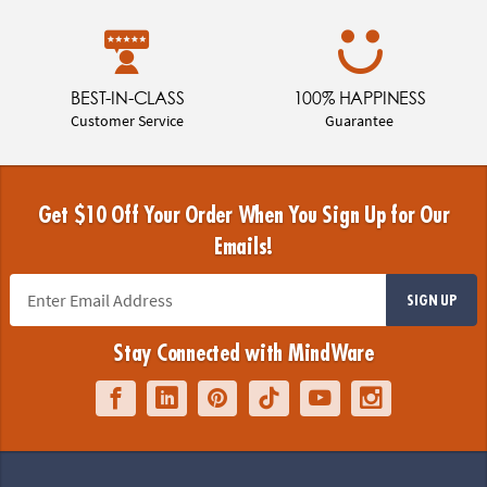
BEST-IN-CLASS
100% HAPPINESS
Customer Service
Guarantee
Get $10 Off Your Order When You Sign Up for Our
Emails!
SIGN UP
Stay Connected with MindWare