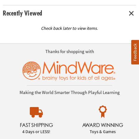
Recently Viewed
Check back later to view items.
Feedback
Thanks for shopping with
Making the World Smarter Through Playful Learning
FAST SHIPPING
AWARD WINNING
4 Days or LESS!
Toys & Games