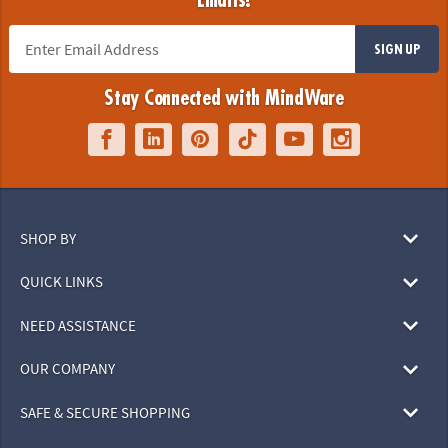
Emails!
SIGN UP
Stay Connected with MindWare
SHOP BY
QUICK LINKS
NEED ASSISTANCE
OUR COMPANY
SAFE & SECURE SHOPPING