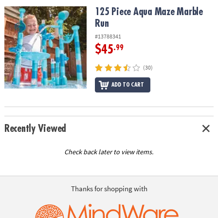
ASSISTANCE
125 Piece Aqua Maze Marble Run
125 Piece Aqua Maze Marble
Run
OUR
COMPANY
#13788341
$45
.99
SAFE
&
(30)
SECURE
SHOPPING
ADD TO CART
Recently Viewed
Check back later to view items.
Thanks for shopping with