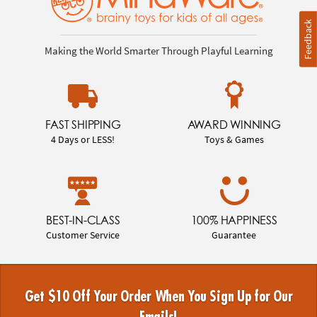
Feedback
Making the World Smarter Through Playful Learning
FAST SHIPPING
AWARD WINNING
4 Days or LESS!
Toys & Games
BEST-IN-CLASS
100% HAPPINESS
Customer Service
Guarantee
Get $10 Off Your Order When You Sign Up for Our