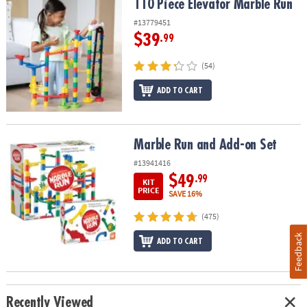
110 Piece Elevator Marble Run
110 Piece Elevator Marble Run
#13779451
$39
.99
(54)
ADD TO CART
Marble Run and Add-on Set
Marble Run and Add-on Set
#13941416
$49
.99
KIT
PRICE
SAVE 16%
(475)
Feedback
ADD TO CART
Recently Viewed