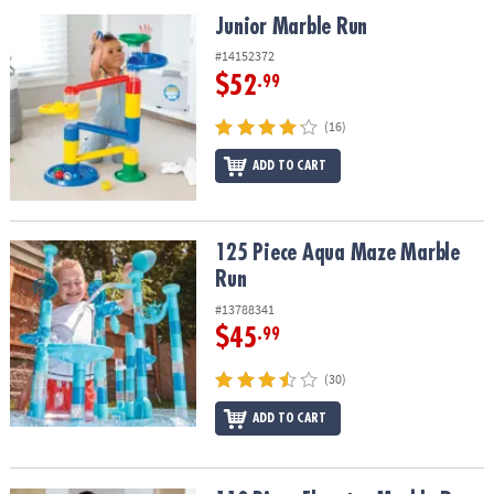
ASSISTANCE
Junior Marble Run
Junior Marble Run
OUR
#14152372
COMPANY
$52
.99
SAFE
(16)
&
ADD TO CART
SECURE
SHOPPING
125 Piece Aqua Maze Marble Run
125 Piece Aqua Maze Marble
Run
#13788341
$45
.99
(30)
ADD TO CART