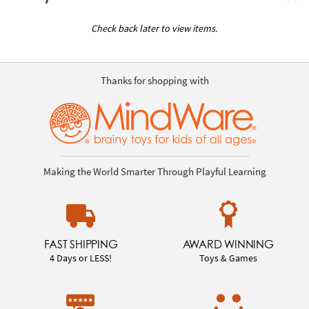
Check back later to view items.
Thanks for shopping with
Making the World Smarter Through Playful Learning
FAST SHIPPING
AWARD WINNING
4 Days or LESS!
Toys & Games