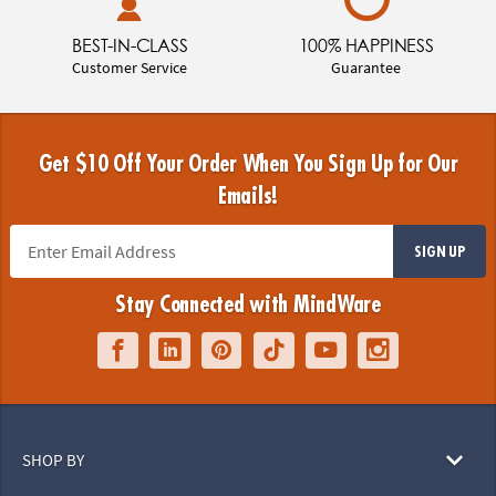
BEST-IN-CLASS
100% HAPPINESS
Customer Service
Guarantee
Get $10 Off Your Order When You Sign Up for Our
Emails!
SIGN UP
Stay Connected with MindWare
SHOP BY