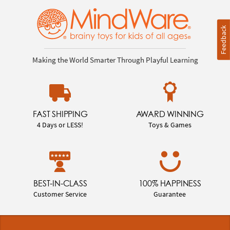
Feedback
Making the World Smarter Through Playful Learning
FAST SHIPPING
AWARD WINNING
4 Days or LESS!
Toys & Games
BEST-IN-CLASS
100% HAPPINESS
Customer Service
Guarantee