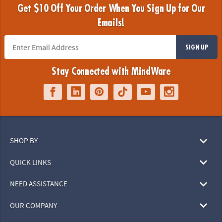
Get $10 Off Your Order When You Sign Up for Our
Emails!
SIGN UP
Stay Connected with MindWare
SHOP BY
QUICK LINKS
NEED ASSISTANCE
OUR COMPANY