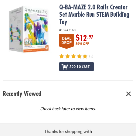
ASSISTANCE
Q-BA-MAZE 2.0 Rails Creator Set Marble Run STEM Building Toy
Q-BA-MAZE 2.0 Rails Creator
Set Marble Run STEM Building
OUR
COMPANY
Toy
#13747160
SAFE
$12
.97
DEAL
&
DROP
59% OFF
SECURE
SHOPPING
(5)
ADD TO CART
Recently Viewed
Check back later to view items.
Thanks for shopping with