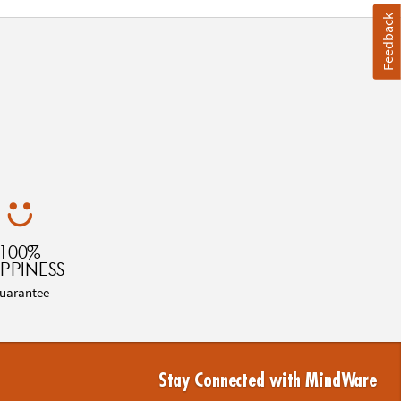
Feedback
100%
PPINESS
uarantee
Stay Connected with MindWare