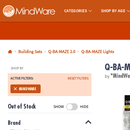
CATEGORIES
SHOP BY AGE
MindWare - Brainy Toys for Kids of All Ages.
CALL
US
1-
800-
Building Sets
Q-BA-MAZE 2.0
Q-BA-MAZE Lights
875-
Q-BA-MA
8480
SHOP BY
by
"MindWa
ACTIVE FILTERS:
RESET FILTERS
Monday-
Friday
Q-BA-MAZE 2
MINDWARE
7AM-
9PM
Out of Stock
SHOW
HIDE
CT
Saturday-
Sunday
Brand
8AM-