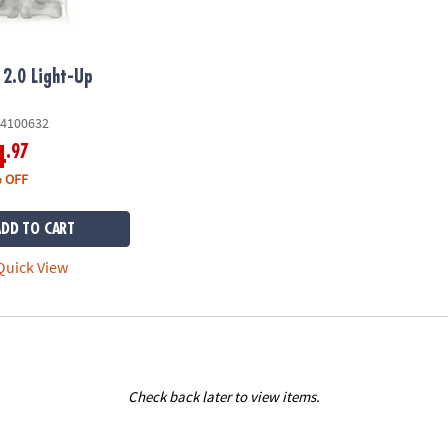
2.0 Light-Up
4100632
.97
4
 OFF
ADD TO CART
uick View
Check back later to view items.