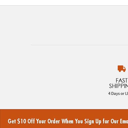
FAST
SHIPPI
4 Days or L
Get $10 Off Your Order When You Sign Up for Our Ema