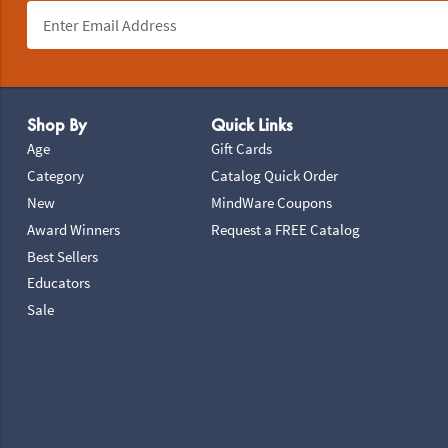
Footer Navigation
Shop By
Quick Links
Age
Gift Cards
Category
Catalog Quick Order
New
MindWare Coupons
Award Winners
Request a FREE Catalog
Best Sellers
Educators
Sale