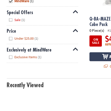
Hide
MindWare
(1)
8PM
CT
Special Offers
Hide
We're
Q-BA-MAZE 
Sale
(1)
here
Cube Pack
to
0 Piece(s)
#1
Price
help.
Hide
$
Under $25.00
(1)
ON
Feel
SALE
66%
free
Exclusively at MindWare
to
Hide
contact
Exclusive Items
(1)
us
Q
with
any
questions
or
Recently Viewed
concerns.