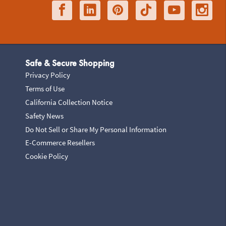
Safe & Secure Shopping
Privacy Policy
Terms of Use
California Collection Notice
Safety News
Do Not Sell or Share My Personal Information
E-Commerce Resellers
Cookie Policy