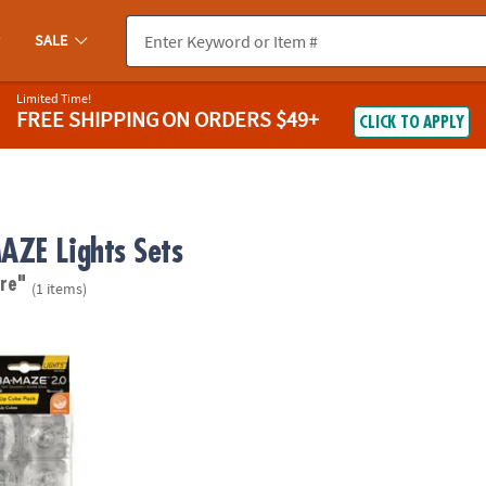
SALE
Limited Time!
FREE SHIPPING
ON ORDERS $49+
CLICK TO APPLY
ZE Lights Sets
re"
(1 items)
.0 Light-Up Cube Pack