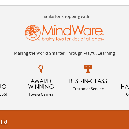
Thanks for shopping with
Making the World Smarter Through Playful Learning
AWARD
BEST-IN-CLASS
NG
WINNING
HA
Customer Service
ESS!
Toys & Games
G
ils!