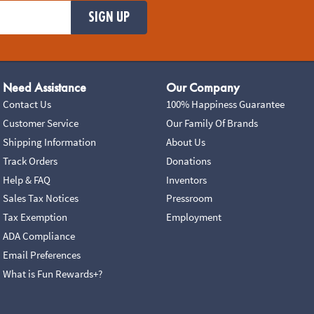
SIGN UP
Need Assistance
Our Company
Contact Us
100% Happiness Guarantee
Customer Service
Our Family Of Brands
Shipping Information
About Us
Track Orders
Donations
Help & FAQ
Inventors
Sales Tax Notices
Pressroom
Tax Exemption
Employment
ADA Compliance
Email Preferences
What is Fun Rewards+?