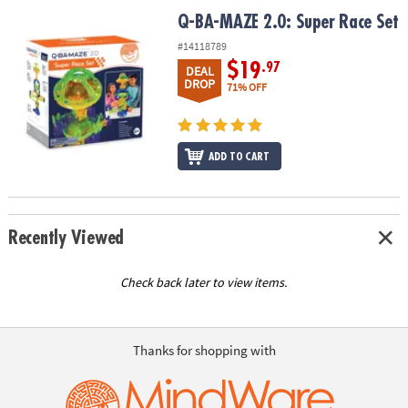
ASSISTANCE
Q-BA-MAZE 2.0: Super Race Set
Q-BA-MAZE 2.0: Super Race Set
OUR
#14118789
COMPANY
$19
.97
DEAL
DROP
71% OFF
SAFE
&
SECURE
ADD TO CART
SHOPPING
Recently Viewed
Check back later to view items.
Thanks for shopping with