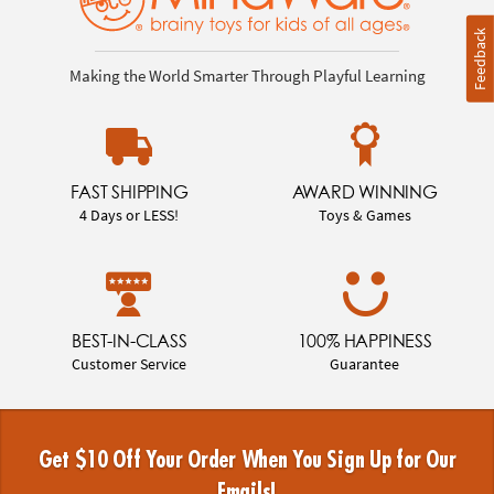
Feedback
Making the World Smarter Through Playful Learning
FAST SHIPPING
AWARD WINNING
4 Days or LESS!
Toys & Games
BEST-IN-CLASS
100% HAPPINESS
Customer Service
Guarantee
Get $10 Off Your Order When You Sign Up for Our
Emails!