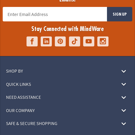
SIGN UP
Stay Connected with MindWare
SHOP BY
QUICK LINKS
NEED ASSISTANCE
OUR COMPANY
SAFE & SECURE SHOPPING