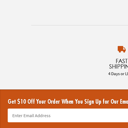
FAST
SHIPPI
4 Days or L
Get $10 Off Your Order When You Sign Up for Our Ema