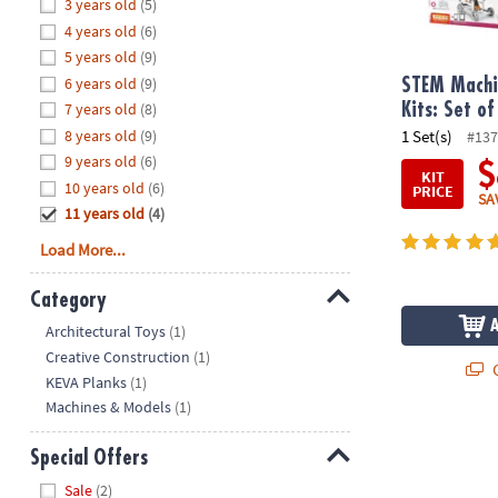
Hide
3 years old
(5)
8PM
4 years old
(6)
CT
5 years old
(9)
6 years old
(9)
We're
STEM Machi
here
7 years old
(8)
Kits: Set of
to
8 years old
(9)
1 Set(s)
#137
help.
9 years old
(6)
$
KIT
Feel
10 years old
(6)
PRICE
SA
free
11 years old
(4)
to
Load More...
contact
us
Category
with
Hide
any
Architectural Toys
(1)
questions
Creative Construction
(1)
Q
or
KEVA Planks
(1)
concerns.
Machines & Models
(1)
Special Offers
Hide
Sale
(2)