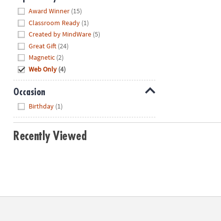
Hide
Award Winner
(15)
Classroom Ready
(1)
Created by MindWare
(5)
Great Gift
(24)
Magnetic
(2)
Web Only
(4)
Occasion
Hide
Birthday
(1)
Recently Viewed