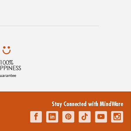
100%
PPINESS
uarantee
Stay Connected with MindWare