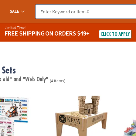
SALE
Limited Time!
FREE SHIPPING
ON ORDERS $49+
CLICK TO APPLY
 Sets
s old"
and "Web Only"
(4 items)
®
s Engineering Kits: Set of 2
KEVA
Wooden Play Table
Arckit