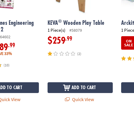
®
nes Engineering
KEVA
Wooden Play Table
Arcki
 2
1 Piece(s)
1 Piece
#58079
64602
.99
$259
ON
SALE
.99
89
VE 33%
(2)
(10)
ADD TO CART
ADD TO CART
uick View
Quick View