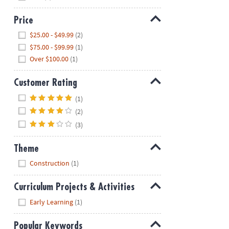
Price
Hide
$25.00 - $49.99
(2)
$75.00 - $99.99
(1)
Over $100.00
(1)
Customer Rating
Hide
(1)
(2)
(3)
Theme
Hide
Construction
(1)
Curriculum Projects & Activities
Hide
Early Learning
(1)
Popular Keywords