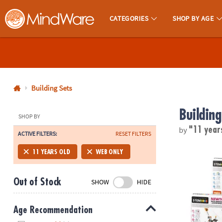
CATEGORIES
SHOP BY AGE
MindWare - Brainy Toys for Kids of All Ages.
CALL
US
1-
800-
Building Sets
875-
Building
8480
SHOP BY
by
"11 year
ACTIVE FILTERS:
RESET FILTERS
Monday-
Friday
STEM Machine
11 YEARS OLD
WEB ONLY
7AM-
9PM
Out of Stock
SHOW
HIDE
CT
Saturday-
Sunday
Age Recommendation
8AM-