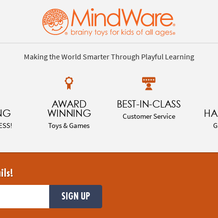
Making the World Smarter Through Playful Learning
AWARD
BEST-IN-CLASS
NG
WINNING
HA
Customer Service
ESS!
Toys & Games
G
ils!
SIGN UP