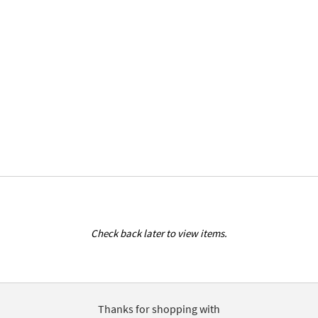
Check back later to view items.
Thanks for shopping with