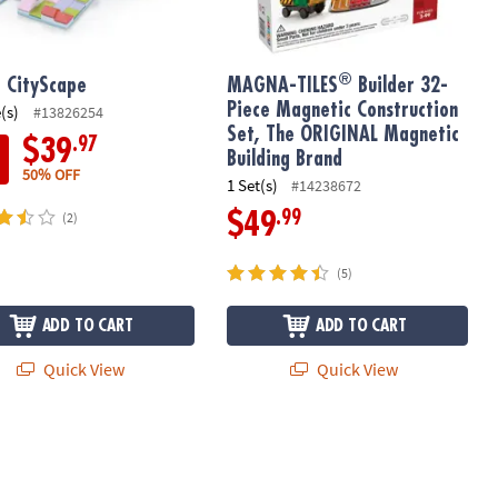
®
t CityScape
MAGNA-TILES
Builder 32-
Piece Magnetic Construction
(s)
#13826254
Set, The ORIGINAL Magnetic
.97
$39
Building Brand
50% OFF
1 Set(s)
#14238672
.99
$49
(2)
(5)
ADD TO CART
ADD TO CART
Quick View
Quick View