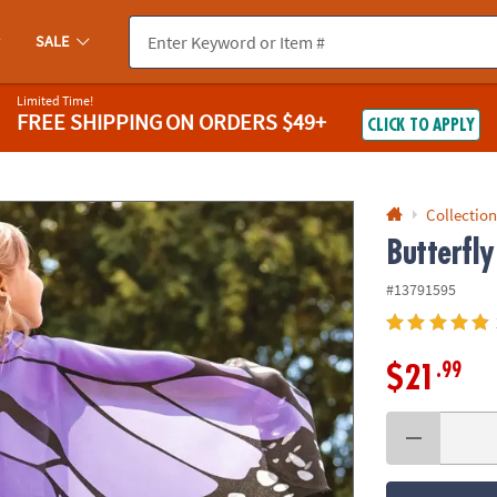
If you experience any accessibility issues, please
contact us
.
SALE
Limited Time!
FREE SHIPPING
ON ORDERS $49+
CLICK TO APPLY
Collection
Butterfly
#13791595
.99
$21