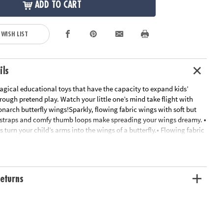
ADD TO CART
 WISH LIST
ils
gical educational toys that have the capacity to expand kids’
ough pretend play. Watch your little one’s mind take flight with
onarch butterfly wings!Sparkly, flowing fabric wings with soft but
 straps and comfy thumb loops make spreading your wings dreamy. •
 turn your child’s arms into the wings of a butterfly.• Flowing fabric
rable, yet light enough for frolicking.• Measures 8" × 8" × 2" with a
and wash• Early learning toys that involve make-believe increase
skills.• One size and three color options available—purple, pink and
eturns
ation:
Ages 3 and up