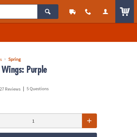
ITEM
s
Spring
 Wings: Purple
|
5 Questions
27 Reviews