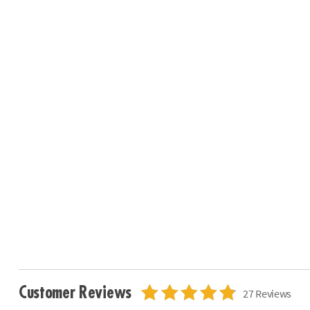
Customer Reviews
27 Reviews