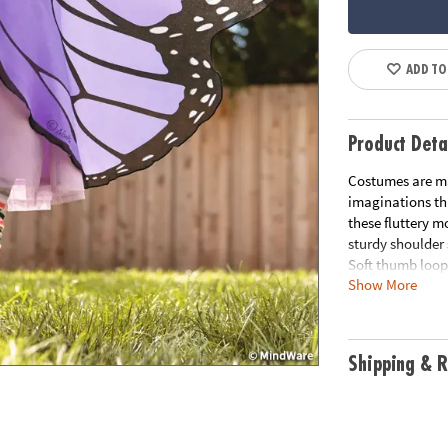
ADD TO
Product Deta
Costumes are ma
imaginations thr
these fluttery m
sturdy shoulder
Soft thumb loops
Show More
is strong and du
42" wingspan• H
self-expression 
orange.
Shipping & R
Age Recommend