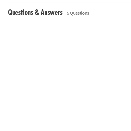
Questions & Answers
5 Questions