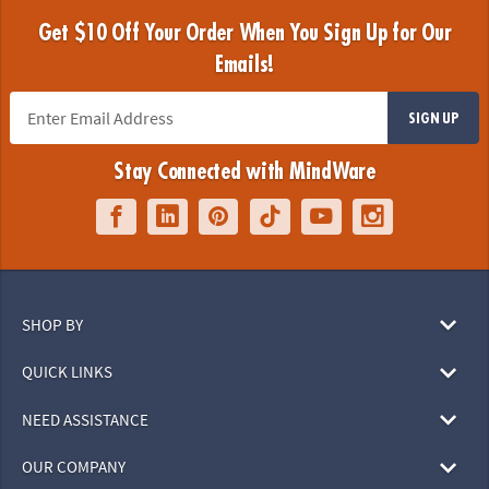
Get $10 Off Your Order When You Sign Up for Our
Emails!
SIGN UP
Stay Connected with MindWare
SHOP BY
QUICK LINKS
NEED ASSISTANCE
OUR COMPANY