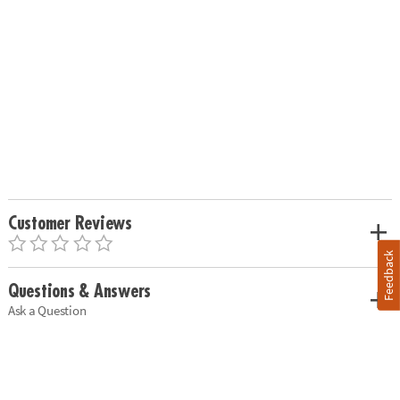
Customer Reviews
Feedback
Questions & Answers
Ask a Question