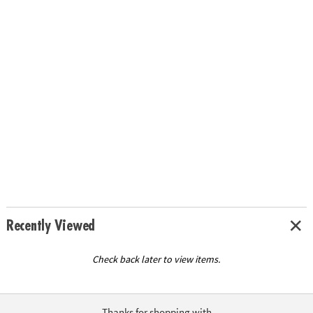
Recently Viewed
Check back later to view items.
Thanks for shopping with