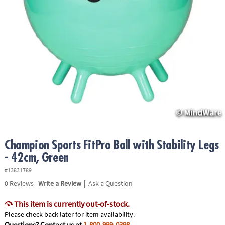
ASSISTANCE
OUR
COMPANY
SAFE
&
SECURE
SHOPPING
Champion Sports FitPro Ball with Stability Legs
- 42cm, Green
#13831789
|
0
Reviews
Write a Review
Ask a Question
This item is currently out-of-stock.
Please check back later for item availability.
Questions? Contact us at
1-800-999-0398
.