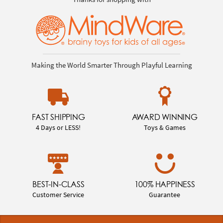
Making the World Smarter Through Playful Learning
FAST SHIPPING
AWARD WINNING
4 Days or LESS!
Toys & Games
BEST-IN-CLASS
100% HAPPINESS
Customer Service
Guarantee