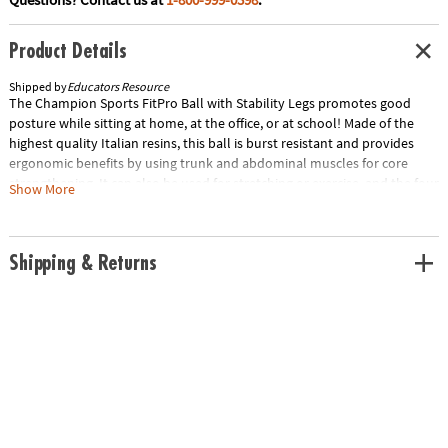
Product Details
Shipped by
Educators Resource
The Champion Sports FitPro Ball with Stability Legs promotes good
posture while sitting at home, at the office, or at school! Made of the
highest quality Italian resins, this ball is burst resistant and provides
ergonomic benefits by using trunk and abdominal muscles for core
strengthening. It can also be used for stretching or exercise, and the four
Show More
legs prevent the ball from rolling away. We offer the FitPro Ball in four
sizes.Special Shipping Information: This item ships separately from
other items in your order. This item cannot ship to a P.O. Box.
Shipping & Returns