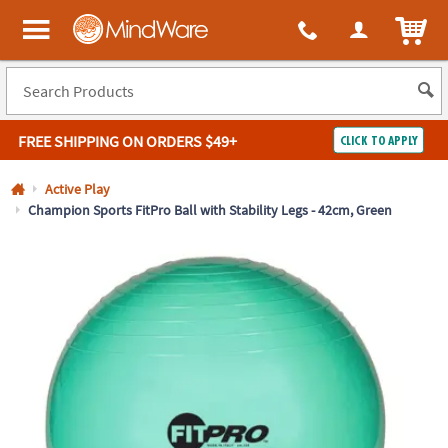
All content on this site is available, via phone, at
1-800-999-0398
.
. 
ITEM
MindWare - Brainy toys for kids of all ages.
FREE SHIPPING
ON ORDERS $49+
CLICK TO APPLY
Log In
Active Play
Champion Sports FitPro Ball with Stability Legs - 42cm, Green
Easy
100%
Returns
Happiness
Guarantee
Guarantee
SHOP
BY
QUICK
LINKS
NEED