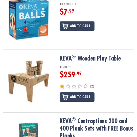
#13700861
$7
.99
ADD TO CART
®
®
KEVA
Wooden Play Table
KEVA
Wooden Play Table
#58079
$259
.99
(2)
ADD TO CART
®
®
KEVA
Contraptions 200 and 400 Plank Sets with FREE Bonus Plan
KEVA
Contraptions 200 and
400 Plank Sets with FREE Bonus
Planks