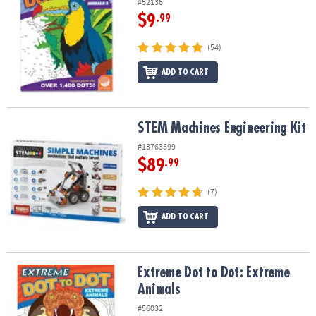
#52136
$9
.99
(54)
ADD TO CART
STEM Machines Engineering Kit
STEM Machines Engineering Kit
#13763599
$89
.99
(7)
ADD TO CART
Extreme Dot to Dot: Extreme Animals
Extreme Dot to Dot: Extreme
Animals
#56032