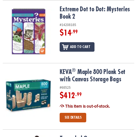
Extreme Dot to Dot: Mysteries Book 2
Extreme Dot to Dot: Mysteries
Book 2
#14208185
$14
.99
ADD TO CART
®
®
KEVA
Maple 800 Plank Set with Canvas Storage Bags
KEVA
Maple 800 Plank Set
with Canvas Storage Bags
#68525
$412
.99
This item is out-of-stock.
SEE DETAILS