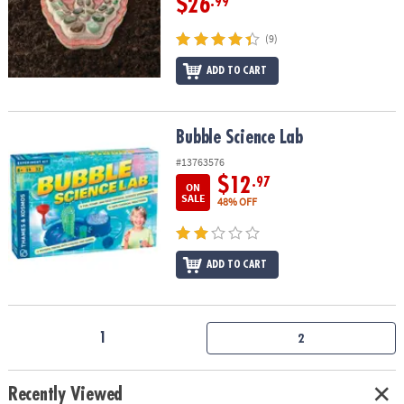
$26
.99
(9)
ADD TO CART
Bubble Science Lab
Bubble Science Lab
#13763576
$12
.97
ON
SALE
48% OFF
ADD TO CART
1
2
Recently Viewed