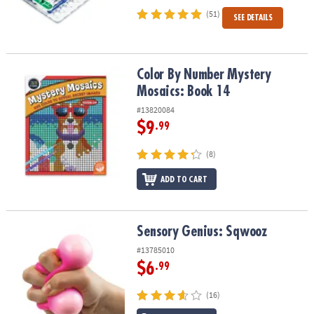
(51)
SEE DETAILS
Color By Number Mystery Mosaics: Book 14
Color By Number Mystery
Mosaics: Book 14
#13820084
$9
.99
(8)
ADD TO CART
Sensory Genius: Sqwooz
Sensory Genius: Sqwooz
#13785010
$6
.99
(16)