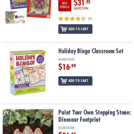
$31
.95
KIT
PRICE
SAVE 23%
(6)
ADD TO CART
Holiday Bingo Classroom Set
Holiday Bingo Classroom Set
#14613245
$16
.99
ADD TO CART
Paint Your Own Stepping Stone: Dinosaur Footprint
Paint Your Own Stepping Stone:
Dinosaur Footprint
#13838209