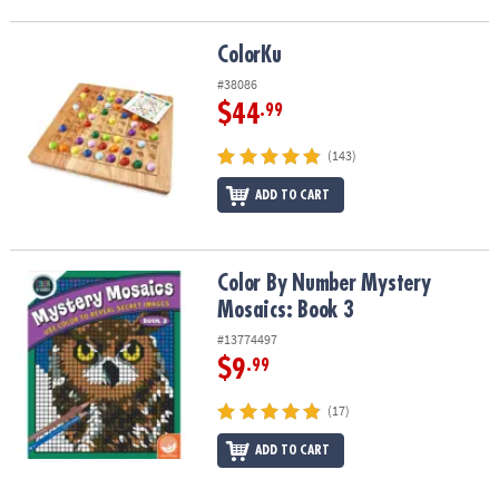
ColorKu
ColorKu
#38086
$44
.99
(143)
ADD TO CART
Color By Number Mystery Mosaics: Book 3
Color By Number Mystery
Mosaics: Book 3
#13774497
$9
.99
(17)
ADD TO CART