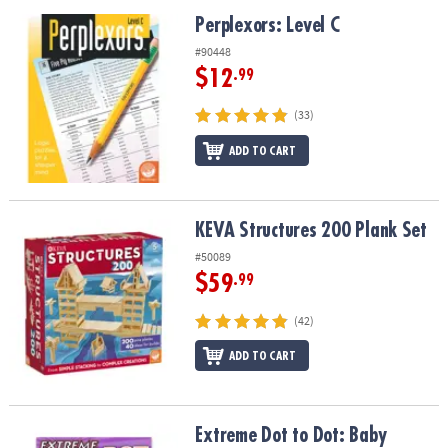
Perplexors: Level C
Perplexors: Level C
#90448
$12
.99
(33)
ADD TO CART
KEVA Structures 200 Plank Set
KEVA Structures 200 Plank Set
#50089
$59
.99
(42)
ADD TO CART
Extreme Dot to Dot: Baby Animals
Extreme Dot to Dot: Baby