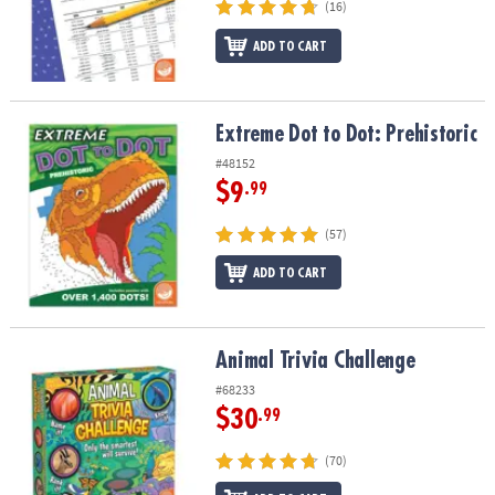
(16)
ADD TO CART
Extreme Dot to Dot: Prehistoric
Extreme Dot to Dot: Prehistoric
#48152
$9
.99
(57)
ADD TO CART
Animal Trivia Challenge
Animal Trivia Challenge
#68233
$30
.99
(70)