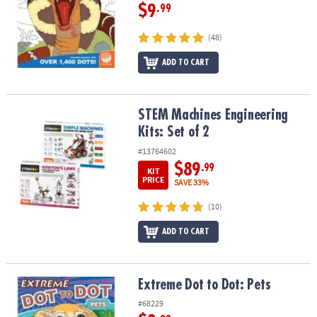
$9
.99
(48)
ADD TO CART
STEM Machines Engineering Kits: Set of 2
STEM Machines Engineering
Kits: Set of 2
#13764602
$89
.99
KIT
PRICE
SAVE 33%
(10)
ADD TO CART
Extreme Dot to Dot: Pets
Extreme Dot to Dot: Pets
#68229