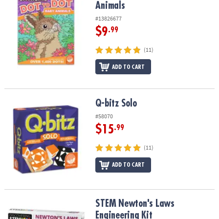
Animals
#13826677
$9
.99
(11)
ADD TO CART
Q-bitz Solo
Q-bitz Solo
#58070
$15
.99
(11)
ADD TO CART
STEM Newton's Laws Engineering Kit
STEM Newton's Laws
Engineering Kit