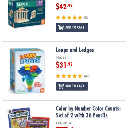
$42
.99
(2)
ADD TO CART
Leaps and Ledges
Leaps and Ledges
#68214
$31
.99
(40)
ADD TO CART
Color by Number Color Counts: Set of 2 with 36 Pencils
Color by Number Color Counts:
Set of 2 with 36 Pencils
#13770184