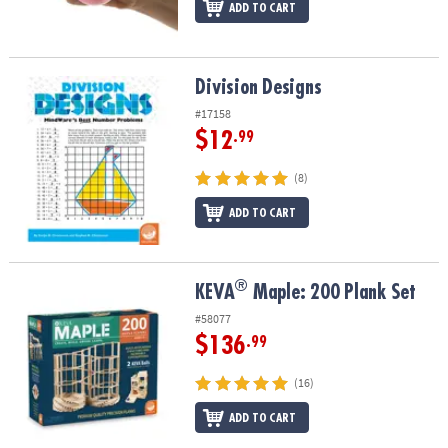
ADD TO CART
Division Designs
Division Designs
#17158
$12
.99
(8)
ADD TO CART
®
®
KEVA
Maple: 200 Plank Set
KEVA
Maple: 200 Plank Set
#58077
$136
.99
(16)
ADD TO CART