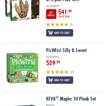
#13908989
$41
.99
KIT
PRICE
SAVE 39%
(4)
ADD TO CART
PicWits! Silly & Sweet
PicWits! Silly & Sweet
#13838441
$29
.99
(23)
ADD TO CART
®
®
KEVA
Maple: 50 Plank Set
KEVA
Maple: 50 Plank Set
#66001