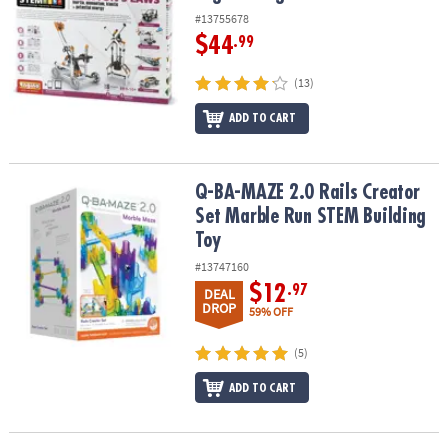
#13755678
$44
.99
(13)
ADD TO CART
Q-BA-MAZE 2.0 Rails Creator Set Marble Run STEM Building Toy
Q-BA-MAZE 2.0 Rails Creator
Set Marble Run STEM Building
Toy
#13747160
$12
.97
DEAL
DROP
59% OFF
(5)
ADD TO CART