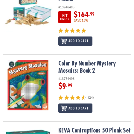
#13946485
$164
.99
KIT
PRICE
SAVE 15%
ADD TO CART
Color By Number Mystery Mosaics: Book 2
Color By Number Mystery
Mosaics: Book 2
#13774496
$9
.99
(24)
ADD TO CART
KEVA Contraptions 50 Plank Set
KEVA Contraptions 50 Plank Set