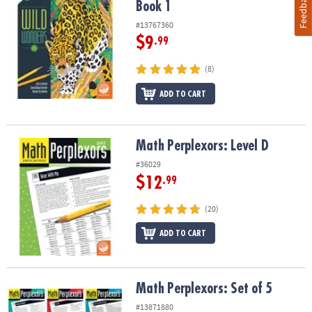
Feedback
Book 1
#13767360
$9
.99
(8)
ADD TO CART
Math Perplexors: Level D
Math Perplexors: Level D
#36029
$12
.99
(20)
ADD TO CART
Math Perplexors: Set of 5
Math Perplexors: Set of 5
#13871880