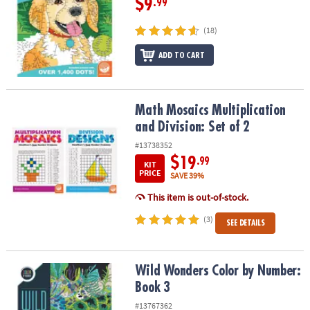
$9
.99
(18)
ADD TO CART
Math Mosaics Multiplication and Division: Set of 2
Math Mosaics Multiplication
and Division: Set of 2
#13738352
$19
.99
KIT
PRICE
SAVE 39%
This item is out-of-stock.
(3)
SEE DETAILS
Wild Wonders Color by Number: Book 3
Wild Wonders Color by Number:
Book 3
#13767362