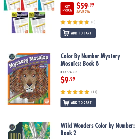
$59
.99
KIT
PRICE
SAVE 7%
(6)
ADD TO CART
Color By Number Mystery Mosaics: Book 8
Color By Number Mystery
Mosaics: Book 8
#13774503
$9
.99
(11)
ADD TO CART
Wild Wonders Color by Number: Book 2
Wild Wonders Color by Number:
Book 2