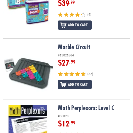
$39
.99
(4)
ADD TO CART
Marble Circuit
Marble Circuit
#13821884
$27
.99
(32)
ADD TO CART
Math Perplexors: Level C
Math Perplexors: Level C
#36028
$12
.99