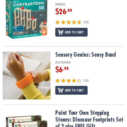
#48001
$26
.99
(29)
ADD TO CART
Sensory Genius: Sensy Band
Sensory Genius: Sensy Band
#13785006
$6
.99
(16)
ADD TO CART
Paint Your Own Stepping Stones: Dinosaur Footprints Set of 2 plu
Paint Your Own Stepping
Stones: Dinosaur Footprints Set
of 2 plus FREE Gift