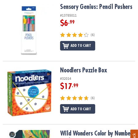
Sensory Genius: Pencil Pushers
Sensory Genius: Pencil Pushers
#13785011
$6
.99
(6)
ADD TO CART
Noodlers Puzzle Box
Noodlers Puzzle Box
#32014
$17
.99
(6)
ADD TO CART
Wild Wonders Color by Number: Book 1
Wild Wonders Color by Number: