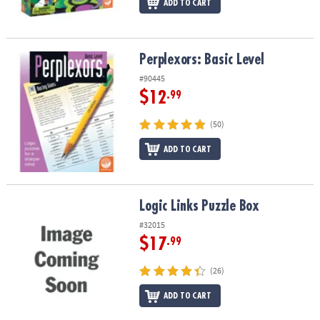
ADD TO CART
Perplexors: Basic Level
Perplexors: Basic Level
#90445
$12
.99
(50)
ADD TO CART
Logic Links Puzzle Box
Logic Links Puzzle Box
#32015
$17
.99
(26)
ADD TO CART