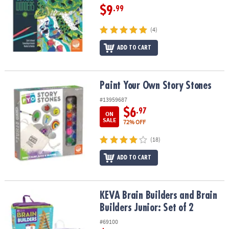
$9
.99
(4)
ADD TO CART
Paint Your Own Story Stones
Paint Your Own Story Stones
#13959687
$6
.97
ON
SALE
72% OFF
(18)
ADD TO CART
KEVA Brain Builders and Brain Builders Junior: Set of 2
KEVA Brain Builders and Brain
Builders Junior: Set of 2
#69100