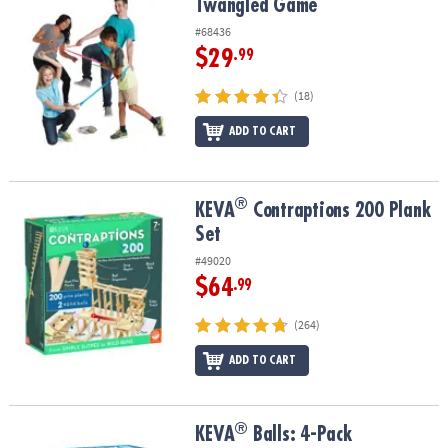
Twangled Game
Twangled Game
#68436
$29
.99
(18)
ADD TO CART
®
®
KEVA
Contraptions 200 Plank Set
KEVA
Contraptions 200 Plank
Set
#49020
$64
.99
(264)
ADD TO CART
®
®
KEVA
Balls: 4-Pack
KEVA
Balls: 4-Pack