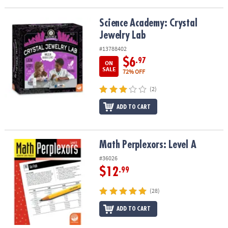
Science Academy: Crystal Jewelry Lab
Science Academy: Crystal
Jewelry Lab
#13788402
$6
.97
ON
SALE
72% OFF
(2)
ADD TO CART
Math Perplexors: Level A
Math Perplexors: Level A
#36026
$12
.99
(28)
ADD TO CART