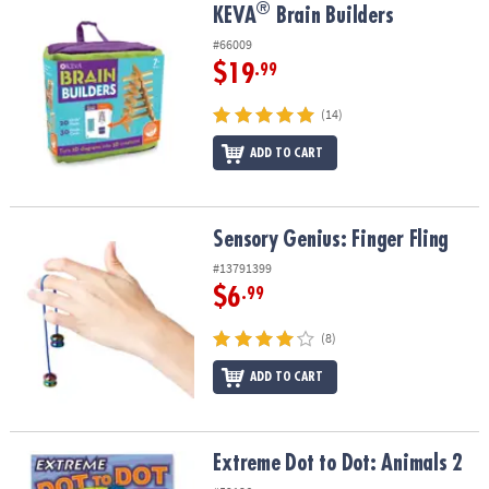
®
®
KEVA
Brain Builders
KEVA
Brain Builders
#66009
$19
.99
(14)
ADD TO CART
Sensory Genius: Finger Fling
Sensory Genius: Finger Fling
#13791399
$6
.99
(8)
ADD TO CART
Extreme Dot to Dot: Animals 2
Extreme Dot to Dot: Animals 2