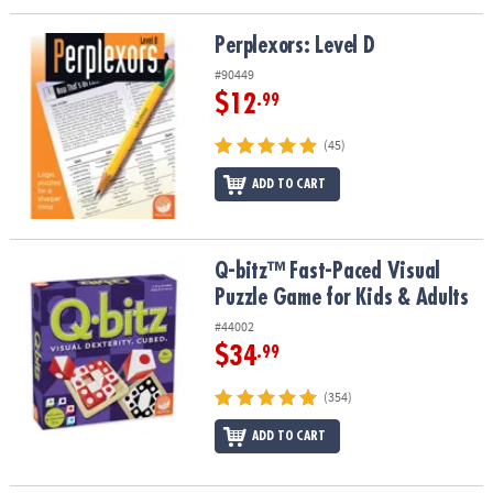
Perplexors: Level D
Perplexors: Level D
#90449
$12
.99
(45)
ADD TO CART
Q-bitz™ Fast-Paced Visual Puzzle Game for Kids & Adults
Q-bitz™ Fast-Paced Visual
Puzzle Game for Kids & Adults
#44002
$34
.99
(354)
ADD TO CART