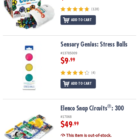
(128)
ADD TO CART
Sensory Genius: Stress Balls
Sensory Genius: Stress Balls
#13785009
$9
.99
(4)
ADD TO CART
®
®
Elenco Snap Circuits
: 300
Elenco Snap Circuits
: 300
#17068
$49
.99
This item is out-of-stock.