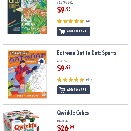
#13767361
$9
.99
(4)
ADD TO CART
Extreme Dot to Dot: Sports
Extreme Dot to Dot: Sports
#52137
$9
.99
(44)
ADD TO CART
Qwirkle Cubes
Qwirkle Cubes
#42034
$26
.99