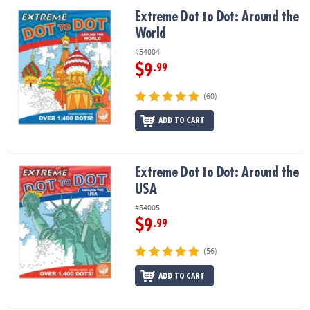
ASSISTANCE
Extreme Dot to Dot: Around the World
Extreme Dot to Dot: Around the
World
OUR
COMPANY
#54004
$9
.99
SAFE
&
(60)
SECURE
SHOPPING
ADD TO CART
Extreme Dot to Dot: Around the USA
Extreme Dot to Dot: Around the
USA
#54005
$9
.99
(56)
ADD TO CART