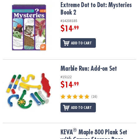
Extreme Dot to Dot: Mysteries Book 2
Extreme Dot to Dot: Mysteries
Book 2
#14208185
$14
.99
ADD TO CART
Marble Run: Add-on Set
Marble Run: Add-on Set
#15122
$14
.99
(16)
ADD TO CART
®
®
KEVA
Maple 800 Plank Set with Canvas Storage Bags
KEVA
Maple 800 Plank Set