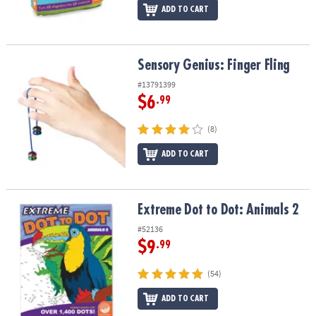
ADD TO CART
Sensory Genius: Finger Fling
Sensory Genius: Finger Fling
#13791399
$6
.99
(8)
ADD TO CART
Extreme Dot to Dot: Animals 2
Extreme Dot to Dot: Animals 2
#52136
$9
.99
(54)
ADD TO CART