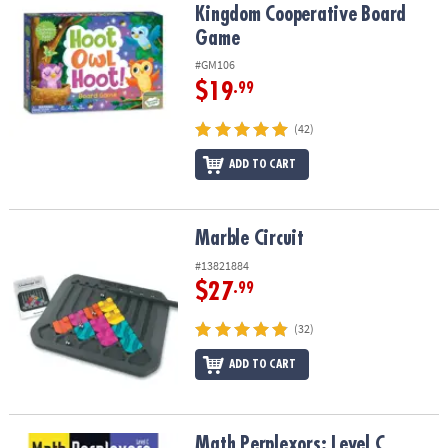
Kingdom Cooperative Board
Game
#GM106
$19
.99
(42)
ADD TO CART
Marble Circuit
Marble Circuit
#13821884
$27
.99
(32)
ADD TO CART
Math Perplexors: Level C
Math Perplexors: Level C