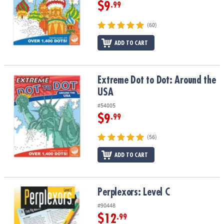
ASSISTANCE
$9
.99
OUR
(60)
COMPANY
ADD TO CART
SAFE
&
SECURE
Extreme Dot to Dot: Around the USA
Extreme Dot to Dot: Around the
SHOPPING
USA
#54005
$9
.99
(56)
ADD TO CART
Perplexors: Level C
Perplexors: Level C
#90448
$12
.99