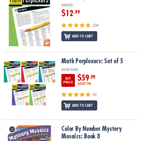
#36029
$12
.99
(20)
ADD TO CART
Math Perplexors: Set of 5
Math Perplexors: Set of 5
#13871880
$59
.99
KIT
PRICE
SAVE 7%
(6)
ADD TO CART
Color By Number Mystery Mosaics: Book 8
Color By Number Mystery
Mosaics: Book 8