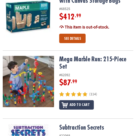
with Canvas Storage Bags
#68525
$412
.99
This item is out-of-stock.
SEE DETAILS
Mega Marble Run: 215-Piece Set
Mega Marble Run: 215-Piece
Set
#62092
$87
.99
(114)
ADD TO CART
Subtraction Secrets
Subtraction Secrets
#22068