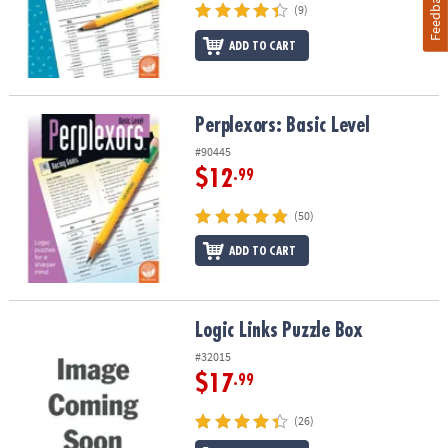
Feedback
(9)
ADD TO CART
Perplexors: Basic Level
Perplexors: Basic Level
#90445
$12
.99
(50)
ADD TO CART
Logic Links Puzzle Box
Logic Links Puzzle Box
#32015
$17
.99
(26)