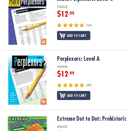
#36028
$12
.99
(16)
ADD TO CART
Perplexors: Level A
Perplexors: Level A
#90446
$12
.99
(40)
ADD TO CART
Extreme Dot to Dot: Prehistoric
Extreme Dot to Dot: Prehistoric
#48152