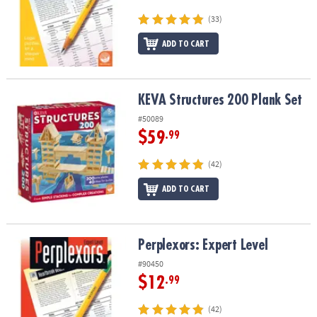
(33)
ADD TO CART
KEVA Structures 200 Plank Set
KEVA Structures 200 Plank Set
#50089
$59
.99
(42)
ADD TO CART
Perplexors: Expert Level
Perplexors: Expert Level
#90450
$12
.99
(42)