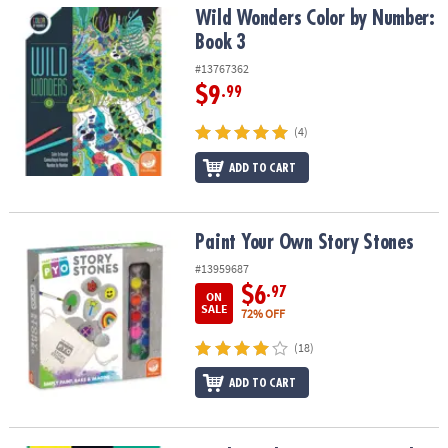
Wild Wonders Color by Number: Book 3
Wild Wonders Color by Number:
Book 3
#13767362
$9
.99
(4)
ADD TO CART
Paint Your Own Story Stones
Paint Your Own Story Stones
#13959687
$6
.97
ON
SALE
72% OFF
(18)
ADD TO CART