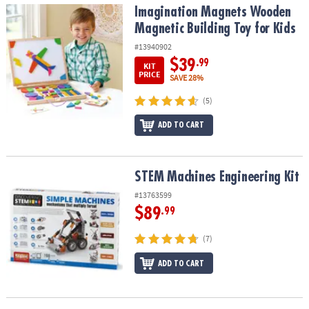
Imagination Magnets Wooden Magnetic Building Toy for Kids
Imagination Magnets Wooden
Magnetic Building Toy for Kids
#13940902
$39
.99
KIT
PRICE
SAVE 28%
(5)
ADD TO CART
STEM Machines Engineering Kit
STEM Machines Engineering Kit
#13763599
$89
.99
(7)
ADD TO CART