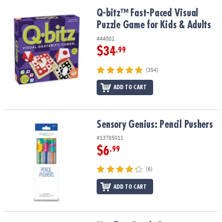
Q-bitz™ Fast-Paced Visual Puzzle Game for Kids & Adults
Q-bitz™ Fast-Paced Visual
Puzzle Game for Kids & Adults
#44002
$34
.99
(354)
ADD TO CART
Sensory Genius: Pencil Pushers
Sensory Genius: Pencil Pushers
#13785011
$6
.99
(6)
ADD TO CART