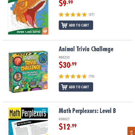
$9
.99
(57)
ADD TO CART
Animal Trivia Challenge
Animal Trivia Challenge
#68233
$30
.99
(70)
ADD TO CART
Math Perplexors: Level B
Math Perplexors: Level B
#36027
$12
.99