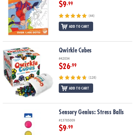
$9
.99
(44)
ADD TO CART
Qwirkle Cubes
Qwirkle Cubes
#42034
$26
.99
(128)
ADD TO CART
Sensory Genius: Stress Balls
Sensory Genius: Stress Balls
#13785009
$9
.99