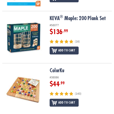
®
®
KEVA
Maple: 200 Plank Set
KEVA
Maple: 200 Plank Set
#58077
$136
.99
(16)
ADD TO CART
ColorKu
ColorKu
#38086
$44
.99
(143)
ADD TO CART