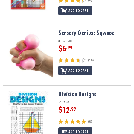
(8)
ADD TO CART
Sensory Genius: Sqwooz
Sensory Genius: Sqwooz
#13785010
$6
.99
(16)
ADD TO CART
Division Designs
Division Designs
#17158
$12
.99
(8)
ADD TO CART