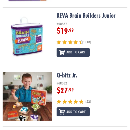
KEVA Brain Builders Junior
KEVA Brain Builders Junior
#68337
$19
.99
(18)
ADD TO CART
Q-bitz Jr.
Q-bitz Jr.
#68532
$27
.99
(22)
ADD TO CART