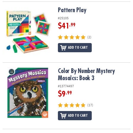
Pattern Play
Pattern Play
#25105
$41
.99
(2)
ADD TO CART
Color By Number Mystery Mosaics: Book 3
Color By Number Mystery
Mosaics: Book 3
#13774497
$9
.99
(17)
ADD TO CART