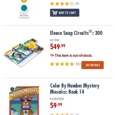
(4)
ADD TO CART
®
®
Elenco Snap Circuits
: 300
Elenco Snap Circuits
: 300
#17068
$49
.99
This item is out-of-stock.
(51)
SEE DETAILS
Color By Number Mystery Mosaics: Book 14
Color By Number Mystery
Mosaics: Book 14
#13820084
$9
.99