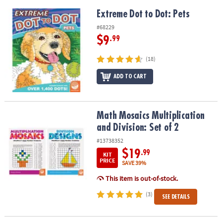
Extreme Dot to Dot: Pets
Extreme Dot to Dot: Pets
#68229
$9
.99
(18)
ADD TO CART
Math Mosaics Multiplication and Division: Set of 2
Math Mosaics Multiplication
and Division: Set of 2
#13738352
$19
.99
KIT
PRICE
SAVE 39%
This item is out-of-stock.
(3)
SEE DETAILS