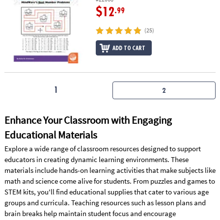
$12
.99
(25)
ADD TO CART
1
2
Enhance Your Classroom with Engaging
Educational Materials
Explore a wide range of classroom resources designed to support
educators in creating dynamic learning environments. These
materials include hands-on learning activities that make subjects like
math and science come alive for students. From puzzles and games to
STEM kits, you'll find educational supplies that cater to various age
groups and curricula. Teaching resources such as lesson plans and
brain breaks help maintain student focus and encourage