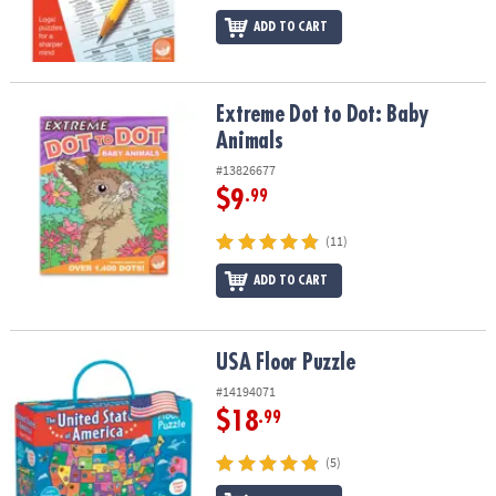
ADD TO CART
Extreme Dot to Dot: Baby Animals
Extreme Dot to Dot: Baby
Animals
#13826677
$9
.99
(11)
ADD TO CART
USA Floor Puzzle
USA Floor Puzzle
#14194071
$18
.99
(5)