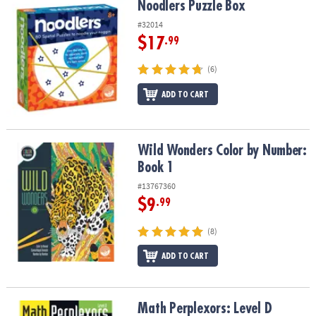
Noodlers Puzzle Box
Noodlers Puzzle Box
#32014
$17
.99
(6)
ADD TO CART
Wild Wonders Color by Number: Book 1
Wild Wonders Color by Number:
Book 1
#13767360
$9
.99
(8)
ADD TO CART
Math Perplexors: Level D
Math Perplexors: Level D