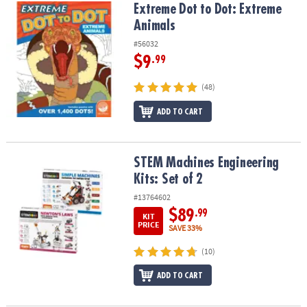
Extreme Dot to Dot: Extreme Animals
Extreme Dot to Dot: Extreme
Animals
#56032
$9
.99
(48)
ADD TO CART
STEM Machines Engineering Kits: Set of 2
STEM Machines Engineering
Kits: Set of 2
#13764602
$89
.99
KIT
PRICE
SAVE 33%
(10)
ADD TO CART