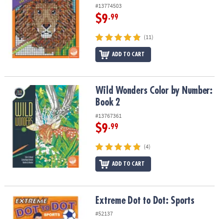
#13774503
$9
.99
(11)
ADD TO CART
Wild Wonders Color by Number: Book 2
Wild Wonders Color by Number:
Book 2
#13767361
$9
.99
(4)
ADD TO CART
Extreme Dot to Dot: Sports
Extreme Dot to Dot: Sports
#52137