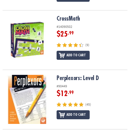
CrossMath
CrossMath
#14090502
$25
.99
(9)
ADD TO CART
Perplexors: Level D
Perplexors: Level D
#90449
$12
.99
(45)
ADD TO CART