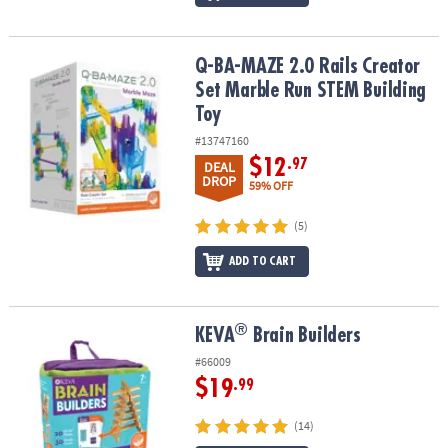
Q-BA-MAZE 2.0 Rails Creator Set Marble Run STEM Building Toy
Q-BA-MAZE 2.0 Rails Creator
Set Marble Run STEM Building
Toy
#13747160
$12
.97
DEAL
DROP
59% OFF
(5)
ADD TO CART
®
®
KEVA
Brain Builders
KEVA
Brain Builders
#66009
$19
.99
(14)