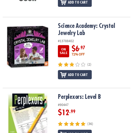
ADD TO CART
Science Academy: Crystal Jewelry Lab
Science Academy: Crystal
Jewelry Lab
#13788402
$6
.97
ON
SALE
72% OFF
(2)
ADD TO CART
Perplexors: Level B
Perplexors: Level B
#90447
$12
.99
(36)