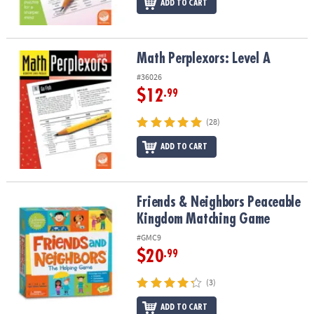
ADD TO CART
Math Perplexors: Level A
Math Perplexors: Level A
#36026
$12
.99
(28)
ADD TO CART
Friends & Neighbors Peaceable Kingdom Matching Game
Friends & Neighbors Peaceable
Kingdom Matching Game
#GMC9
$20
.99
(3)
ADD TO CART