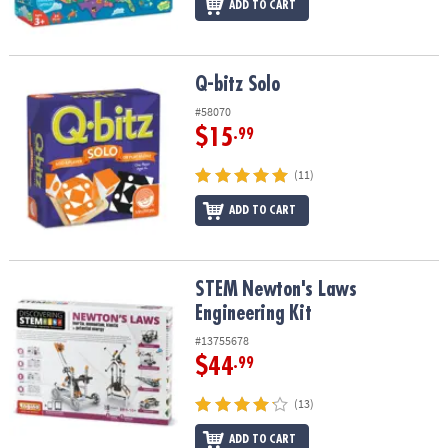
ADD TO CART
Q-bitz Solo
Q-bitz Solo
#58070
$15
.99
(11)
ADD TO CART
STEM Newton's Laws Engineering Kit
STEM Newton's Laws
Engineering Kit
#13755678
$44
.99
(13)
ADD TO CART