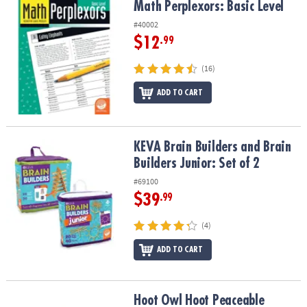
Math Perplexors: Basic Level
Math Perplexors: Basic Level
#40002
$12
.99
(16)
ADD TO CART
KEVA Brain Builders and Brain Builders Junior: Set of 2
KEVA Brain Builders and Brain
Builders Junior: Set of 2
#69100
$39
.99
(4)
ADD TO CART
Hoot Owl Hoot Peaceable Kingdom Cooperative Board Game
Hoot Owl Hoot Peaceable