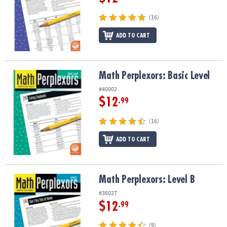
(16)
ADD TO CART
Math Perplexors: Basic Level
Math Perplexors: Basic Level
#40002
$12
.99
(16)
ADD TO CART
Math Perplexors: Level B
Math Perplexors: Level B
#36027
$12
.99
(9)