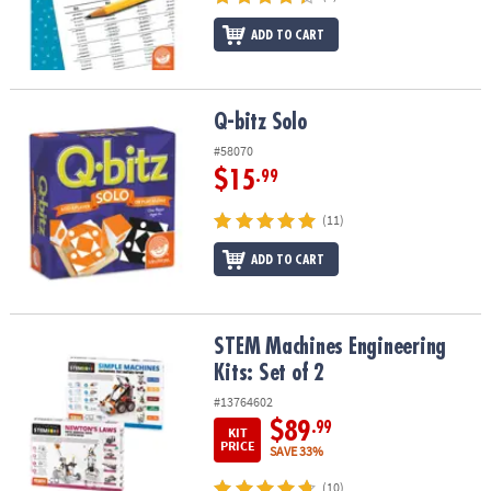
ADD TO CART
Q-bitz Solo
Q-bitz Solo
#58070
$15
.99
(11)
ADD TO CART
STEM Machines Engineering Kits: Set of 2
STEM Machines Engineering
Kits: Set of 2
#13764602
$89
.99
KIT
PRICE
SAVE 33%
(10)