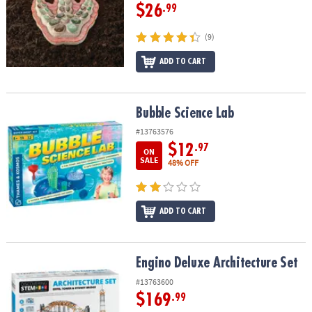
$26
.99
(9)
ADD TO CART
Bubble Science Lab
Bubble Science Lab
#13763576
$12
.97
ON
SALE
48% OFF
ADD TO CART
Engino Deluxe Architecture Set
Engino Deluxe Architecture Set
#13763600
$169
.99