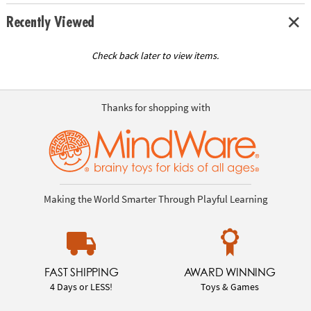
Recently Viewed
Check back later to view items.
Thanks for shopping with
Making the World Smarter Through Playful Learning
FAST SHIPPING
AWARD WINNING
4 Days or LESS!
Toys & Games