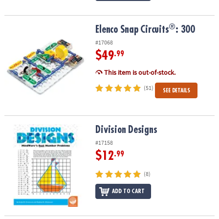
®
®
Elenco Snap Circuits
: 300
Elenco Snap Circuits
: 300
#17068
$49
.99
This item is out-of-stock.
(51)
SEE DETAILS
Division Designs
Division Designs
#17158
$12
.99
(8)
ADD TO CART