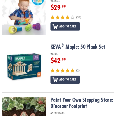
#68521
$29
.99
(34)
ADD TO CART
®
®
KEVA
Maple: 50 Plank Set
KEVA
Maple: 50 Plank Set
#66001
$42
.99
(2)
ADD TO CART
Paint Your Own Stepping Stone: Dinosaur Footprint
Paint Your Own Stepping Stone:
Dinosaur Footprint
#13838209