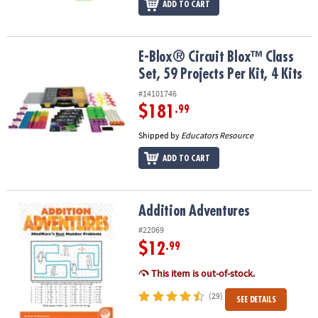
ADD TO CART
E-Blox® Circuit Blox™ Class Set, 59 Projects Per Kit, 4 Kits
E-Blox® Circuit Blox™ Class
Set, 59 Projects Per Kit, 4 Kits
#14101746
$181
.99
Shipped by
Educators Resource
ADD TO CART
Addition Adventures
Addition Adventures
#22069
$12
.99
This item is out-of-stock.
(29)
SEE DETAILS