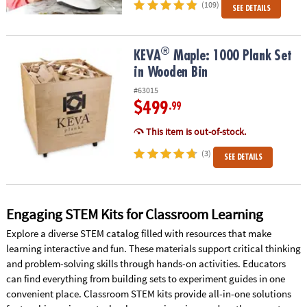
(109)
SEE DETAILS
®
®
KEVA
Maple: 1000 Plank Set in Wooden Bin
KEVA
Maple: 1000 Plank Set
in Wooden Bin
#63015
$499
.99
This item is out-of-stock.
(3)
SEE DETAILS
Engaging STEM Kits for Classroom Learning
Explore a diverse STEM catalog filled with resources that make
learning interactive and fun. These materials support critical thinking
and problem-solving skills through hands-on activities. Educators
can find everything from building sets to experiment guides in one
convenient place. Classroom STEM kits provide all-in-one solutions