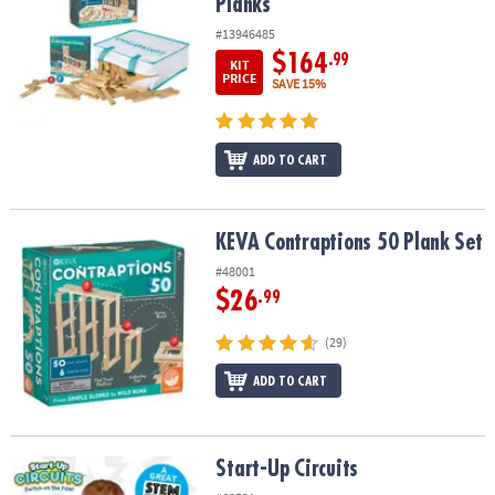
Planks
#13946485
$164
.99
KIT
PRICE
SAVE 15%
ADD TO CART
KEVA Contraptions 50 Plank Set
KEVA Contraptions 50 Plank Set
#48001
$26
.99
(29)
ADD TO CART
Start-Up Circuits
Start-Up Circuits