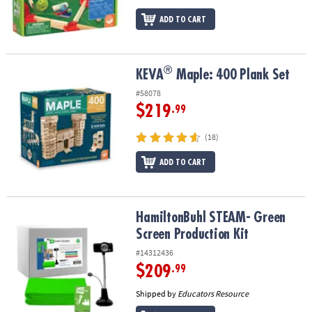
ADD TO CART
®
®
KEVA
Maple: 400 Plank Set
KEVA
Maple: 400 Plank Set
#58078
$219
.99
(18)
ADD TO CART
HamiltonBuhl STEAM- Green Screen Production Kit
HamiltonBuhl STEAM- Green
Screen Production Kit
#14312436
$209
.99
Shipped by
Educators Resource