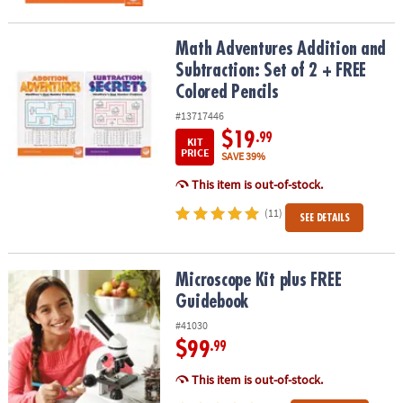
Math Adventures Addition and Subtraction: Set of 2 + FREE Colore
Math Adventures Addition and
Subtraction: Set of 2 + FREE
Colored Pencils
#13717446
$19
.99
KIT
PRICE
SAVE 39%
This item is out-of-stock.
(11)
SEE DETAILS
Microscope Kit plus FREE Guidebook
Microscope Kit plus FREE
Guidebook
#41030
$99
.99
This item is out-of-stock.