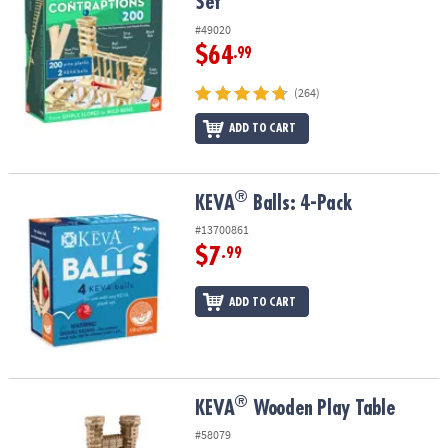
Set
#49020
$64
.99
(264)
ADD TO CART
®
®
KEVA
Balls: 4-Pack
KEVA
Balls: 4-Pack
#13700861
$7
.99
ADD TO CART
®
®
KEVA
Wooden Play Table
KEVA
Wooden Play Table
#58079