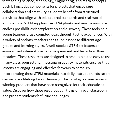
for teaching science, technology, engineering, and math concepts.
Each kit includes components for projects that encourage
collaboration and creativity. Students benefit from structured
activities that align with educational standards and real-world
applications. STEM supplies like KEVA planks and marble runs offer
endless possibilities for exploration and discovery. These tools help
young learners grasp complex ideas through tactile experiences. With
a variety of options, teachers can tailor lessons to different age
groups and learning styles. A well-stocked STEM set fosters an
environment where students can experiment and learn from their
mistakes. These resources are designed to be durable and easy to use
in any classroom setting. Investing in quality materials ensures that
lessons are engaging and effective for years to come. By
incorporating these STEM materials into daily instruction, educators
can inspire a lifelong love of learning. The catalog features award-
winning products that have been recognized for their educational
value. Discover how these resources can transform your classroom
and prepare students for future challenges.