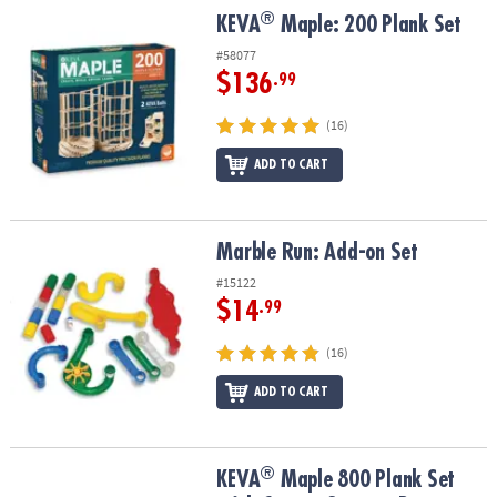
®
®
KEVA
Maple: 200 Plank Set
KEVA
Maple: 200 Plank Set
#58077
$136
.99
(16)
ADD TO CART
Marble Run: Add-on Set
Marble Run: Add-on Set
#15122
$14
.99
(16)
ADD TO CART
®
®
KEVA
Maple 800 Plank Set with Canvas Storage Bags
KEVA
Maple 800 Plank Set