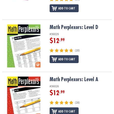
ADD TO CART
Math Perplexors: Level D
Math Perplexors: Level D
#36029
$12
.99
(20)
ADD TO CART
Math Perplexors: Level A
Math Perplexors: Level A
#36026
$12
.99
(28)
ADD TO CART