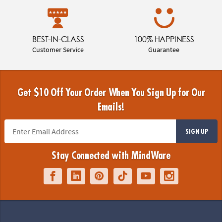
BEST-IN-CLASS
100% HAPPINESS
Customer Service
Guarantee
Get $10 Off Your Order When You Sign Up for Our
Emails!
SIGN UP
Stay Connected with MindWare