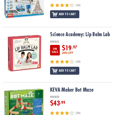
(10)
ADD TO CART
Science Academy: Lip Balm Lab
Science Academy: Lip Balm Lab
#68441
$19
.97
ON
SALE
26% OFF
(19)
ADD TO CART
KEVA Maker Bot Maze
KEVA Maker Bot Maze
#68409
$43
.99
(29)