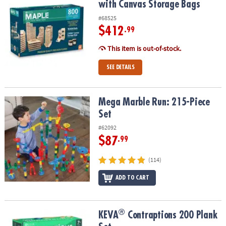
with Canvas Storage Bags
#68525
$412
.99
This item is out-of-stock.
SEE DETAILS
Mega Marble Run: 215-Piece Set
Mega Marble Run: 215-Piece
Set
#62092
$87
.99
(114)
ADD TO CART
®
®
KEVA
Contraptions 200 Plank Set
KEVA
Contraptions 200 Plank