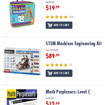
#66009
$19
.99
(14)
ADD TO CART
STEM Machines Engineering Kit
STEM Machines Engineering Kit
#13763599
$89
.99
(7)
ADD TO CART
Math Perplexors: Level C
Math Perplexors: Level C
#36028
$12
.99