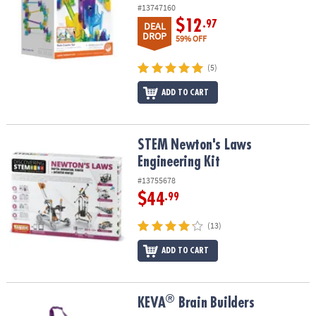
ASSISTANCE
#13747160
$12
.97
DEAL
OUR
DROP
59% OFF
COMPANY
(5)
SAFE
ADD TO CART
&
SECURE
SHOPPING
STEM Newton's Laws Engineering Kit
STEM Newton's Laws
Engineering Kit
#13755678
$44
.99
(13)
ADD TO CART
®
®
KEVA
Brain Builders
KEVA
Brain Builders