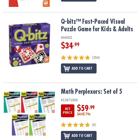
Q-bitz™ Fast-Paced Visual Puzzle Game for Kids & Adults
Q-bitz™ Fast-Paced Visual
Puzzle Game for Kids & Adults
#44002
$34
.99
(354)
ADD TO CART
Math Perplexors: Set of 5
Math Perplexors: Set of 5
#13871880
$59
.99
KIT
PRICE
SAVE 7%
(6)
ADD TO CART