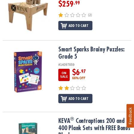
$259
.99
(2)
ADD TO CART
Smart Sparks Brainy Puzzles: Grade 5
Smart Sparks Brainy Puzzles:
Grade 5
#14097859
$6
.97
ON
SALE
66% OFF
ADD TO CART
Feedback
®
®
KEVA
Contraptions 200 and 400 Plank Sets with FREE Bonus Plan
KEVA
Contraptions 200 and
400 Plank Sets with FREE Bonus