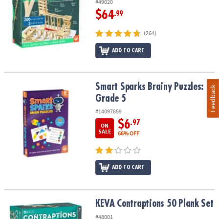
#49020
$64
.99
(264)
ADD TO CART
Smart Sparks Brainy Puzzles: Grade 5
Smart Sparks Brainy Puzzles:
Feedback
Grade 5
#14097859
$6
.97
ON
SALE
66% OFF
ADD TO CART
KEVA Contraptions 50 Plank Set
KEVA Contraptions 50 Plank Set
#48001