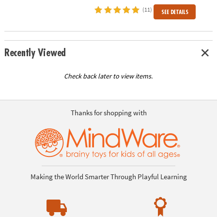
(11)
SEE DETAILS
Recently Viewed
Check back later to view items.
Thanks for shopping with
Making the World Smarter Through Playful Learning