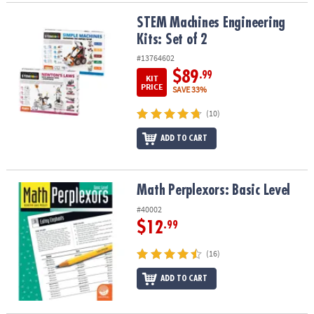
STEM Machines Engineering Kits: Set of 2
STEM Machines Engineering
Kits: Set of 2
#13764602
$89
.99
KIT
PRICE
SAVE 33%
(10)
ADD TO CART
Math Perplexors: Basic Level
Math Perplexors: Basic Level
#40002
$12
.99
(16)
ADD TO CART