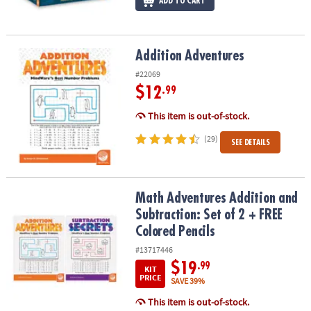
ADD TO CART
Addition Adventures
Addition Adventures
#22069
$12
.99
This item is out-of-stock.
(29)
SEE DETAILS
Math Adventures Addition and Subtraction: Set of 2 + FREE Colore
Math Adventures Addition and
Subtraction: Set of 2 + FREE
Colored Pencils
#13717446
$19
.99
KIT
PRICE
SAVE 39%
This item is out-of-stock.