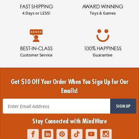
FAST SHIPPING
AWARD WINNING
4 Days or LESS!
Toys & Games
BEST-IN-CLASS
100% HAPPINESS
Customer Service
Guarantee
Get $10 Off Your Order When You Sign Up for Our
Emails!
SIGN UP
Stay Connected with MindWare