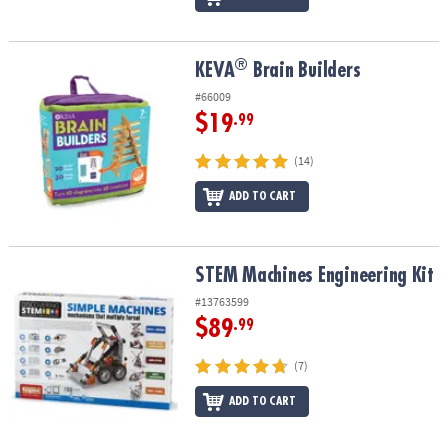
®
®
KEVA
Brain Builders
KEVA
Brain Builders
#66009
$19
.99
(14)
ADD TO CART
STEM Machines Engineering Kit
STEM Machines Engineering Kit
#13763599
$89
.99
(7)
ADD TO CART