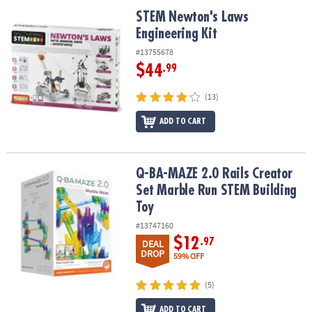
ASSISTANCE
STEM Newton's Laws Engineering Kit
STEM Newton's Laws
Engineering Kit
OUR
COMPANY
#13755678
$44
.99
SAFE
&
(13)
SECURE
SHOPPING
ADD TO CART
Q-BA-MAZE 2.0 Rails Creator Set Marble Run STEM Building Toy
Q-BA-MAZE 2.0 Rails Creator
Set Marble Run STEM Building
Toy
#13747160
$12
.97
DEAL
DROP
59% OFF
(5)
ADD TO CART