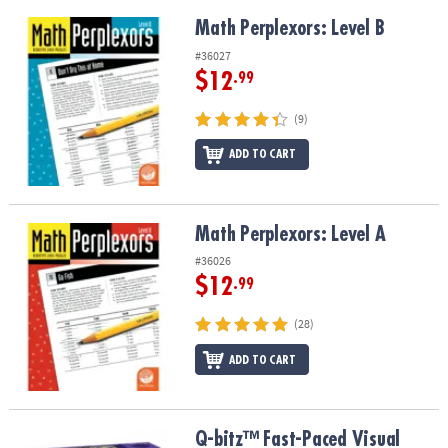
Math Perplexors: Level B
Math Perplexors: Level B
#36027
$12
.99
(9)
ADD TO CART
Math Perplexors: Level A
Math Perplexors: Level A
#36026
$12
.99
(28)
ADD TO CART
Q-bitz™ Fast-Paced Visual Puzzle Game for Kids & Adults
Q-bitz™ Fast-Paced Visual