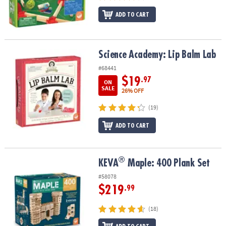
ADD TO CART
Science Academy: Lip Balm Lab
Science Academy: Lip Balm Lab
#68441
$19
.97
ON
SALE
26% OFF
(19)
ADD TO CART
®
®
KEVA
Maple: 400 Plank Set
KEVA
Maple: 400 Plank Set
#58078
$219
.99
(18)