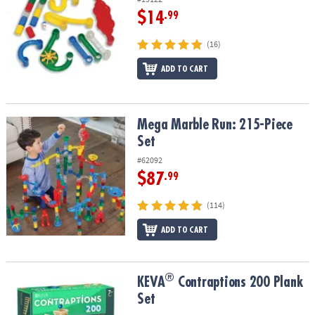
$14
.99
(16)
ADD TO CART
Mega Marble Run: 215-Piece Set
Mega Marble Run: 215-Piece
Set
#62092
$87
.99
(114)
ADD TO CART
®
®
KEVA
Contraptions 200 Plank Set
KEVA
Contraptions 200 Plank
Set