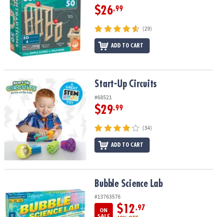
$26
.99
(29)
ADD TO CART
Start-Up Circuits
Start-Up Circuits
#68521
$29
.99
(34)
ADD TO CART
Bubble Science Lab
Bubble Science Lab
#13763576
$12
.97
ON
SALE