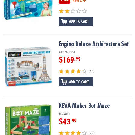
48% OFF
ADD TO CART
Engino Deluxe Architecture Set
Engino Deluxe Architecture Set
#13763600
$169
.99
(10)
ADD TO CART
KEVA Maker Bot Maze
KEVA Maker Bot Maze
#68409
$43
.99
(29)