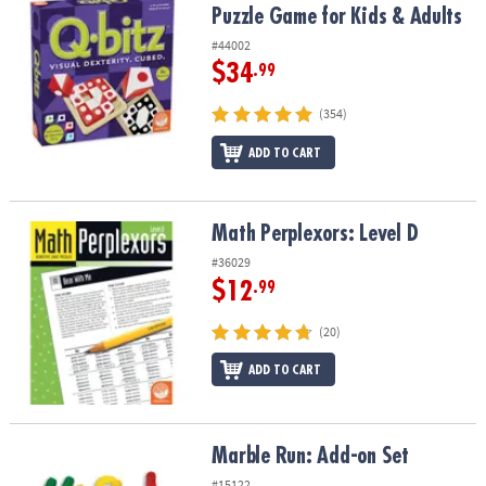
Puzzle Game for Kids & Adults
#44002
$34
.99
(354)
ADD TO CART
Math Perplexors: Level D
Math Perplexors: Level D
#36029
$12
.99
(20)
ADD TO CART
Marble Run: Add-on Set
Marble Run: Add-on Set
#15122