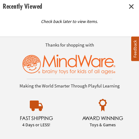
Recently Viewed
Check back later to view items.
Feedback
Thanks for shopping with
Making the World Smarter Through Playful Learning
FAST SHIPPING
AWARD WINNING
4 Days or LESS!
Toys & Games