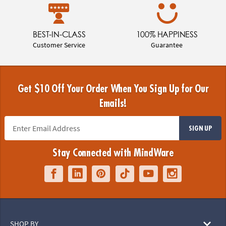
BEST-IN-CLASS
100% HAPPINESS
Customer Service
Guarantee
Get $10 Off Your Order When You Sign Up for Our
Emails!
SIGN UP
Stay Connected with MindWare
SHOP BY