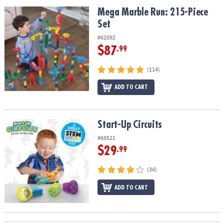
ASSISTANCE
Mega Marble Run: 215-Piece Set
Mega Marble Run: 215-Piece
Set
OUR
COMPANY
#62092
$87
.99
SAFE
&
(114)
SECURE
SHOPPING
ADD TO CART
Start-Up Circuits
Start-Up Circuits
#68521
$29
.99
(34)
ADD TO CART