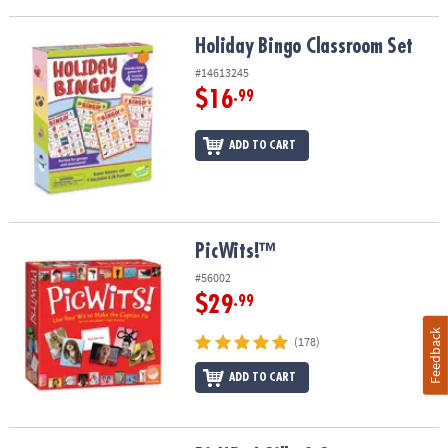
Holiday Bingo Classroom Set
Holiday Bingo Classroom Set
#14613245
$16
.99
ADD TO CART
PicWits!™
PicWits!™
#56002
$29
.99
Feedback
(178)
ADD TO CART