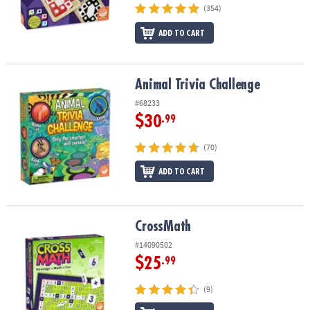
(354)
ADD TO CART
Animal Trivia Challenge
Animal Trivia Challenge
#68233
$30
.99
(70)
ADD TO CART
CrossMath
CrossMath
#14090502
$25
.99
(9)