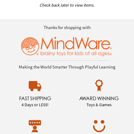
Check back later to view items.
Thanks for shopping with
Making the World Smarter Through Playful Learning
FAST SHIPPING
AWARD WINNING
4 Days or LESS!
Toys & Games