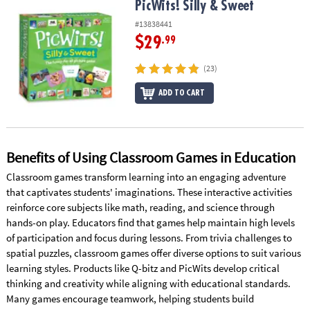
PicWits! Silly & Sweet
PicWits! Silly & Sweet
#13838441
$29
.99
(23)
ADD TO CART
Benefits of Using Classroom Games in Education
Classroom games transform learning into an engaging adventure
that captivates students' imaginations. These interactive activities
reinforce core subjects like math, reading, and science through
hands-on play. Educators find that games help maintain high levels
of participation and focus during lessons. From trivia challenges to
spatial puzzles, classroom games offer diverse options to suit various
learning styles. Products like Q-bitz and PicWits develop critical
thinking and creativity while aligning with educational standards.
Many games encourage teamwork, helping students build