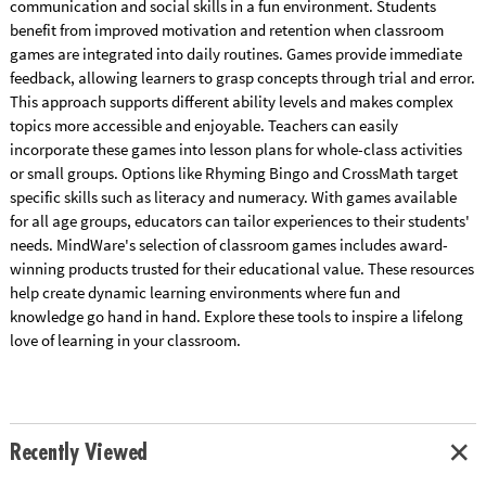
communication and social skills in a fun environment. Students
benefit from improved motivation and retention when classroom
games are integrated into daily routines. Games provide immediate
feedback, allowing learners to grasp concepts through trial and error.
This approach supports different ability levels and makes complex
topics more accessible and enjoyable. Teachers can easily
incorporate these games into lesson plans for whole-class activities
or small groups. Options like Rhyming Bingo and CrossMath target
specific skills such as literacy and numeracy. With games available
for all age groups, educators can tailor experiences to their students'
needs. MindWare's selection of classroom games includes award-
winning products trusted for their educational value. These resources
help create dynamic learning environments where fun and
knowledge go hand in hand. Explore these tools to inspire a lifelong
love of learning in your classroom.
Recently Viewed