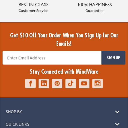
BEST-IN-CLASS
100% HAPPINESS
Customer Service
Guarantee
Get $10 Off Your Order When You Sign Up for Our
Emails!
SIGN UP
Stay Connected with MindWare
SHOP BY
QUICK LINKS