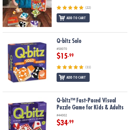
ASSISTANCE
(22)
OUR
ADD TO CART
COMPANY
SAFE
&
Q-bitz Solo
Q-bitz Solo
SECURE
#58070
SHOPPING
$15
.99
(11)
ADD TO CART
Q-bitz™ Fast-Paced Visual Puzzle Game for Kids & Adults
Q-bitz™ Fast-Paced Visual
Puzzle Game for Kids & Adults
#44002
$34
.99