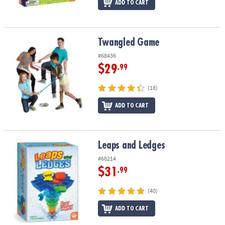
ADD TO CART
Twangled Game
Twangled Game
#68436
$29
.99
(18)
ADD TO CART
Leaps and Ledges
Leaps and Ledges
#68214
$31
.99
(40)
ADD TO CART