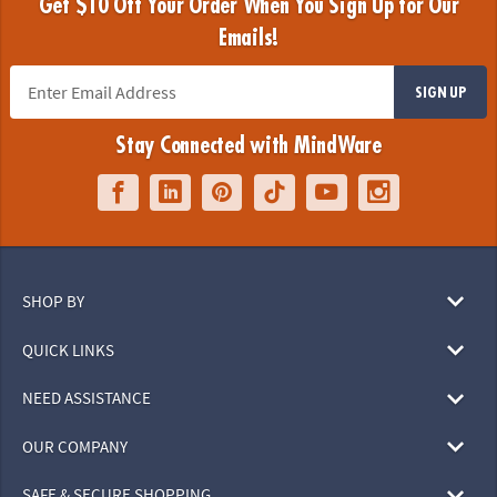
Get $10 Off Your Order When You Sign Up for Our
Emails!
SIGN UP
Stay Connected with MindWare
SHOP BY
QUICK LINKS
NEED ASSISTANCE
OUR COMPANY
SAFE & SECURE SHOPPING