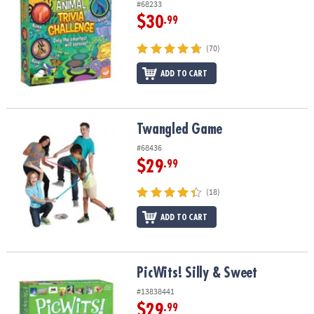
#68233
$30
.99
(70)
ADD TO CART
Twangled Game
Twangled Game
#68436
$29
.99
(18)
ADD TO CART
PicWits! Silly & Sweet
PicWits! Silly & Sweet
#13838441
$29
.99