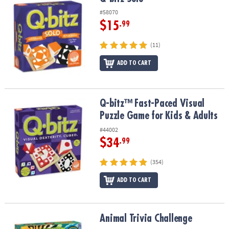
ASSISTANCE
#58070
$15
.99
OUR
COMPANY
(11)
SAFE
ADD TO CART
&
SECURE
SHOPPING
Q-bitz™ Fast-Paced Visual Puzzle Game for Kids & Adults
Q-bitz™ Fast-Paced Visual
Puzzle Game for Kids & Adults
#44002
$34
.99
(354)
ADD TO CART
Animal Trivia Challenge
Animal Trivia Challenge