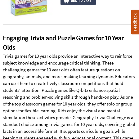
ADD TO CART
Feedback
Engaging Trivia and Puzzle Games for 10 Year
Olds
Trivia games for 10 year olds provide an interactive way to reinforce
subject knowledge and encourage critical thinking. These
challenging games for 10 year olds often feature questions on
geography, animals, and more, making learning dynamic. Educators
can use them to create lively classroom competitions that hold
students' attention. Puzzle games like Q-bitz enhance spatial
reasoning and problem-solving skills through hands-on play. As one
of the top classroom games for 10 year olds, they offer solo or group
options for flexible learning. Kids enjoy the visual and mental
stimulation these activities provide. Geography Trivia Challenge is a
standout choice among trivia games for 10 year olds, covering global
facts in an accessible format. It supports curriculum goals while
keeping students engaged with fun, educational content. This game