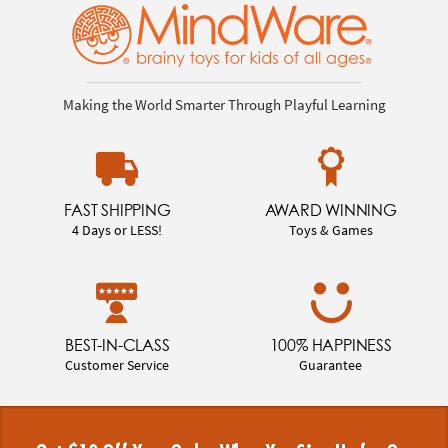
Making the World Smarter Through Playful Learning
FAST SHIPPING
AWARD WINNING
4 Days or LESS!
Toys & Games
BEST-IN-CLASS
100% HAPPINESS
Customer Service
Guarantee