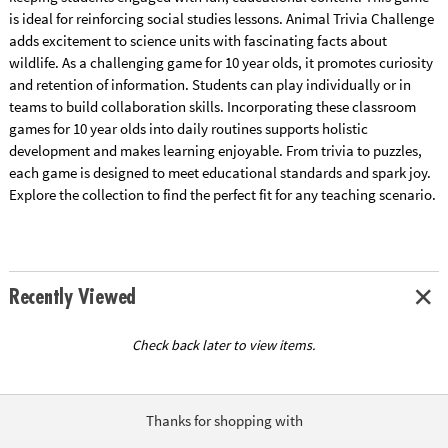
is ideal for reinforcing social studies lessons. Animal Trivia Challenge
adds excitement to science units with fascinating facts about
wildlife. As a challenging game for 10 year olds, it promotes curiosity
and retention of information. Students can play individually or in
teams to build collaboration skills. Incorporating these classroom
games for 10 year olds into daily routines supports holistic
development and makes learning enjoyable. From trivia to puzzles,
each game is designed to meet educational standards and spark joy.
Explore the collection to find the perfect fit for any teaching scenario.
Recently Viewed
Check back later to view items.
Thanks for shopping with