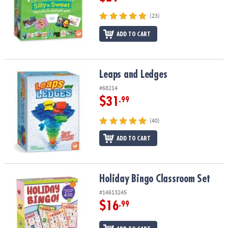
(23)
ADD TO CART
Leaps and Ledges
Leaps and Ledges
#68214
$31
.99
(40)
ADD TO CART
Holiday Bingo Classroom Set
Holiday Bingo Classroom Set
#14613245
$16
.99