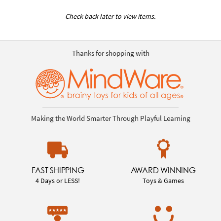
Check back later to view items.
Thanks for shopping with
Making the World Smarter Through Playful Learning
FAST SHIPPING
AWARD WINNING
4 Days or LESS!
Toys & Games