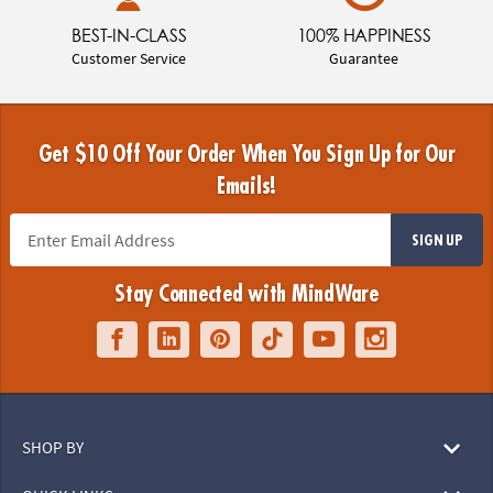
BEST-IN-CLASS
100% HAPPINESS
Customer Service
Guarantee
Get $10 Off Your Order When You Sign Up for Our
Emails!
SIGN UP
Stay Connected with MindWare
SHOP BY