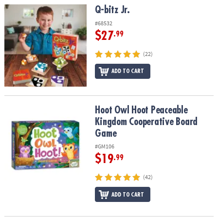
Q-bitz Jr.
Q-bitz Jr.
#68532
$27
.99
(22)
ADD TO CART
Hoot Owl Hoot Peaceable Kingdom Cooperative Board Game
Hoot Owl Hoot Peaceable
Kingdom Cooperative Board
Game
#GM106
$19
.99
(42)
ADD TO CART