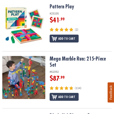
Pattern Play
Pattern Play
#25105
$41
.99
(2)
ADD TO CART
Mega Marble Run: 215-Piece Set
Mega Marble Run: 215-Piece
Set
#62092
$87
.99
Feedback
(114)
ADD TO CART