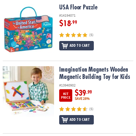
ASSISTANCE
USA Floor Puzzle
USA Floor Puzzle
OUR
#14194071
COMPANY
$18
.99
SAFE
(5)
&
ADD TO CART
SECURE
SHOPPING
Imagination Magnets Wooden Magnetic Building Toy for Kids
Imagination Magnets Wooden
Magnetic Building Toy for Kids
#13940902
$39
.99
KIT
PRICE
SAVE 28%
(5)
ADD TO CART