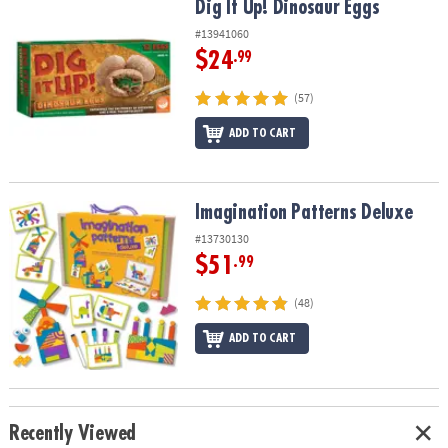
Dig It Up! Dinosaur Eggs
Dig It Up! Dinosaur Eggs
#13941060
$24
.99
(57)
ADD TO CART
Imagination Patterns Deluxe
Imagination Patterns Deluxe
#13730130
$51
.99
(48)
ADD TO CART
Recently Viewed