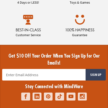
4 Days or LESS!
Toys & Games
BEST-IN-CLASS
100% HAPPINESS
Customer Service
Guarantee
Get $10 Off Your Order When You Sign Up for Our
Emails!
SIGN UP
Stay Connected with MindWare