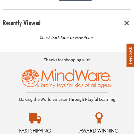
Recently Viewed
Check back later to view items.
Feedback
Thanks for shopping with
Making the World Smarter Through Playful Learning
FAST SHIPPING
AWARD WINNING