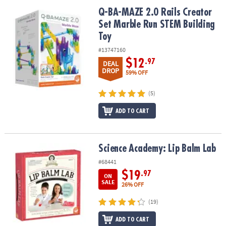
ASSISTANCE
Q-BA-MAZE 2.0 Rails Creator Set Marble Run STEM Building Toy
Q-BA-MAZE 2.0 Rails Creator
Set Marble Run STEM Building
OUR
COMPANY
Toy
#13747160
SAFE
$12
.97
DEAL
&
DROP
59% OFF
SECURE
SHOPPING
(5)
ADD TO CART
Science Academy: Lip Balm Lab
Science Academy: Lip Balm Lab
#68441
$19
.97
ON
SALE
26% OFF
(19)
ADD TO CART