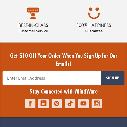
BEST-IN-CLASS
100% HAPPINESS
Customer Service
Guarantee
Get $10 Off Your Order When You Sign Up for Our
Emails!
SIGN UP
Stay Connected with MindWare