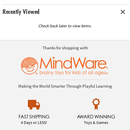
Recently Viewed
Check back later to view items.
Thanks for shopping with
Making the World Smarter Through Playful Learning
FAST SHIPPING
AWARD WINNING
4 Days or LESS!
Toys & Games