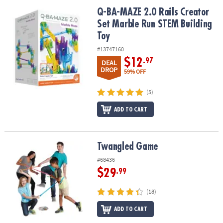
ASSISTANCE
Q-BA-MAZE 2.0 Rails Creator Set Marble Run STEM Building Toy
Q-BA-MAZE 2.0 Rails Creator
Set Marble Run STEM Building
OUR
COMPANY
Toy
#13747160
SAFE
$12
.97
DEAL
&
DROP
59% OFF
SECURE
SHOPPING
(5)
ADD TO CART
Twangled Game
Twangled Game
#68436
$29
.99
(18)
ADD TO CART