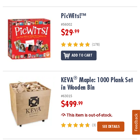
PicWits!™
PicWits!™
#56002
$29
.99
(178)
ADD TO CART
®
®
KEVA
Maple: 1000 Plank Set in Wooden Bin
KEVA
Maple: 1000 Plank Set
in Wooden Bin
#63015
$499
.99
This item is out-of-stock.
Feedback
(3)
SEE DETAILS