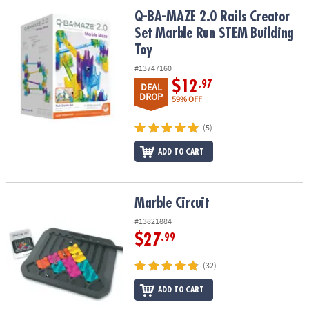
ASSISTANCE
Q-BA-MAZE 2.0 Rails Creator Set Marble Run STEM Building Toy
Q-BA-MAZE 2.0 Rails Creator
Set Marble Run STEM Building
OUR
COMPANY
Toy
#13747160
SAFE
$12
.97
DEAL
&
DROP
59% OFF
SECURE
SHOPPING
(5)
ADD TO CART
Marble Circuit
Marble Circuit
#13821884
$27
.99
(32)
ADD TO CART