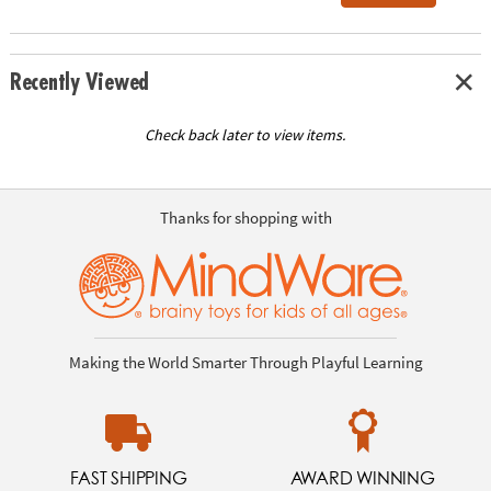
Recently Viewed
Check back later to view items.
Thanks for shopping with
Making the World Smarter Through Playful Learning
FAST SHIPPING
AWARD WINNING