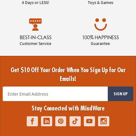
4 Days or LESS!
Toys & Games
BEST-IN-CLASS
100% HAPPINESS
Customer Service
Guarantee
Get $10 Off Your Order When You Sign Up for Our
Emails!
SIGN UP
Stay Connected with MindWare