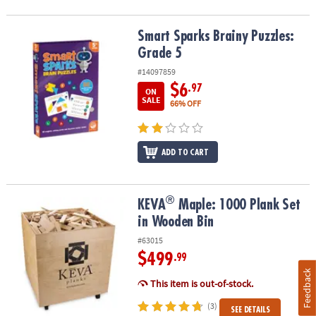
Smart Sparks Brainy Puzzles: Grade 5
Smart Sparks Brainy Puzzles:
Grade 5
#14097859
$6
.97
ON
SALE
66% OFF
ADD TO CART
®
®
KEVA
Maple: 1000 Plank Set in Wooden Bin
KEVA
Maple: 1000 Plank Set
in Wooden Bin
#63015
$499
.99
Feedback
This item is out-of-stock.
(3)
SEE DETAILS