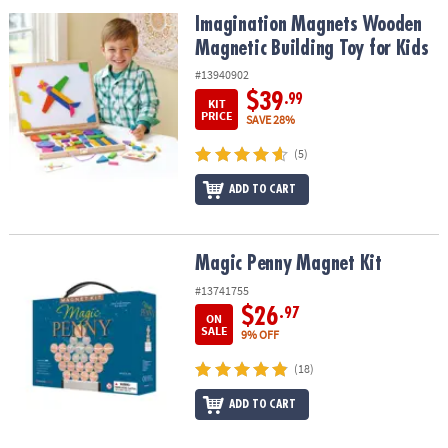
ASSISTANCE
Imagination Magnets Wooden Magnetic Building Toy for Kids
Imagination Magnets Wooden
Magnetic Building Toy for Kids
OUR
COMPANY
#13940902
$39
.99
KIT
SAFE
PRICE
SAVE 28%
&
(5)
SECURE
SHOPPING
ADD TO CART
Magic Penny Magnet Kit
Magic Penny Magnet Kit
#13741755
$26
.97
ON
SALE
9% OFF
(18)
ADD TO CART