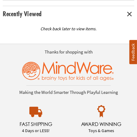
Recently Viewed
Check back later to view items.
Feedback
Thanks for shopping with
Making the World Smarter Through Playful Learning
FAST SHIPPING
AWARD WINNING
4 Days or LESS!
Toys & Games