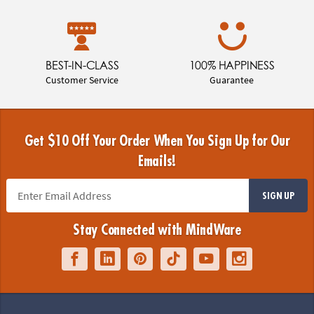
BEST-IN-CLASS
100% HAPPINESS
Customer Service
Guarantee
Get $10 Off Your Order When You Sign Up for Our
Emails!
SIGN UP
Stay Connected with MindWare