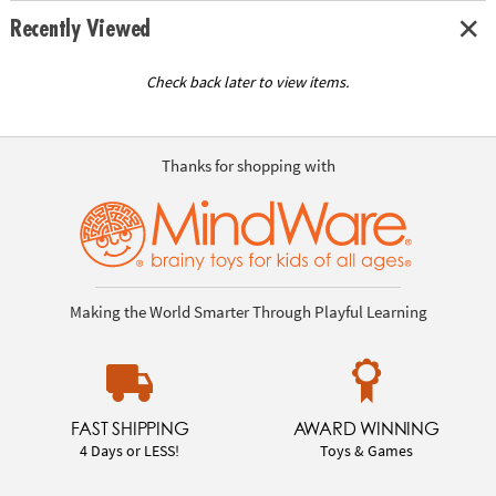
Recently Viewed
Check back later to view items.
Thanks for shopping with
Making the World Smarter Through Playful Learning
FAST SHIPPING
AWARD WINNING
4 Days or LESS!
Toys & Games