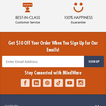
BEST-IN-CLASS
100% HAPPINESS
Customer Service
Guarantee
Get $10 Off Your Order When You Sign Up for Our
Emails!
SIGN UP
Stay Connected with MindWare