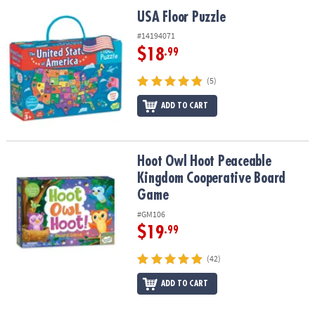
ASSISTANCE
USA Floor Puzzle
USA Floor Puzzle
OUR
#14194071
COMPANY
$18
.99
SAFE
(5)
&
ADD TO CART
SECURE
SHOPPING
Hoot Owl Hoot Peaceable Kingdom Cooperative Board Game
Hoot Owl Hoot Peaceable
Kingdom Cooperative Board
Game
#GM106
$19
.99
(42)
ADD TO CART