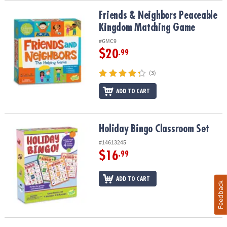
Friends & Neighbors Peaceable Kingdom Matching Game
Friends & Neighbors Peaceable
Kingdom Matching Game
#GMC9
$20
.99
(3)
ADD TO CART
Holiday Bingo Classroom Set
Holiday Bingo Classroom Set
#14613245
$16
.99
ADD TO CART
Feedback