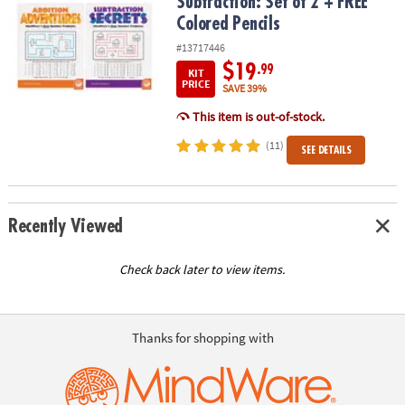
Subtraction: Set of 2 + FREE
Colored Pencils
#13717446
$19
.99
KIT
PRICE
SAVE 39%
This item is out-of-stock.
(11)
SEE DETAILS
Recently Viewed
Check back later to view items.
Thanks for shopping with