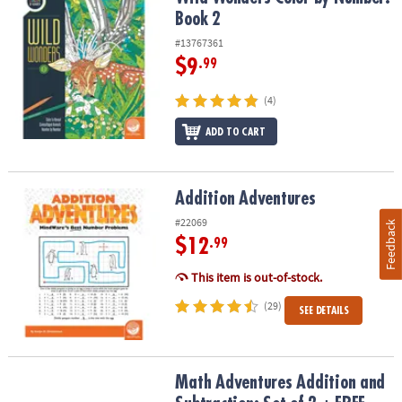
Book 2
#13767361
$9
.99
(4)
ADD TO CART
Addition Adventures
Addition Adventures
#22069
Feedback
$12
.99
This item is out-of-stock.
(29)
SEE DETAILS
Math Adventures Addition and Subtraction: Set of 2 + FREE Colore
Math Adventures Addition and