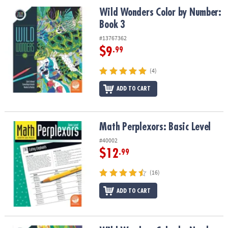
ASSISTANCE
Wild Wonders Color by Number: Book 3
Wild Wonders Color by Number:
Book 3
OUR
COMPANY
#13767362
$9
.99
SAFE
&
(4)
SECURE
SHOPPING
ADD TO CART
Math Perplexors: Basic Level
Math Perplexors: Basic Level
#40002
$12
.99
(16)
ADD TO CART