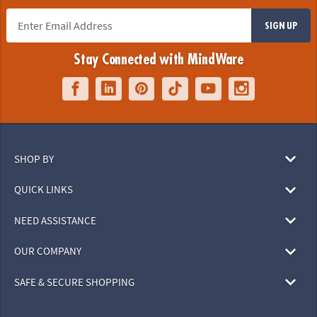
SIGN UP
Stay Connected with MindWare
SHOP BY
QUICK LINKS
NEED ASSISTANCE
OUR COMPANY
SAFE & SECURE SHOPPING