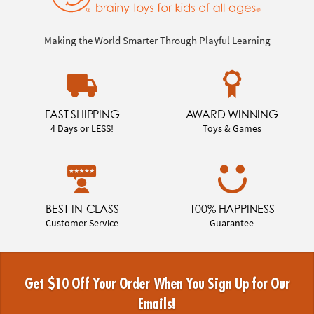
Making the World Smarter Through Playful Learning
FAST SHIPPING
AWARD WINNING
4 Days or LESS!
Toys & Games
BEST-IN-CLASS
100% HAPPINESS
Customer Service
Guarantee
Get $10 Off Your Order When You Sign Up for Our
Emails!