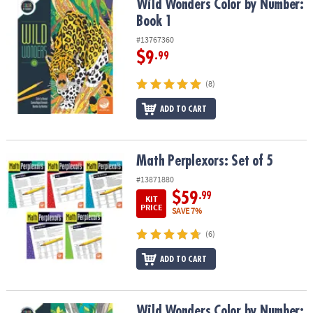
Wild Wonders Color by Number: Book 1
Wild Wonders Color by Number:
Book 1
#13767360
$9
.99
(8)
ADD TO CART
Math Perplexors: Set of 5
Math Perplexors: Set of 5
#13871880
$59
.99
KIT
PRICE
SAVE 7%
(6)
ADD TO CART
Wild Wonders Color by Number: Book 2
Wild Wonders Color by Number: