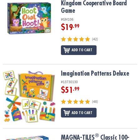
Kingdom Cooperative Board
Game
#GM106
$19
.99
(42)
ADD TO CART
Imagination Patterns Deluxe
Imagination Patterns Deluxe
#13730130
$51
.99
(48)
ADD TO CART
®
®
MAGNA-TILES
Classic 100-Piece Magnetic Construction Set with 
MAGNA-TILES
Classic 100-