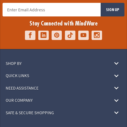
SIGN UP
Stay Connected with MindWare
SHOP BY
QUICK LINKS
NEED ASSISTANCE
OUR COMPANY
SAFE & SECURE SHOPPING