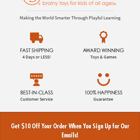
Making the World Smarter Through Playful Learning
FAST SHIPPING
AWARD WINNING
4 Days or LESS!
Toys & Games
BEST-IN-CLASS
100% HAPPINESS
Customer Service
Guarantee
Get $10 Off Your Order When You Sign Up for Our
Emails!