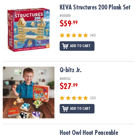
ASSISTANCE
KEVA Structures 200 Plank Set
KEVA Structures 200 Plank Set
OUR
#50089
COMPANY
$59
.99
SAFE
(42)
&
ADD TO CART
SECURE
SHOPPING
Q-bitz Jr.
Q-bitz Jr.
#68532
$27
.99
(22)
ADD TO CART
Hoot Owl Hoot Peaceable Kingdom Cooperative Board Game
Hoot Owl Hoot Peaceable