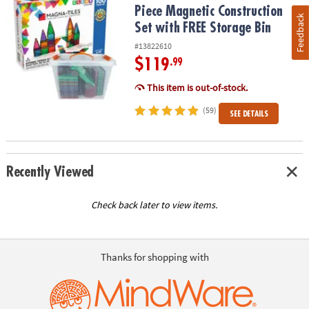
Piece Magnetic Construction
Feedback
Set with FREE Storage Bin
#13822610
$119
.99
This item is out-of-stock.
(59)
SEE DETAILS
Recently Viewed
Check back later to view items.
Thanks for shopping with