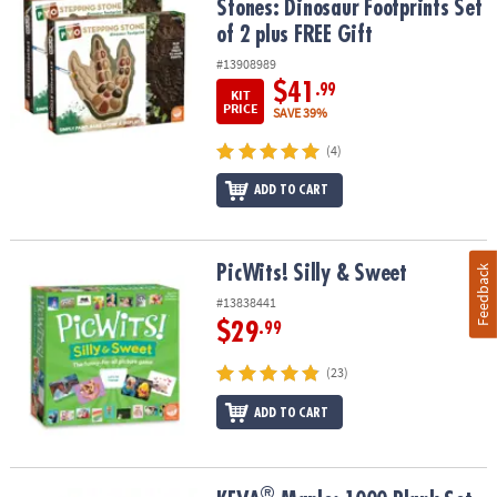
Stones: Dinosaur Footprints Set
of 2 plus FREE Gift
#13908989
$41
.99
KIT
PRICE
SAVE 39%
(4)
ADD TO CART
PicWits! Silly & Sweet
PicWits! Silly & Sweet
Feedback
#13838441
$29
.99
(23)
ADD TO CART
®
®