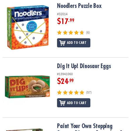
Noodlers Puzzle Box
Noodlers Puzzle Box
#32014
$17
.99
(6)
ADD TO CART
Dig It Up! Dinosaur Eggs
Dig It Up! Dinosaur Eggs
#13941060
$24
.99
(57)
ADD TO CART
Paint Your Own Stepping Stones: Dinosaur Footprints Set of 2 plu
Paint Your Own Stepping