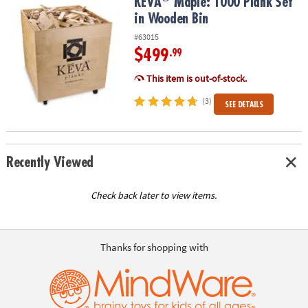
KEVA
Maple: 1000 Plank Set in Wooden Bin
KEVA
Maple: 1000 Plank Set
in Wooden Bin
#63015
$499
.99
This item is out-of-stock.
(3)
SEE DETAILS
Recently Viewed
Check back later to view items.
Thanks for shopping with