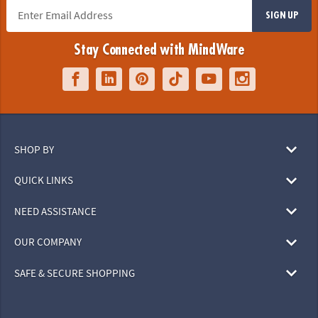
SIGN UP
Stay Connected with MindWare
SHOP BY
QUICK LINKS
NEED ASSISTANCE
OUR COMPANY
SAFE & SECURE SHOPPING