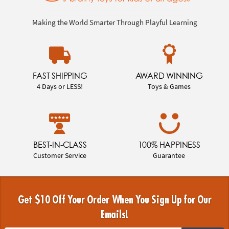
Making the World Smarter Through Playful Learning
FAST SHIPPING
AWARD WINNING
4 Days or LESS!
Toys & Games
BEST-IN-CLASS
100% HAPPINESS
Customer Service
Guarantee
Get $10 Off Your Order When You Sign Up for Our
Emails!