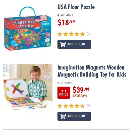
ASSISTANCE
USA Floor Puzzle
USA Floor Puzzle
OUR
#14194071
COMPANY
$18
.99
SAFE
(5)
&
ADD TO CART
SECURE
SHOPPING
Imagination Magnets Wooden Magnetic Building Toy for Kids
Imagination Magnets Wooden
Magnetic Building Toy for Kids
#13940902
$39
.99
KIT
PRICE
SAVE 28%
(5)
ADD TO CART