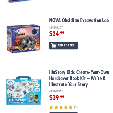
NOVA Obsidian Excavation Lab
NOVA Obsidian Excavation Lab
#14583107
$24
.99
ADD TO CART
IlluStory Kids Create-Your-Own Hardcover Book Kit – Write & Illust
IlluStory Kids Create-Your-Own
Hardcover Book Kit – Write &
Illustrate Your Story
#13968552
$39
.99
(7)