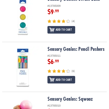
#13785009
$9
.99
(4)
ADD TO CART
Sensory Genius: Pencil Pushers
Sensory Genius: Pencil Pushers
#13785011
$6
.99
(6)
ADD TO CART
Sensory Genius: Sqwooz
Sensory Genius: Sqwooz
#13785010