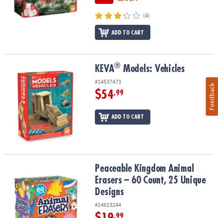
(4)
ADD TO CART
®
®
KEVA
Models: Vehicles
KEVA
Models: Vehicles
#14537473
Feedback
$54
.99
ADD TO CART
Peaceable Kingdom Animal Erasers – 60 Count, 25 Unique Design
Peaceable Kingdom Animal
Erasers – 60 Count, 25 Unique
Designs
#14613244
$19
.99