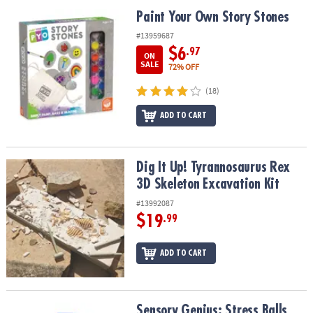
ASSISTANCE
Paint Your Own Story Stones
Paint Your Own Story Stones
OUR
#13959687
COMPANY
$6
.97
ON
SALE
72% OFF
SAFE
(18)
&
SECURE
ADD TO CART
SHOPPING
Dig It Up! Tyrannosaurus Rex 3D Skeleton Excavation Kit
Dig It Up! Tyrannosaurus Rex
3D Skeleton Excavation Kit
#13992087
$19
.99
ADD TO CART
Sensory Genius: Stress Balls
Sensory Genius: Stress Balls