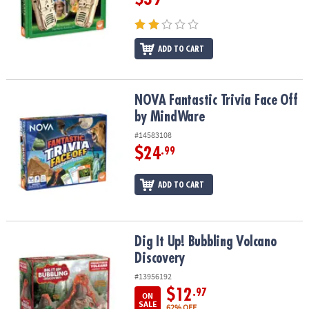
ADD TO CART
NOVA Fantastic Trivia Face Off by MindWare
NOVA Fantastic Trivia Face Off
by MindWare
#14583108
$24
.99
ADD TO CART
Dig It Up! Bubbling Volcano Discovery
Dig It Up! Bubbling Volcano
Discovery
#13956192
$12
.97
ON
SALE
62% OFF