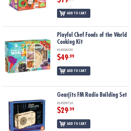
ADD TO CART
Playful Chef Foods of the World Cooking Kit
Playful Chef Foods of the World
Cooking Kit
#14606439
$49
.99
ADD TO CART
Gearjits FM Radio Building Set
Gearjits FM Radio Building Set
#14599714
$29
.99
ADD TO CART