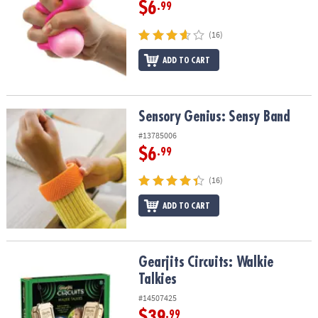
$6
.99
(16)
ADD TO CART
Sensory Genius: Sensy Band
Sensory Genius: Sensy Band
#13785006
$6
.99
(16)
ADD TO CART
Gearjits Circuits: Walkie Talkies
Gearjits Circuits: Walkie
Talkies
#14507425
$39
.99