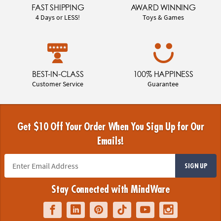
FAST SHIPPING
AWARD WINNING
4 Days or LESS!
Toys & Games
BEST-IN-CLASS
100% HAPPINESS
Customer Service
Guarantee
Get $10 Off Your Order When You Sign Up for Our
Emails!
SIGN UP
Stay Connected with MindWare