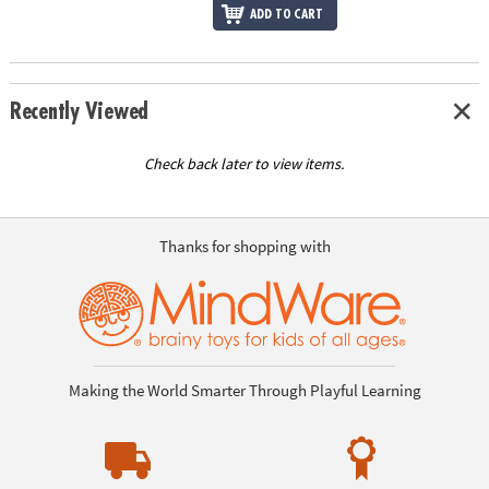
ADD TO CART
Recently Viewed
Check back later to view items.
Thanks for shopping with
Making the World Smarter Through Playful Learning