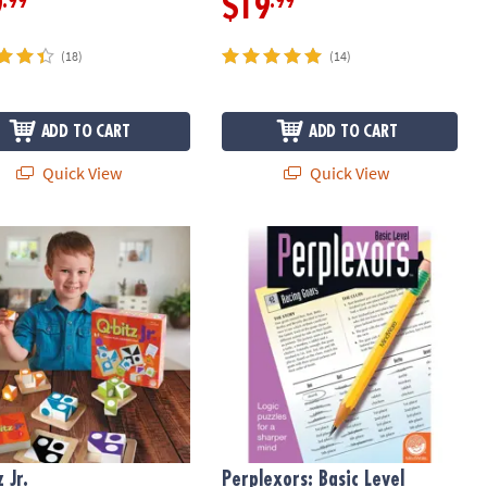
.99
.99
9
$19
(18)
(14)
ADD TO CART
ADD TO CART
Quick View
Quick View
n Calendar
 Jr.
Perplexors: Basic Level
 Jr.
Perplexors: Basic Level