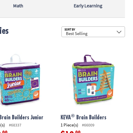
Math
Early Learning
ies
Sub
SORT BY
®
ory Game
rain Builders Junior
KEVA
Brain Builders
®
Brain Builders Junior
KEVA
Brain Builders
(s)
1 Piece(s)
#68337
#66009