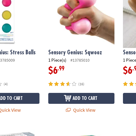
ius: Stress Balls
Sensory Genius: Sqwooz
Senso
1 Piece(s)
1 Piece
3785009
#13785010
.99
.
$6
$6
(4)
(16)
ADD TO CART
ADD TO CART
uick View
Quick View
®
S
ICE 16-Piece Set, The ORIGINAL Magnetic Building Brand
Peaceable Kingdom Animal Erasers – 60 Co
Gearji