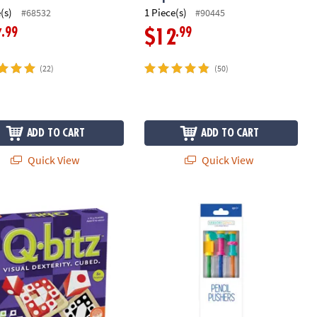
(s)
1 Piece(s)
#68532
#90445
.99
.99
7
$12
(22)
(50)
ADD TO CART
ADD TO CART
Quick View
Quick View
xcavation Kit
™ Fast-Paced Visual Puzzle Game for Kids & Adults
Sensory Genius: Pencil Pushers