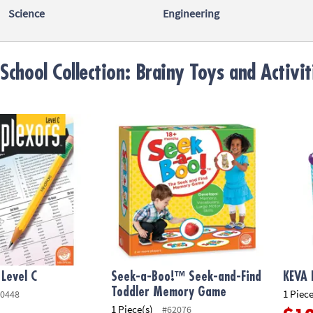
Science
Engineering
School Collection: Brainy Toys and Activit
evel C
Seek-a-Boo!™ Seek-and-Find Toddler Mem
KEVA B
 Level C
Seek-a-Boo!™ Seek-and-Find
KEVA 
Toddler Memory Game
1 Piece
0448
1 Piece(s)
#62076