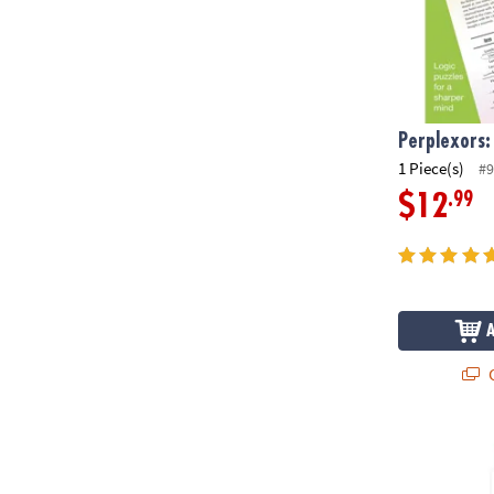
Perplexors:
1 Piece(s)
#9
.99
$12
Q
Sensory Geni