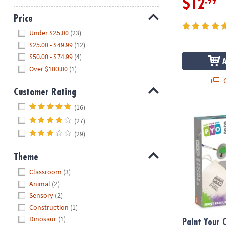
.99
$12
Price
Hide
Under $25.00
(23)
$25.00 - $49.99
(12)
$50.00 - $74.99
(4)
Over $100.00
(1)
Q
Customer Rating
Hide
(16)
Paint Your O
(27)
(29)
Theme
Hide
Classroom
(3)
Animal
(2)
Sensory
(2)
Construction
(1)
Dinosaur
(1)
Paint Your 