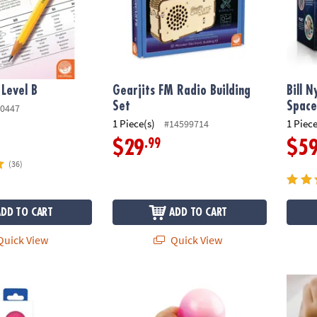
 Level B
Gearjits FM Radio Building
Bill N
Set
Space
0447
1 Piece(s)
1 Piece
#14599714
.99
$29
$5
(36)
ADD TO CART
ADD TO CART
uick View
Quick View
us: Stress Balls
Sensory Genius: Sqwooz
Senso