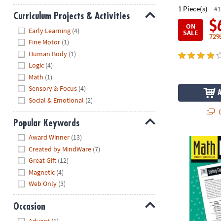
1 Piece(s)
#1
Curriculum Projects & Activities
$
ON
Hide
Early Learning
(4)
SALE
72%
Fine Motor
(1)
Human Body
(1)
Logic
(4)
Math
(1)
Sensory & Focus
(4)
Social & Emotional
(2)
Q
Popular Keywords
Hide
Award Winner
(13)
Math Perplex
Created by MindWare
(7)
Great Gift
(12)
Magnetic
(4)
Web Only
(3)
Occasion
Hide
Advent
(1)