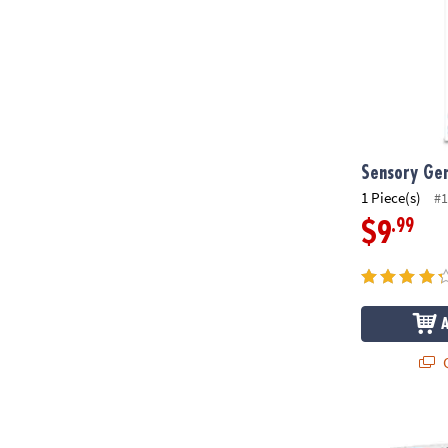
Sensory Gen
1 Piece(s)
#1
.99
$9
Q
MAGNA-TILE