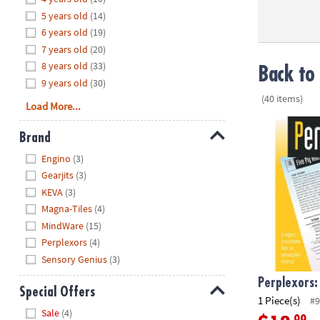
8PM
5 years old
(14)
CT
6 years old
(19)
7 years old
(20)
We're
8 years old
(33)
here
Back to 
9 years old
(30)
to
(40 items)
help.
Load More...
Feel
Perplexors: L
free
Brand
to
Hide
Engino
(3)
contact
Gearjits
(3)
us
KEVA
(3)
with
Magna-Tiles
(4)
any
MindWare
(15)
questions
Perplexors
(4)
or
concerns.
Sensory Genius
(3)
Perplexors:
Special Offers
1 Piece(s)
#9
Hide
Sale
(4)