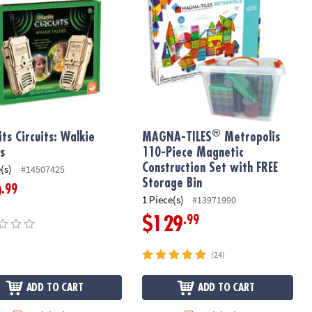
®
its Circuits: Walkie
MAGNA-TILES
Metropolis
es
110-Piece Magnetic
Construction Set with FREE
(s)
#14507425
Storage Bin
.99
9
1 Piece(s)
#13971990
.99
$129
(24)
ADD TO CART
ADD TO CART