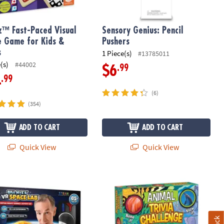
z™ Fast-Paced Visual
Sensory Genius: Pencil
e Game for Kids &
Pushers
s
1 Piece(s)
#13785011
(s)
#44002
.99
$6
.99
4
(6)
(354)
ADD TO CART
ADD TO CART
Quick View
Quick View
ye's Virtual Reality Space Kit
Animal Trivia Challenge