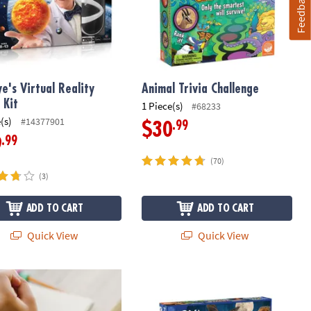
Feedback
ye's Virtual Reality
Animal Trivia Challenge
 Kit
1 Piece(s)
#68233
(s)
#14377901
.99
$30
.99
9
(70)
(3)
ADD TO CART
ADD TO CART
Quick View
Quick View
ry Genius: Sensy Band
NOVA Fantastic Trivia Face Off by M