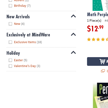
Birthday
(7)
Math Perple
New Arrivals
1 Piece(s)
#4
Hide
New
(4)
.99
$12
Exclusively at MindWare
Hide
Exclusive Items
(18)
Holiday
Hide
Easter
(5)
Valentine's Day
(3)
Q
Perplexors: L