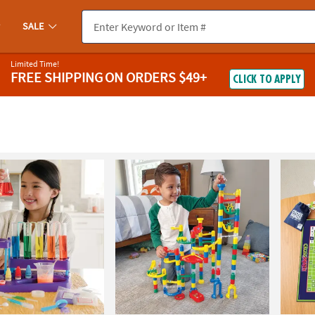
SALE
Limited Time!
FREE SHIPPING
ON ORDERS $49+
CLICK TO APPLY