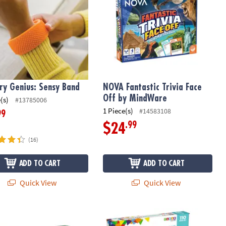
ry Genius: Sensy Band
NOVA Fantastic Trivia Face
Off by MindWare
(s)
#13785006
1 Piece(s)
#14583108
99
.99
$24
(16)
ADD TO CART
ADD TO CART
Quick View
Quick View
®
unt, 25 Unique Designs
ts Circuits: Walkie Talkies
MAGNA-TILES
Metropolis 110-Piece 