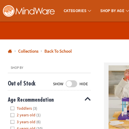
CATEGORIES
SHOP BY AGE
MindWare - Brainy Toys for Kids of All Ages.
CALL
US
1-
800-
Collections
Back To School
875-
8480
SHOP BY
Monday-
Out of Stock
SHOW
HIDE
Friday
7AM-
Age Recommendation
9PM
Hide
CT
Toddlers
(3)
Saturday-
2 years old
(1)
Sunday
3 years old
(6)
8AM-
4 years old
(10)