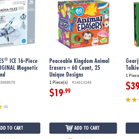
®
ES
ICE 16-Piece
Peaceable Kingdom Animal
Gearj
RIGINAL Magnetic
Erasers – 60 Count, 25
Talki
and
Unique Designs
1 Piece
1 Piece(s)
3968679
#14613244
$3
.99
$19
(5)
ADD TO CART
ADD TO CART