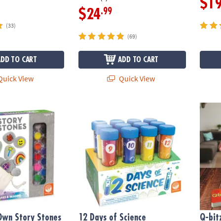
$1
.99
$24
(33)
(69)
ADD TO CART
ADD TO CART
uick View
Quick View
wn Story Stones
12 Days of Science Experiments Countdow
Q-bitz
Own Story Stones
12 Days of Science
Q-bitz