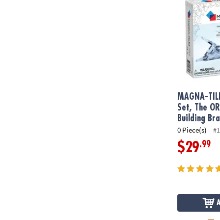
MAGNA-TIL
Set, The O
Building Br
0 Piece(s)
#1
.99
$29