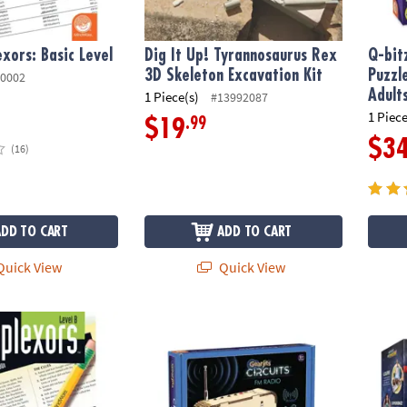
xors: Basic Level
Dig It Up! Tyrannosaurus Rex
Q-bit
3D Skeleton Excavation Kit
Puzzl
0002
Adult
1 Piece(s)
#13992087
1 Piece
.99
$19
$3
(16)
ADD TO CART
ADD TO CART
uick View
Quick View
evel B
Gearjits FM Radio Building Set
Bill N