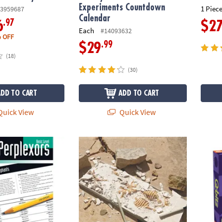
Experiments Countdown
1 Piece
3959687
Calendar
.97
6
$2
Each
#14093632
 OFF
.99
$29
(18)
(30)
ADD TO CART
ADD TO CART
uick View
Quick View
ors: Basic Level
Dig It Up! Tyrannosaurus Rex 3D Skeleton E
Q-bitz