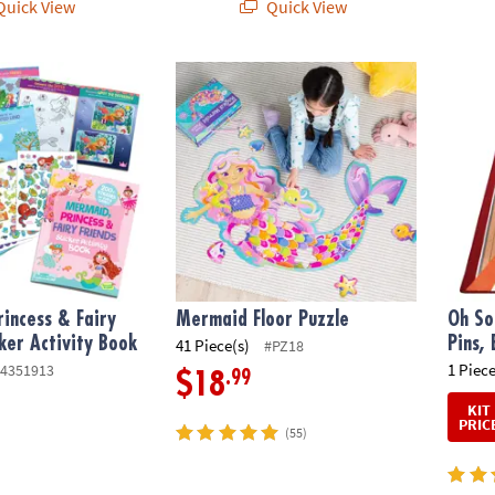
uick View
Quick View
cess & Fairy Friends Sticker Activity Book
Mermaid Floor Puzzle
Oh So 
incess & Fairy
Mermaid Floor Puzzle
Oh So
cker Activity Book
Pins,
41 Piece(s)
#PZ18
1 Piece
4351913
.99
$18
KIT
PRIC
(55)