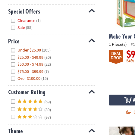
Special Offers
Hide
Clearance
(1)
Sale
(55)
Make Your 
Price
1 Piece(s)
#1
Hide
Under $25.00
(105)
$
DEAL
$25.00 - $49.99
(80)
DROP
54%
$50.00 - $74.99
(22)
$75.00 - $99.99
(7)
Over $100.00
(15)
Customer Rating
Hide
(69)
(89)
Q
(97)
Butterfly Flo
Theme