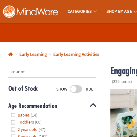
CATEGORIES
SHOP BY AGE
MindWare - Brainy Toys for Kids of All Ages.
CALL
US
1-
800-
Early Learning
Early Learning Activities
875-
Engaging
8480
SHOP BY
(229 items)
Monday-
Out of Stock
SHOW
HIDE
Friday
Sensory Spro
7AM-
Age Recommendation
9PM
Hide
CT
Babies
(14)
Saturday-
Toddlers
(60)
Sunday
2 years old
(47)
8AM-
3 years old
(161)