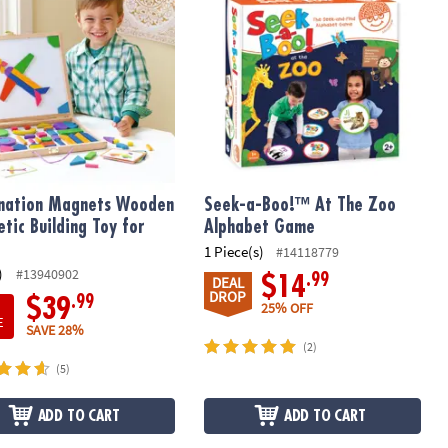
nation Magnets Wooden
Seek-a-Boo!™ At The Zoo
tic Building Toy for
Alphabet Game
1 Piece(s)
#14118779
)
#13940902
.99
$14
DEAL
DROP
.99
$39
25% OFF
E
SAVE 28%
(2)
(5)
ADD TO CART
ADD TO CART