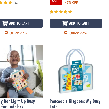
SALE
46% OFF
(11)
ADD TO CART
ADD TO CART
Quick View
Quick View
ty Bot Light Up Busy Board for Toddlers
Peaceable Kingdom: My Busy Tote
ity Bot Light Up Busy
Peaceable Kingdom: My Busy
 for Toddlers
Tote