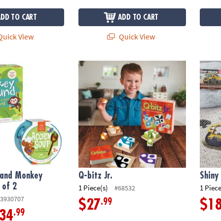
ADD TO CART
ADD TO CART
uick View
Quick View
nd Monkey Around: Set of 2
Q-bitz Jr.
Shiny
 and Monkey
Q-bitz Jr.
Shiny
 of 2
1 Piece(s)
1 Piece
#68532
3930707
.99
$27
$1
.99
34