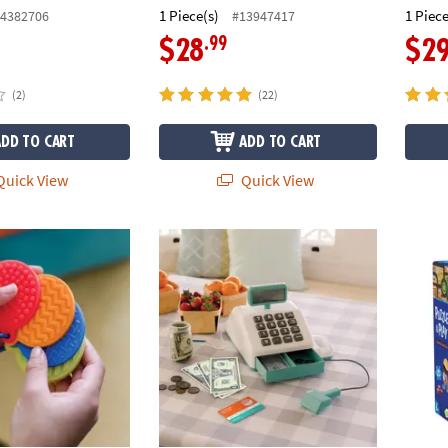
1 Piece(s)
1 Piece
4382706
#13947417
.99
$28
$2
(2)
(22)
ADD TO CART
ADD TO CART
uick View
Quick View
us Mini Sensory Mats
Teach and Talk Cash Register
Puzzle