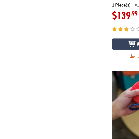
1 Piece(s)
#1
.99
$139
Q
Sensory Geni