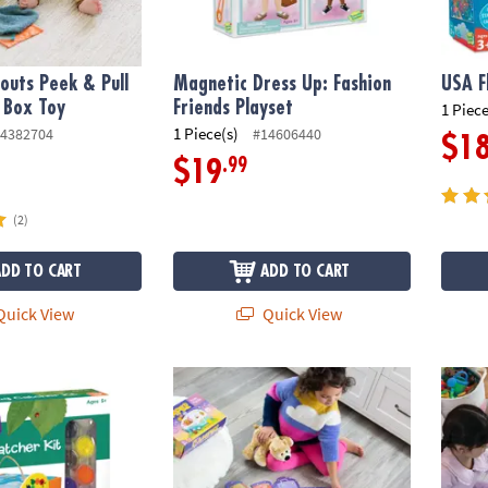
outs Peek & Pull
Magnetic Dress Up: Fashion
USA F
 Box Toy
Friends Playset
1 Piece
1 Piece(s)
4382704
#14606440
$1
.99
$19
(2)
ADD TO CART
ADD TO CART
uick View
Quick View
wn Bug Catcher
Peaceable Kingdom Camper Floor Puzzle, 45
Hoot O