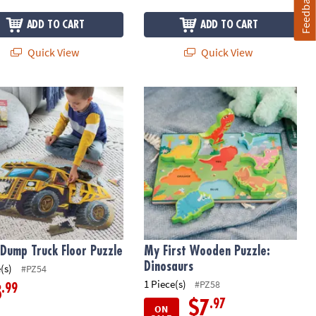
Feedback
ADD TO CART
ADD TO CART
Quick View
Quick View
 Dump Truck Floor Puzzle
My First Wooden Puzzle: Dinosaurs
 Dump Truck Floor Puzzle
My First Wooden Puzzle:
Dinosaurs
(s)
#PZ54
1 Piece(s)
#PZ58
.99
8
.97
$7
ON