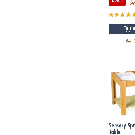
PRICE
SA
Q
Sensory Spro
Sensory Spr
Table