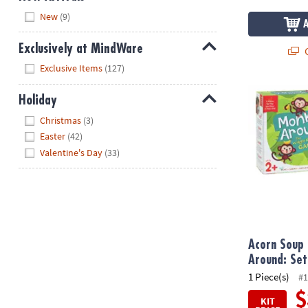
Hide
New
(9)
Exclusively at MindWare
Q
Hide
Exclusive Items
(127)
Acorn Soup a
Holiday
Hide
Christmas
(3)
Easter
(42)
Valentine's Day
(33)
Acorn Soup
Around: Set
1 Piece(s)
#1
$
KIT