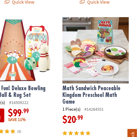
Quick View
Quick View
Fun! Deluxe Bowling Pins, Ball & Rug Set
Math Sandwich Peaceable Kingdom 
 Fun! Deluxe Bowling
Math Sandwich Peaceable
 Ball & Rug Set
Kingdom Preschool Math
Game
(s)
#14509222
1 Piece(s)
#14284551
.99
$99
E
.99
$20
SAVE 11%
(8)