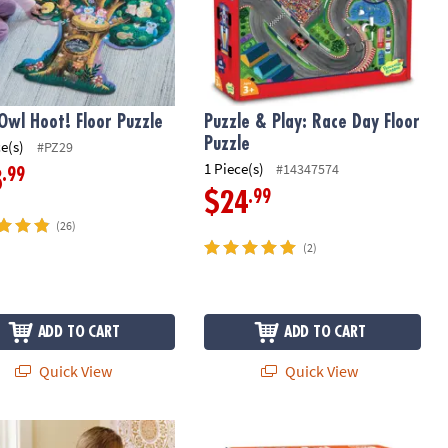
Owl Hoot! Floor Puzzle
Puzzle & Play: Race Day Floor
Puzzle
ce(s)
#PZ29
1 Piece(s)
#14347574
.99
8
.99
$24
(26)
(2)
ADD TO CART
ADD TO CART
Quick View
Quick View
eces Of Outdoor Chalk with Stencils
nation Magnets Wooden Magnetic Building Toy for Kids
Seek-a-Boo!™ At The Zoo Alphabet