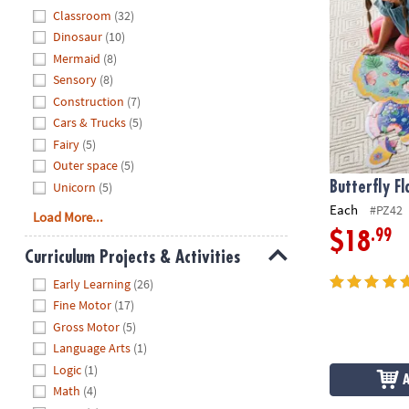
Hide
Classroom
(32)
Dinosaur
(10)
Mermaid
(8)
Sensory
(8)
Construction
(7)
Cars & Trucks
(5)
Fairy
(5)
Outer space
(5)
Unicorn
(5)
Butterfly Fl
Each
#PZ42
Load More...
.99
$18
Curriculum Projects & Activities
Hide
Early Learning
(26)
Fine Motor
(17)
Gross Motor
(5)
Language Arts
(1)
Logic
(1)
Math
(4)