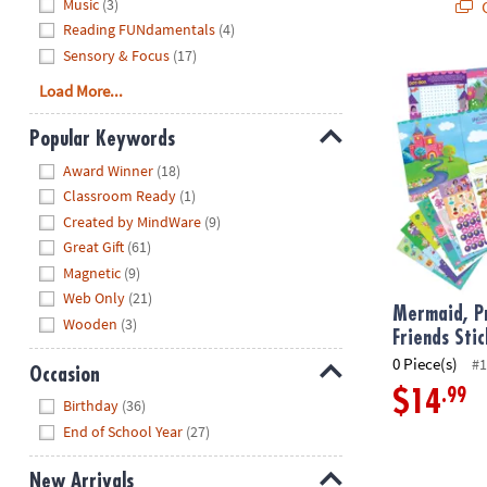
Music
(3)
Q
Reading FUNdamentals
(4)
Sensory & Focus
(17)
Mermaid, Prin
Load More...
Popular Keywords
Hide
Award Winner
(18)
Classroom Ready
(1)
Created by MindWare
(9)
Great Gift
(61)
Magnetic
(9)
Web Only
(21)
Mermaid, Pr
Wooden
(3)
Friends Sti
0 Piece(s)
#1
Occasion
.99
$14
Hide
Birthday
(36)
End of School Year
(27)
New Arrivals