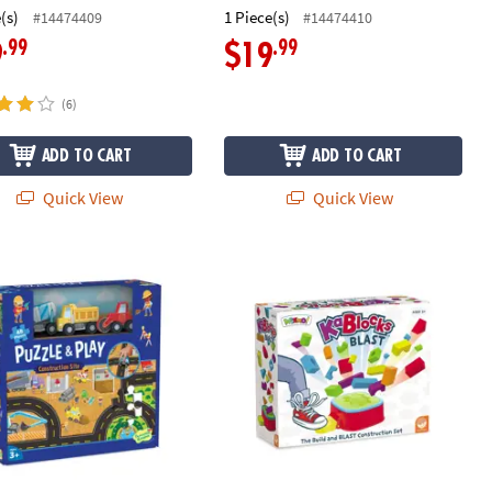
(s)
1 Piece(s)
#14474409
#14474410
.99
.99
9
$19
(6)
ADD TO CART
ADD TO CART
Quick View
Quick View
 & Play: Construction Site
KaBlocks Blast Foam Building Blocks