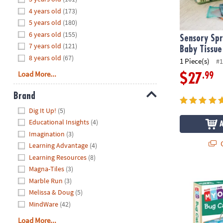
8PM
4 years old
(173)
CT
5 years old
(180)
6 years old
(155)
We're
Sensory Spr
7 years old
(121)
here
Baby Tissue
8 years old
(67)
to
1 Piece(s)
#1
help.
Load More...
.99
$27
Feel
free
Brand
to
Hide
Dig It Up!
(5)
contact
Educational Insights
(4)
us
Imagination
(3)
with
Q
Learning Advantage
(4)
any
Learning Resources
(8)
questions
Magna-Tiles
(3)
or
Make Your O
concerns.
Marble Run
(3)
Melissa & Doug
(5)
MindWare
(42)
Load More...