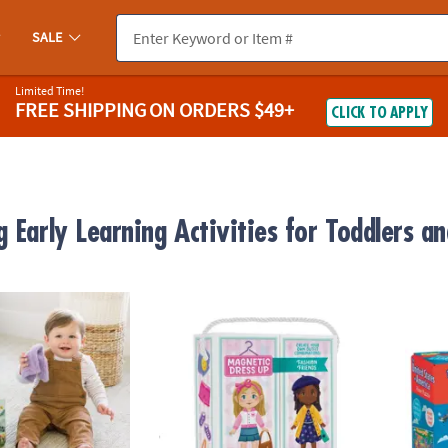
SALE
Limited Time!
FREE SHIPPING
ON ORDERS $49+
CLICK TO APPLY
 Early Learning Activities for Toddlers an
uts Peek & Pull Baby Tissue Box Toy
Magnetic Dress Up: Fashion Friends Playse
USA F