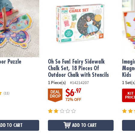
oor Puzzle
Oh So Fun! Fairy Sidewalk
Imagi
Chalk Set, 18 Pieces Of
Magne
Outdoor Chalk with Stencils
Kids
1 Piece(s)
1 Set(s
#14214207
.97
$6
DEAL
KIT
(11)
DROP
PRIC
72% OFF
ADD TO CART
ADD TO CART