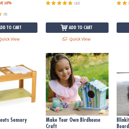
VE 16%
(22)
(5)
ADD TO CART
ADD TO CART
uick View
Quick View
uts Sensory Table
Make Your Own Birdhouse Craft
Blinki
outs Sensory
Make Your Own Birdhouse
Blink
Craft
Board