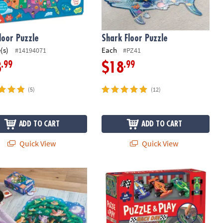
loor Puzzle
Shark Floor Puzzle
(s)
Each
#14194071
#PZ41
.99
.99
8
$18
(5)
(12)
ADD TO CART
ADD TO CART
Quick View
Quick View
 Piece Jigsaw Puzzle with Foil Accents
wl Hoot! Floor Puzzle
Puzzle & Play: Race Day Floor Puzzle