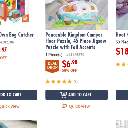
Own Bug Catcher
Peaceable Kingdom Camper
Hoot 
Floor Puzzle, 45 Piece Jigsaw
50 Pie
4102106
Puzzle with Foil Accents
.97
9
$1
1 Piece(s)
#14125379
 OFF
.98
$6
DEAL
DROP
58% OFF
(3)
ADD TO CART
ADD TO CART
uick View
Quick View
or Puzzle
Oh So Fun! Fairy Sidewalk Chalk Set, 18 Pi
Imagi