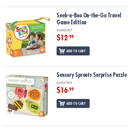
Seek-a-Boo On-the-Go Travel Game Edition
Seek-a-Boo On-the-Go Travel
Game Edition
#14661457
$12
.99
ADD TO CART
Sensory Sprouts Surprise Puzzle
Sensory Sprouts Surprise Puzzle
#14547951
$16
.99
ADD TO CART