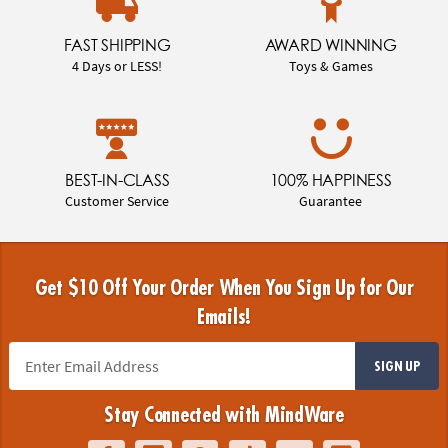
FAST SHIPPING
AWARD WINNING
4 Days or LESS!
Toys & Games
BEST-IN-CLASS
100% HAPPINESS
Customer Service
Guarantee
Get $10 Off Your Order When You Sign Up for Our
Emails!
SIGN UP
Stay Connected with MindWare