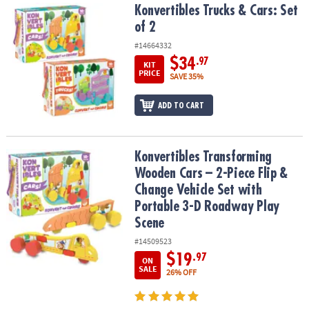
Konvertibles Trucks & Cars: Set of 2
Konvertibles Trucks & Cars: Set
of 2
#14664332
$34
.97
KIT
PRICE
SAVE 35%
ADD TO CART
Konvertibles Transforming Wooden Cars – 2-Piece Flip & Change V
Konvertibles Transforming
Wooden Cars – 2-Piece Flip &
Change Vehicle Set with
Portable 3-D Roadway Play
Scene
#14509523
$19
.97
ON
SALE
26% OFF