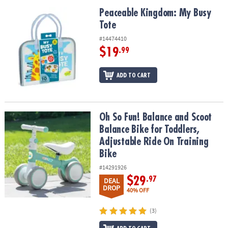
Peaceable Kingdom: My Busy Tote
Peaceable Kingdom: My Busy
Tote
#14474410
$19
.99
ADD TO CART
Oh So Fun! Balance and Scoot Balance Bike for Toddlers, Adjustab
Oh So Fun! Balance and Scoot
Balance Bike for Toddlers,
Adjustable Ride On Training
Bike
#14291926
$29
.97
DEAL
DROP
40% OFF
(3)