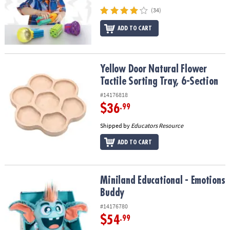
(34)
ADD TO CART
Yellow Door Natural Flower Tactile Sorting Tray, 6-Section
Yellow Door Natural Flower
Tactile Sorting Tray, 6-Section
#14176818
$36
.99
Shipped by
Educators Resource
ADD TO CART
Miniland Educational - Emotions Buddy
Miniland Educational - Emotions
Buddy
#14176780
$54
.99