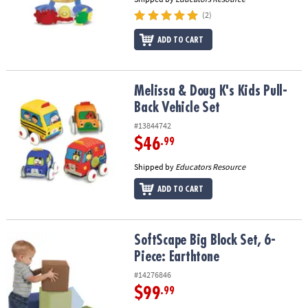
(2)
ADD TO CART
Melissa & Doug K's Kids Pull-Back Vehicle Set
Melissa & Doug K's Kids Pull-
Back Vehicle Set
#13844742
$46
.99
Shipped by
Educators Resource
ADD TO CART
SoftScape Big Block Set, 6-Piece: Earthtone
SoftScape Big Block Set, 6-
Piece: Earthtone
#14276846
$99
.99