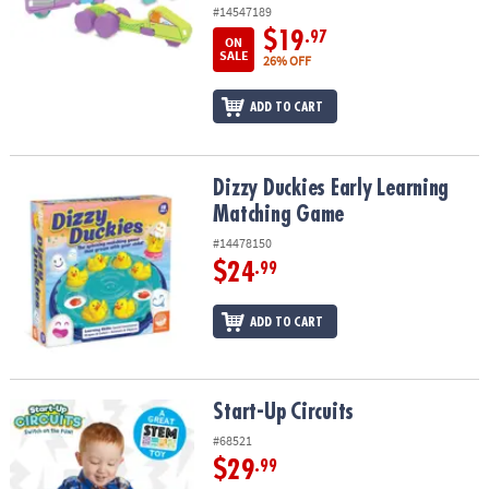
#14547189
$19
.97
ON
SALE
26% OFF
ADD TO CART
Dizzy Duckies Early Learning Matching Game
Dizzy Duckies Early Learning
Matching Game
#14478150
$24
.99
ADD TO CART
Start-Up Circuits
Start-Up Circuits
#68521
$29
.99