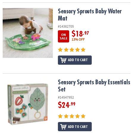
Sensory Sprouts Baby Water Mat
Sensory Sprouts Baby Water
Mat
#14382705
$18
.97
ON
SALE
13% OFF
ADD TO CART
Sensory Sprouts Baby Essentials Set
Sensory Sprouts Baby Essentials
Set
#14547952
$24
.99
ADD TO CART