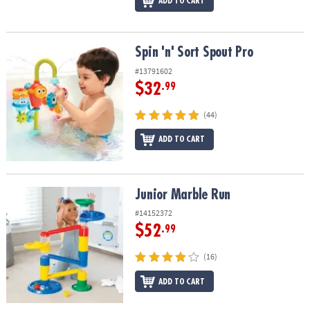
ADD TO CART
Spin 'n' Sort Spout Pro
Spin 'n' Sort Spout Pro
#13791602
$32
.99
(44)
ADD TO CART
Junior Marble Run
Junior Marble Run
#14152372
$52
.99
(16)
ADD TO CART