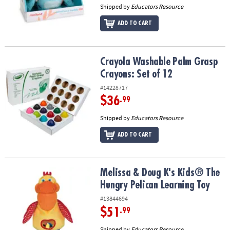
Shipped by
Educators Resource
ADD TO CART
Crayola Washable Palm Grasp Crayons: Set of 12
Crayola Washable Palm Grasp
Crayons: Set of 12
#14228717
$36
.99
Shipped by
Educators Resource
ADD TO CART
Melissa & Doug K's Kids® The Hungry Pelican Learning Toy
Melissa & Doug K's Kids® The
Hungry Pelican Learning Toy
#13844694
$51
.99
Shipped by
Educators Resource