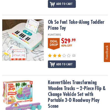
ADD TO CART
Oh So Fun! Take-Along Toddler Piano Toy
Oh So Fun! Take-Along Toddler
Piano Toy
#14473691
$29
.99
DEAL
DROP
40% OFF
Feedback
(2)
ADD TO CART
Konvertibles Transforming Wooden Trucks – 2-Piece Flip & Change
Konvertibles Transforming
Wooden Trucks – 2-Piece Flip &
Change Vehicle Set with
Portable 3-D Roadway Play
Scene