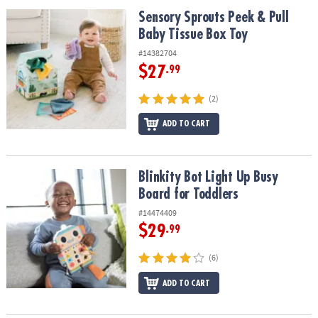
ASSISTANCE
Sensory Sprouts Peek & Pull Baby Tissue Box Toy
Sensory Sprouts Peek & Pull
Baby Tissue Box Toy
OUR
COMPANY
#14382704
$27
.99
SAFE
&
(2)
SECURE
SHOPPING
ADD TO CART
Blinkity Bot Light Up Busy Board for Toddlers
Blinkity Bot Light Up Busy
Board for Toddlers
#14474409
$29
.99
(6)
ADD TO CART