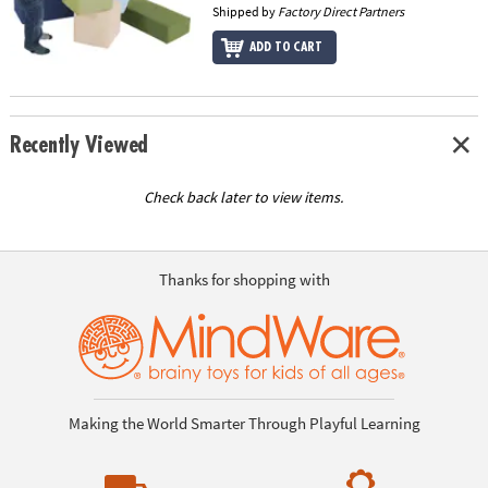
Shipped by
Factory Direct Partners
ADD TO CART
Recently Viewed
Check back later to view items.
Thanks for shopping with
Making the World Smarter Through Playful Learning